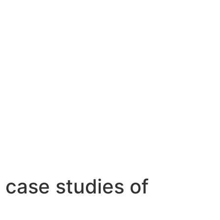
 case studies of