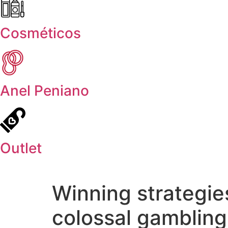
Cosméticos
Anel Peniano
Outlet
Winning strategie
colossal gambling