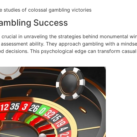
 studies of colossal gambling victories
ambling Success
crucial in unraveling the strategies behind monumental win
sk assessment ability. They approach gambling with a mindse
d decisions. This psychological edge can transform casual