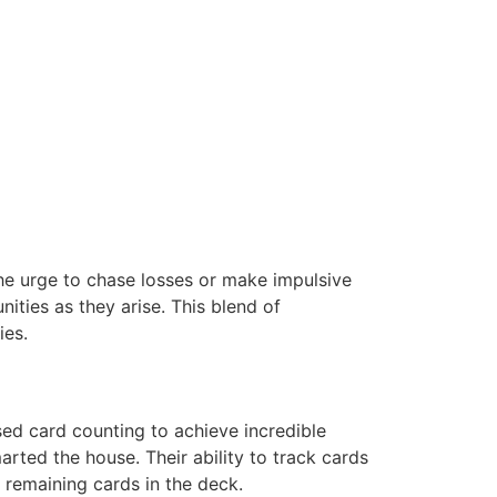
the urge to chase losses or make impulsive
ities as they arise. This blend of
ies.
ed card counting to achieve incredible
arted the house. Their ability to track cards
e remaining cards in the deck.