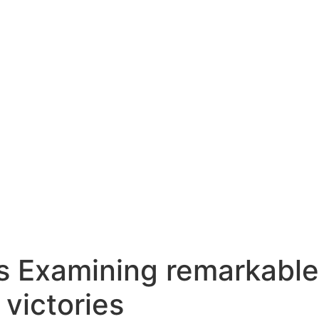
s Examining remarkable
 victories