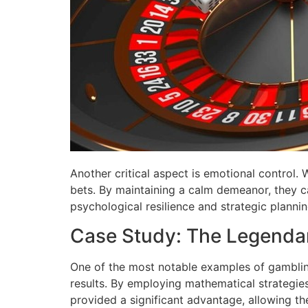
Another critical aspect is emotional control.
bets. By maintaining a calm demeanor, they ca
psychological resilience and strategic plann
Case Study: The Legendar
One of the most notable examples of gambling
results. By employing mathematical strategies 
provided a significant advantage, allowing the