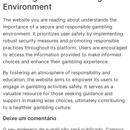
Environment
The website you are reading about understands the
importance of a secure and responsible gambling
environment. It prioritizes user safety by implementing
robust security measures and promoting responsible
practices throughout its platform. Users are encouraged
to access the information provided to make informed
choices and enhance their gambling experience.
By fostering an atmosphere of responsibility and
education, the website aims to empower its users to
engage in gambling activities safely. It serves as a
valuable resource for those seeking guidance and
support in making wise choices, ultimately contributing
to a healthier gambling culture.
Deixe um comentário
O seu endereço de e-mail não será publicado.
Campos