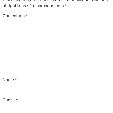
obrigatórios são marcados com
*
Comentário
*
Nome
*
E-mail
*