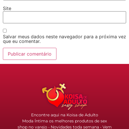
Site
Salvar meus dados neste navegador para a próxima vez
que eu comentar.
Encontre aqui na Koisa de Adulto
Moda Íntima os melhores produtos de sex
shop no varejo • Novidades toda semana • Vem