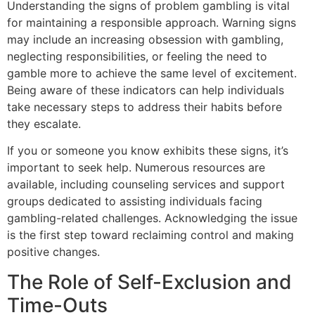
Understanding the signs of problem gambling is vital
for maintaining a responsible approach. Warning signs
may include an increasing obsession with gambling,
neglecting responsibilities, or feeling the need to
gamble more to achieve the same level of excitement.
Being aware of these indicators can help individuals
take necessary steps to address their habits before
they escalate.
If you or someone you know exhibits these signs, it’s
important to seek help. Numerous resources are
available, including counseling services and support
groups dedicated to assisting individuals facing
gambling-related challenges. Acknowledging the issue
is the first step toward reclaiming control and making
positive changes.
The Role of Self-Exclusion and
Time-Outs