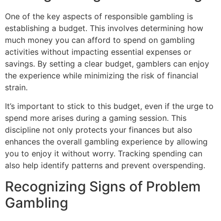
One of the key aspects of responsible gambling is
establishing a budget. This involves determining how
much money you can afford to spend on gambling
activities without impacting essential expenses or
savings. By setting a clear budget, gamblers can enjoy
the experience while minimizing the risk of financial
strain.
It’s important to stick to this budget, even if the urge to
spend more arises during a gaming session. This
discipline not only protects your finances but also
enhances the overall gambling experience by allowing
you to enjoy it without worry. Tracking spending can
also help identify patterns and prevent overspending.
Recognizing Signs of Problem
Gambling