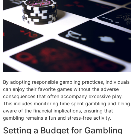
By adopting responsible gambling practices, individuals
can enjoy their favorite games without the adverse
consequences that often accompany excessive play.
This includes monitoring time spent gambling and being
aware of the financial implications, ensuring that
gambling remains a fun and stress-free activity.
Setting a Budget for Gambling