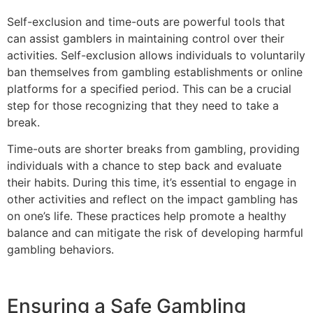
Self-exclusion and time-outs are powerful tools that
can assist gamblers in maintaining control over their
activities. Self-exclusion allows individuals to voluntarily
ban themselves from gambling establishments or online
platforms for a specified period. This can be a crucial
step for those recognizing that they need to take a
break.
Time-outs are shorter breaks from gambling, providing
individuals with a chance to step back and evaluate
their habits. During this time, it’s essential to engage in
other activities and reflect on the impact gambling has
on one’s life. These practices help promote a healthy
balance and can mitigate the risk of developing harmful
gambling behaviors.
Ensuring a Safe Gambling