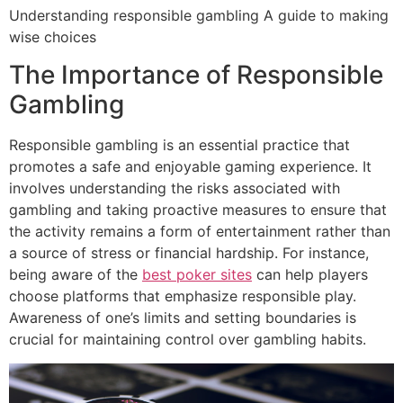
Understanding responsible gambling A guide to making
wise choices
The Importance of Responsible
Gambling
Responsible gambling is an essential practice that
promotes a safe and enjoyable gaming experience. It
involves understanding the risks associated with
gambling and taking proactive measures to ensure that
the activity remains a form of entertainment rather than
a source of stress or financial hardship. For instance,
being aware of the
best poker sites
can help players
choose platforms that emphasize responsible play.
Awareness of one’s limits and setting boundaries is
crucial for maintaining control over gambling habits.