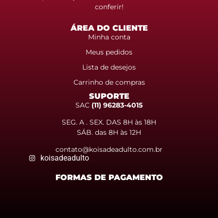
conferir!
ÁREA DO CLIENTE
Minha conta
Meus pedidos
Lista de desejos
Carrinho de compras
SUPORTE
SAC
(11) 96283-4015
SEG. A . SEX. DAS 8H às 18H
SÁB. das 8H às 12H
contato@koisadeadulto.com.br
koisadeadulto
FORMAS DE PAGAMENTO