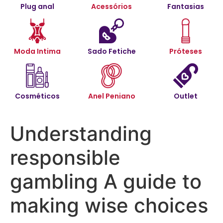
Plug anal
Acessórios
Fantasias
Moda Intima
Sado Fetiche
Próteses
Cosméticos
Anel Peniano
Outlet
Understanding
responsible
gambling A guide to
making wise choices