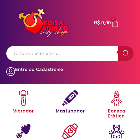
0
R$
0,00
Entre ou Cadastre-se
Vibrador
Mastubador
Boneca
Erótica