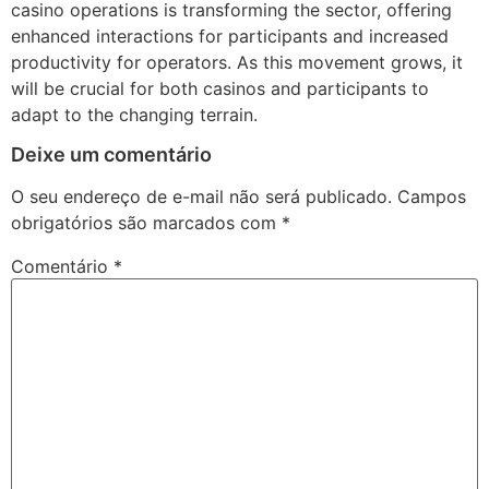
casino operations is transforming the sector, offering
enhanced interactions for participants and increased
productivity for operators. As this movement grows, it
will be crucial for both casinos and participants to
adapt to the changing terrain.
Deixe um comentário
O seu endereço de e-mail não será publicado.
Campos
obrigatórios são marcados com
*
Comentário
*