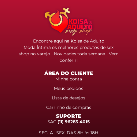
Encontre aqui na Koisa de Adulto
Moda Íntima os melhores produtos de sex
shop no varejo • Novidades toda semana • Vem
conferir!
ÁREA DO CLIENTE
Minha conta
Meus pedidos
Lista de desejos
Carrinho de compras
SUPORTE
SAC
(11) 96283-4015
SEG. A . SEX. DAS 8H às 18H