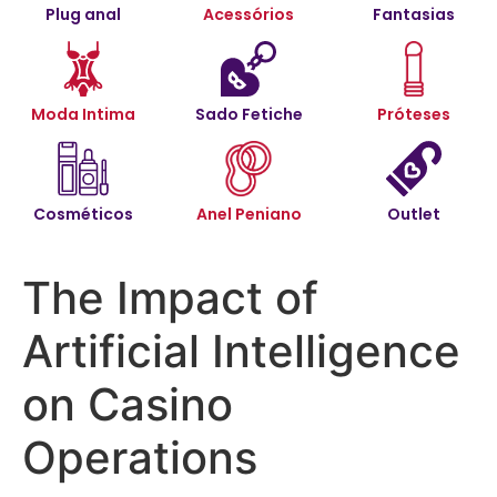
Plug anal
Acessórios
Fantasias
Moda Intima
Sado Fetiche
Próteses
Cosméticos
Anel Peniano
Outlet
The Impact of
Artificial Intelligence
on Casino
Operations