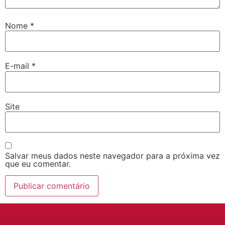
Nome
*
E-mail
*
Site
Salvar meus dados neste navegador para a próxima vez
que eu comentar.