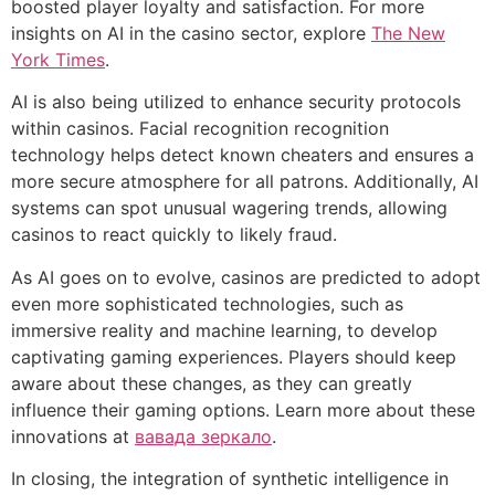
boosted player loyalty and satisfaction. For more
insights on AI in the casino sector, explore
The New
York Times
.
AI is also being utilized to enhance security protocols
within casinos. Facial recognition recognition
technology helps detect known cheaters and ensures a
more secure atmosphere for all patrons. Additionally, AI
systems can spot unusual wagering trends, allowing
casinos to react quickly to likely fraud.
As AI goes on to evolve, casinos are predicted to adopt
even more sophisticated technologies, such as
immersive reality and machine learning, to develop
captivating gaming experiences. Players should keep
aware about these changes, as they can greatly
influence their gaming options. Learn more about these
innovations at
вавада зеркало
.
In closing, the integration of synthetic intelligence in