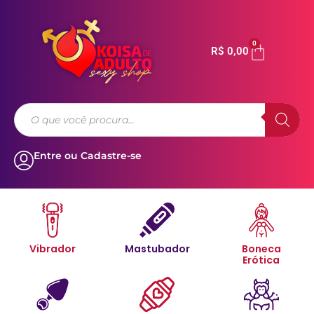
0
R$
0,00
Entre ou Cadastre-se
Vibrador
Mastubador
Boneca
Erótica