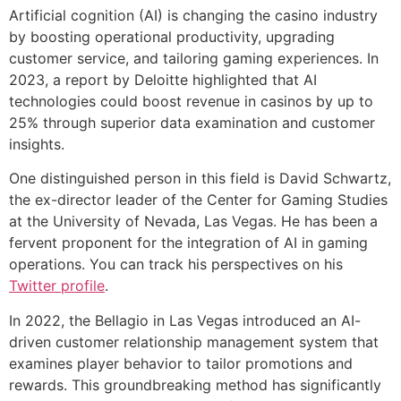
Artificial cognition (AI) is changing the casino industry
by boosting operational productivity, upgrading
customer service, and tailoring gaming experiences. In
2023, a report by Deloitte highlighted that AI
technologies could boost revenue in casinos by up to
25% through superior data examination and customer
insights.
One distinguished person in this field is David Schwartz,
the ex-director leader of the Center for Gaming Studies
at the University of Nevada, Las Vegas. He has been a
fervent proponent for the integration of AI in gaming
operations. You can track his perspectives on his
Twitter profile
.
In 2022, the Bellagio in Las Vegas introduced an AI-
driven customer relationship management system that
examines player behavior to tailor promotions and
rewards. This groundbreaking method has significantly