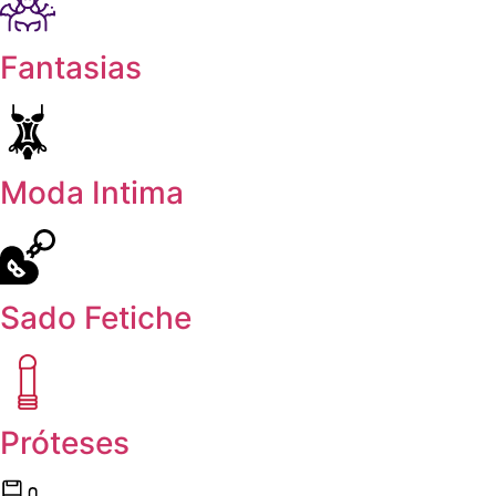
Fantasias
Moda Intima
Sado Fetiche
Próteses