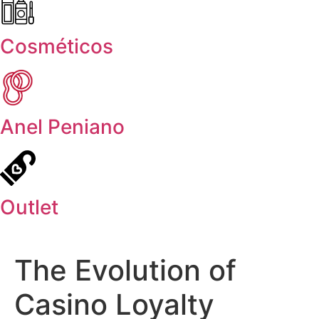
Cosméticos
Anel Peniano
Outlet
The Evolution of
Casino Loyalty