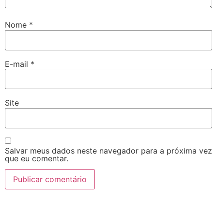
Nome
*
E-mail
*
Site
Salvar meus dados neste navegador para a próxima vez
que eu comentar.