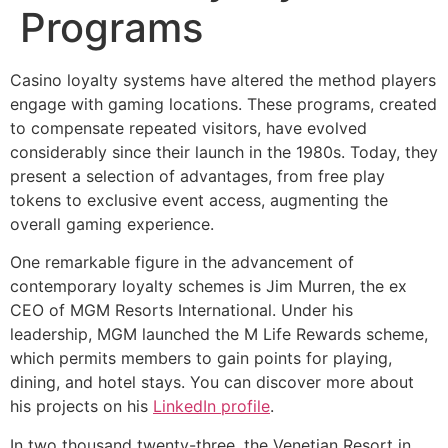
Programs
Casino loyalty systems have altered the method players
engage with gaming locations. These programs, created
to compensate repeated visitors, have evolved
considerably since their launch in the 1980s. Today, they
present a selection of advantages, from free play
tokens to exclusive event access, augmenting the
overall gaming experience.
One remarkable figure in the advancement of
contemporary loyalty schemes is Jim Murren, the ex
CEO of MGM Resorts International. Under his
leadership, MGM launched the M Life Rewards scheme,
which permits members to gain points for playing,
dining, and hotel stays. You can discover more about
his projects on his
LinkedIn profile
.
In two thousand twenty-three, the Venetian Resort in