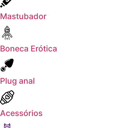
Mastubador
Boneca Erótica
Plug anal
Acessórios