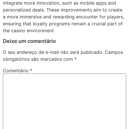
integrate more innovation, such as mobile apps and
personalized deals. These improvements aim to create
a more immersive and rewarding encounter for players,
ensuring that loyalty programs remain a crucial part of
the casino environment.
Deixe um comentário
O seu endereço de e-mail não será publicado.
Campos
obrigatórios são marcados com
*
Comentário
*