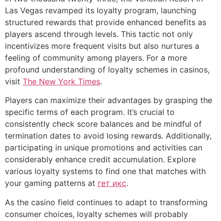
Las Vegas revamped its loyalty program, launching
structured rewards that provide enhanced benefits as
players ascend through levels. This tactic not only
incentivizes more frequent visits but also nurtures a
feeling of community among players. For a more
profound understanding of loyalty schemes in casinos,
visit
The New York Times
.
Players can maximize their advantages by grasping the
specific terms of each program. It’s crucial to
consistently check score balances and be mindful of
termination dates to avoid losing rewards. Additionally,
participating in unique promotions and activities can
considerably enhance credit accumulation. Explore
various loyalty systems to find one that matches with
your gaming patterns at
гет икс
.
As the casino field continues to adapt to transforming
consumer choices, loyalty schemes will probably