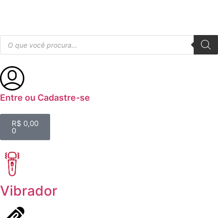
Entre ou Cadastre-se
R$
0,00
0
Vibrador