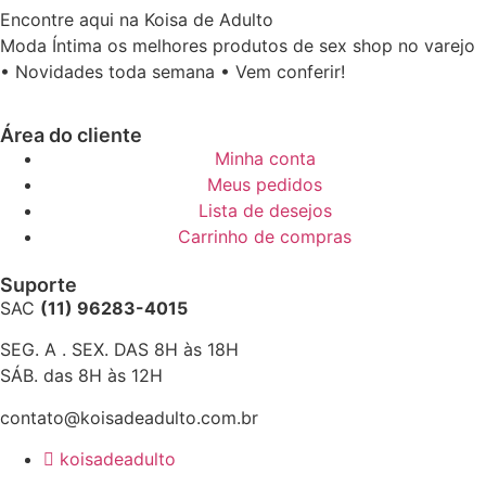
Encontre aqui na Koisa de Adulto
Moda Íntima os melhores produtos de sex shop no varejo
• Novidades toda semana • Vem conferir!
Área do cliente
Minha conta
Meus pedidos
Lista de desejos
Carrinho de compras
Suporte
SAC
(11) 96283-4015
SEG. A . SEX. DAS 8H às 18H
SÁB. das 8H às 12H
contato@koisadeadulto.com.br
koisadeadulto