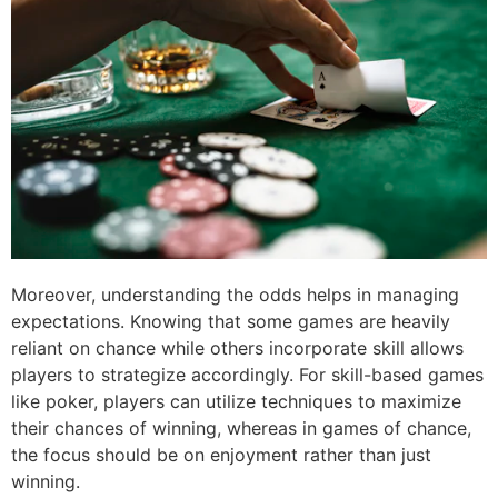
Moreover, understanding the odds helps in managing
expectations. Knowing that some games are heavily
reliant on chance while others incorporate skill allows
players to strategize accordingly. For skill-based games
like poker, players can utilize techniques to maximize
their chances of winning, whereas in games of chance,
the focus should be on enjoyment rather than just
winning.