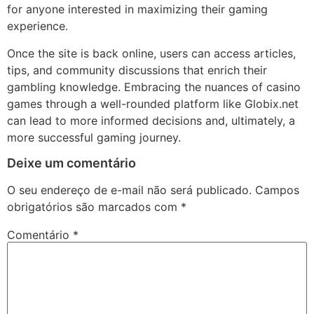
for anyone interested in maximizing their gaming
experience.
Once the site is back online, users can access articles,
tips, and community discussions that enrich their
gambling knowledge. Embracing the nuances of casino
games through a well-rounded platform like Globix.net
can lead to more informed decisions and, ultimately, a
more successful gaming journey.
Deixe um comentário
O seu endereço de e-mail não será publicado.
Campos
obrigatórios são marcados com
*
Comentário
*