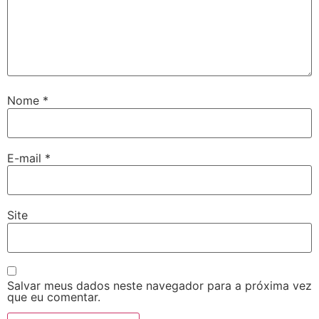
Nome
*
E-mail
*
Site
Salvar meus dados neste navegador para a próxima vez
que eu comentar.