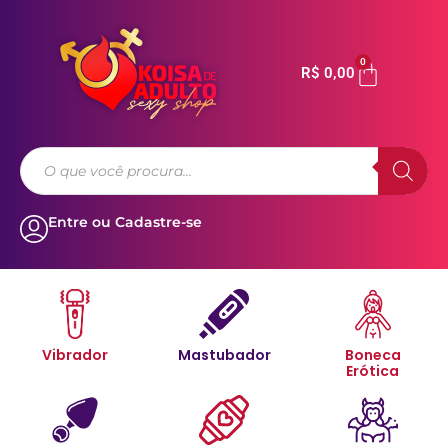
0
R$
0,00
Entre ou Cadastre-se
Vibrador
Mastubador
Boneca
Erótica