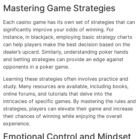
Mastering Game Strategies
Each casino game has its own set of strategies that can
significantly improve your odds of winning. For
instance, in blackjack, employing basic strategy charts
can help players make the best decision based on the
dealer’s upcard. Similarly, understanding poker hands
and betting strategies can provide an edge against
opponents in a poker game.
Learning these strategies often involves practice and
study. Many resources are available, including books,
online forums, and tutorials that delve into the
intricacies of specific games. By mastering the rules and
strategies, players can elevate their game and increase
their chances of winning while enjoying the overall
experience.
Emotional Control and Mindset