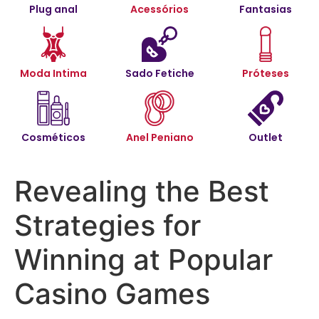
Plug anal
Acessórios
Fantasias
Moda Intima
Sado Fetiche
Próteses
Cosméticos
Anel Peniano
Outlet
Revealing the Best
Strategies for
Winning at Popular
Casino Games