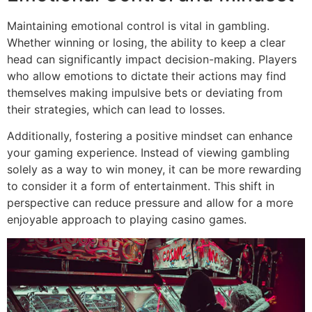
Maintaining emotional control is vital in gambling.
Whether winning or losing, the ability to keep a clear
head can significantly impact decision-making. Players
who allow emotions to dictate their actions may find
themselves making impulsive bets or deviating from
their strategies, which can lead to losses.
Additionally, fostering a positive mindset can enhance
your gaming experience. Instead of viewing gambling
solely as a way to win money, it can be more rewarding
to consider it a form of entertainment. This shift in
perspective can reduce pressure and allow for a more
enjoyable approach to playing casino games.