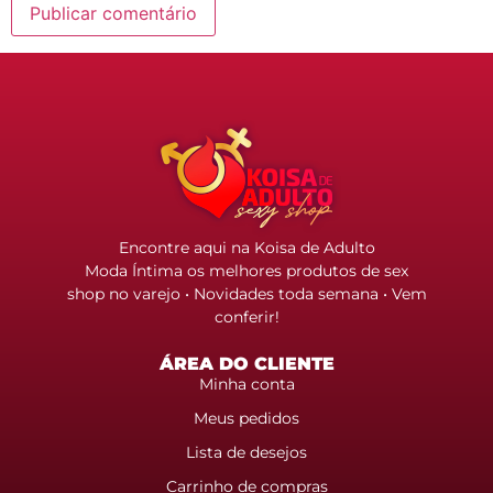
Encontre aqui na Koisa de Adulto
Moda Íntima os melhores produtos de sex
shop no varejo • Novidades toda semana • Vem
conferir!
ÁREA DO CLIENTE
Minha conta
Meus pedidos
Lista de desejos
Carrinho de compras