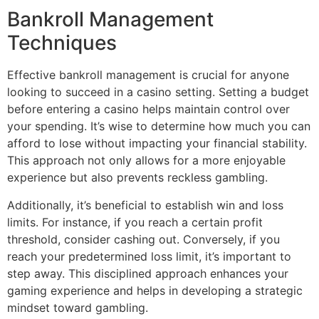
Bankroll Management
Techniques
Effective bankroll management is crucial for anyone
looking to succeed in a casino setting. Setting a budget
before entering a casino helps maintain control over
your spending. It’s wise to determine how much you can
afford to lose without impacting your financial stability.
This approach not only allows for a more enjoyable
experience but also prevents reckless gambling.
Additionally, it’s beneficial to establish win and loss
limits. For instance, if you reach a certain profit
threshold, consider cashing out. Conversely, if you
reach your predetermined loss limit, it’s important to
step away. This disciplined approach enhances your
gaming experience and helps in developing a strategic
mindset toward gambling.