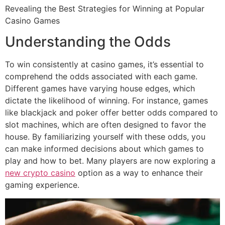
Revealing the Best Strategies for Winning at Popular
Casino Games
Understanding the Odds
To win consistently at casino games, it’s essential to
comprehend the odds associated with each game.
Different games have varying house edges, which
dictate the likelihood of winning. For instance, games
like blackjack and poker offer better odds compared to
slot machines, which are often designed to favor the
house. By familiarizing yourself with these odds, you
can make informed decisions about which games to
play and how to bet. Many players are now exploring a
new crypto casino
option as a way to enhance their
gaming experience.