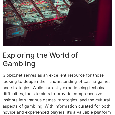
Exploring the World of
Gambling
Globix.net serves as an excellent resource for those
looking to deepen their understanding of casino games
and strategies. While currently experiencing technical
difficulties, the site aims to provide comprehensive
insights into various games, strategies, and the cultural
aspects of gambling. With information curated for both
novice and experienced players, it’s a valuable platform