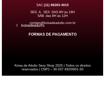
SAC
(11) 96283-4015
SEG. A . SEX. DAS 8H às 18H
SÁB. das 8H às 12H
contato@koisadeadulto.com.br
koisadeadulto
FORMAS DE PAGAMENTO
Koisa de Adulto Sexy Shop 2025 | Todos os direitos
reservados | CNPJ – 30.037.492/0001-50