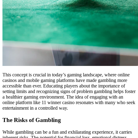
This concept is crucial in today’s gaming landscape, where online
casinos and mobile gaming platforms have made gambling more
accessible than ever. Educating players about the importance of
setting limits and recognizing signs of problem gambling helps foster
a healthier gaming environment. The idea of engaging with an
online platform like 11 winner casino resonates with many who seek
entertainment in a controlled way.
The Risks of Gambling
While gambling can be a fun and exhilarating experience, it carries
inherent risks. The potential for financial loss, emotional distress,