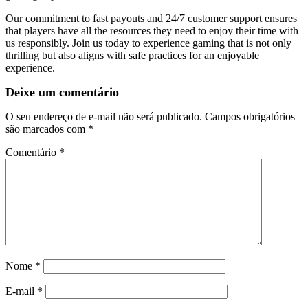
Our commitment to fast payouts and 24/7 customer support ensures
that players have all the resources they need to enjoy their time with
us responsibly. Join us today to experience gaming that is not only
thrilling but also aligns with safe practices for an enjoyable
experience.
Deixe um comentário
O seu endereço de e-mail não será publicado.
Campos obrigatórios
são marcados com
*
Comentário
*
Nome
*
E-mail
*