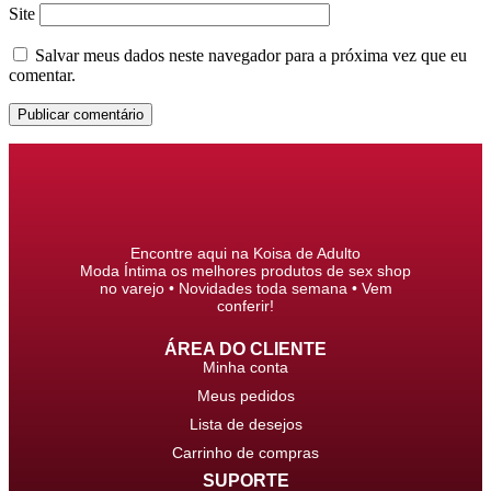
Site
Salvar meus dados neste navegador para a próxima vez que eu
comentar.
Encontre aqui na Koisa de Adulto
Moda Íntima os melhores produtos de sex shop
no varejo • Novidades toda semana • Vem
conferir!
ÁREA DO CLIENTE
Minha conta
Meus pedidos
Lista de desejos
Carrinho de compras
SUPORTE