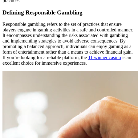
practices
Defining Responsible Gambling
Responsible gambling refers to the set of practices that ensure
players engage in gaming activities in a safe and controlled manner.
It encompasses understanding the risks associated with gambling
and implementing strategies to avoid adverse consequences. By
promoting a balanced approach, individuals can enjoy gaming as a
form of entertainment rather than a means to achieve financial gain.
If you’re looking for a reliable platform, the
11 winner casino
is an
excellent choice for immersive experiences.