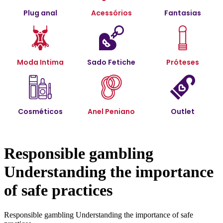
Plug anal
Acessórios
Fantasias
Moda Intima
Sado Fetiche
Próteses
Cosméticos
Anel Peniano
Outlet
Responsible gambling
Understanding the importance
of safe practices
Responsible gambling Understanding the importance of safe