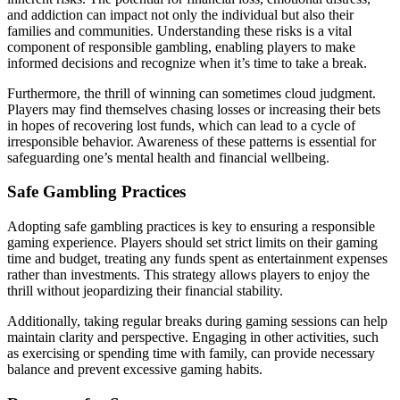
and addiction can impact not only the individual but also their
families and communities. Understanding these risks is a vital
component of responsible gambling, enabling players to make
informed decisions and recognize when it’s time to take a break.
Furthermore, the thrill of winning can sometimes cloud judgment.
Players may find themselves chasing losses or increasing their bets
in hopes of recovering lost funds, which can lead to a cycle of
irresponsible behavior. Awareness of these patterns is essential for
safeguarding one’s mental health and financial wellbeing.
Safe Gambling Practices
Adopting safe gambling practices is key to ensuring a responsible
gaming experience. Players should set strict limits on their gaming
time and budget, treating any funds spent as entertainment expenses
rather than investments. This strategy allows players to enjoy the
thrill without jeopardizing their financial stability.
Additionally, taking regular breaks during gaming sessions can help
maintain clarity and perspective. Engaging in other activities, such
as exercising or spending time with family, can provide necessary
balance and prevent excessive gaming habits.