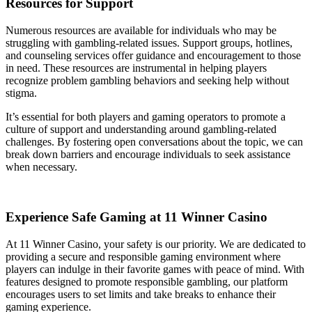
Resources for Support
Numerous resources are available for individuals who may be
struggling with gambling-related issues. Support groups, hotlines,
and counseling services offer guidance and encouragement to those
in need. These resources are instrumental in helping players
recognize problem gambling behaviors and seeking help without
stigma.
It’s essential for both players and gaming operators to promote a
culture of support and understanding around gambling-related
challenges. By fostering open conversations about the topic, we can
break down barriers and encourage individuals to seek assistance
when necessary.
Experience Safe Gaming at 11 Winner Casino
At 11 Winner Casino, your safety is our priority. We are dedicated to
providing a secure and responsible gaming environment where
players can indulge in their favorite games with peace of mind. With
features designed to promote responsible gambling, our platform
encourages users to set limits and take breaks to enhance their
gaming experience.