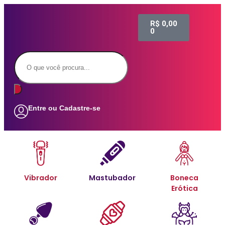
R$
0,00
0
Entre ou Cadastre-se
Vibrador
Mastubador
Boneca
Erótica