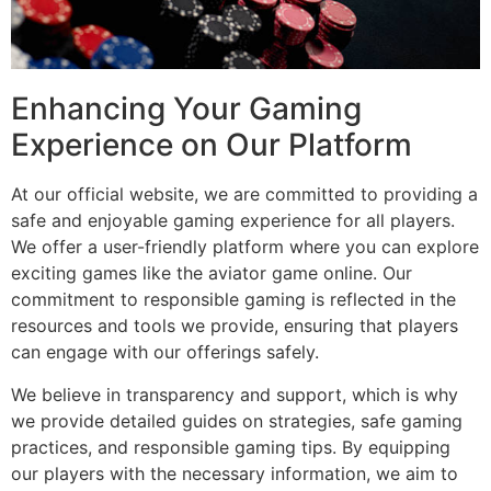
Enhancing Your Gaming
Experience on Our Platform
At our official website, we are committed to providing a
safe and enjoyable gaming experience for all players.
We offer a user-friendly platform where you can explore
exciting games like the aviator game online. Our
commitment to responsible gaming is reflected in the
resources and tools we provide, ensuring that players
can engage with our offerings safely.
We believe in transparency and support, which is why
we provide detailed guides on strategies, safe gaming
practices, and responsible gaming tips. By equipping
our players with the necessary information, we aim to