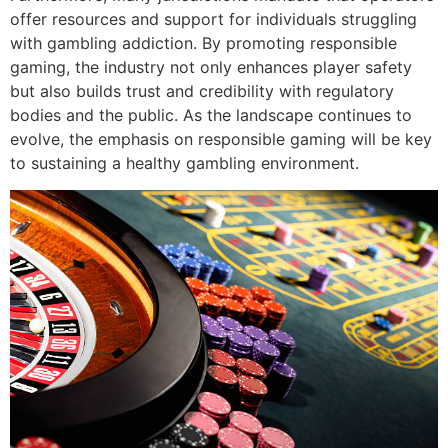
offer resources and support for individuals struggling
with gambling addiction. By promoting responsible
gaming, the industry not only enhances player safety
but also builds trust and credibility with regulatory
bodies and the public. As the landscape continues to
evolve, the emphasis on responsible gaming will be key
to sustaining a healthy gambling environment.