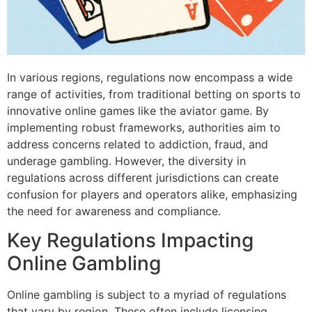
In various regions, regulations now encompass a wide
range of activities, from traditional betting on sports to
innovative online games like the aviator game. By
implementing robust frameworks, authorities aim to
address concerns related to addiction, fraud, and
underage gambling. However, the diversity in
regulations across different jurisdictions can create
confusion for players and operators alike, emphasizing
the need for awareness and compliance.
Key Regulations Impacting
Online Gambling
Online gambling is subject to a myriad of regulations
that vary by region. These often include licensing