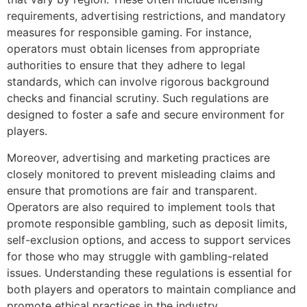
requirements, advertising restrictions, and mandatory
measures for responsible gaming. For instance,
operators must obtain licenses from appropriate
authorities to ensure that they adhere to legal
standards, which can involve rigorous background
checks and financial scrutiny. Such regulations are
designed to foster a safe and secure environment for
players.
Moreover, advertising and marketing practices are
closely monitored to prevent misleading claims and
ensure that promotions are fair and transparent.
Operators are also required to implement tools that
promote responsible gambling, such as deposit limits,
self-exclusion options, and access to support services
for those who may struggle with gambling-related
issues. Understanding these regulations is essential for
both players and operators to maintain compliance and
promote ethical practices in the industry.