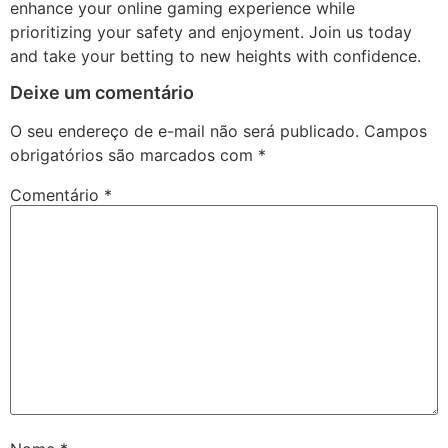
enhance your online gaming experience while
prioritizing your safety and enjoyment. Join us today
and take your betting to new heights with confidence.
Deixe um comentário
O seu endereço de e-mail não será publicado.
Campos
obrigatórios são marcados com
*
Comentário
*