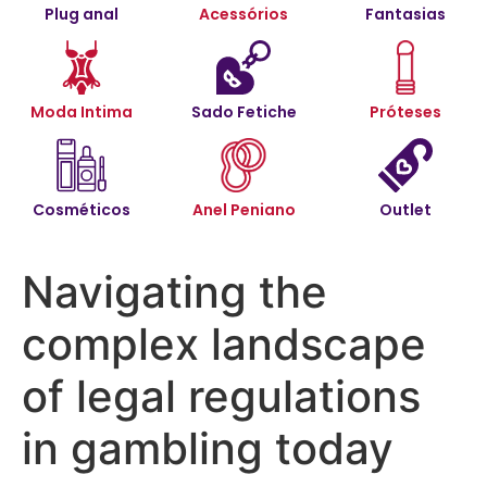
Plug anal
Acessórios
Fantasias
Moda Intima
Sado Fetiche
Próteses
Cosméticos
Anel Peniano
Outlet
Navigating the
complex landscape
of legal regulations
in gambling today