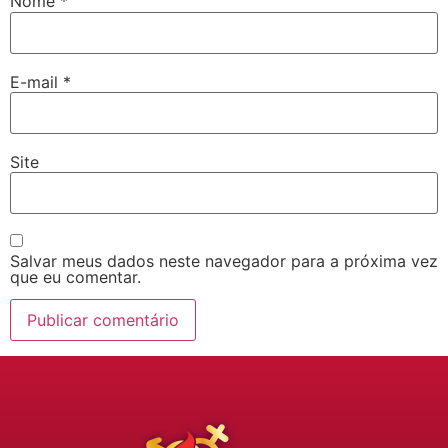
Nome
*
E-mail
*
Site
Salvar meus dados neste navegador para a próxima vez
que eu comentar.