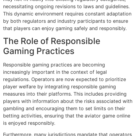
necessitating ongoing revisions to laws and guidelines.
This dynamic environment requires constant adaptation
by both regulators and industry participants to ensure
that players can enjoy gaming safely and responsibly.
The Role of Responsible
Gaming Practices
Responsible gaming practices are becoming
increasingly important in the context of legal
regulations. Operators are now expected to prioritize
player welfare by integrating responsible gaming
measures into their platforms. This includes providing
players with information about the risks associated with
gambling and encouraging them to set limits on their
betting activities, ensuring that the aviator game online
is enjoyed responsibly.
Furthermore, many jurisdictions mandate that operators