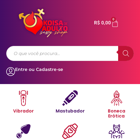
0
R$
0,00
Entre ou Cadastre-se
Vibrador
Mastubador
Boneca
Erótica