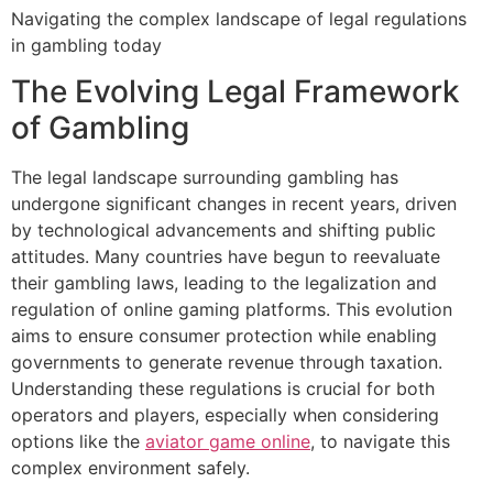
Navigating the complex landscape of legal regulations
in gambling today
The Evolving Legal Framework
of Gambling
The legal landscape surrounding gambling has
undergone significant changes in recent years, driven
by technological advancements and shifting public
attitudes. Many countries have begun to reevaluate
their gambling laws, leading to the legalization and
regulation of online gaming platforms. This evolution
aims to ensure consumer protection while enabling
governments to generate revenue through taxation.
Understanding these regulations is crucial for both
operators and players, especially when considering
options like the
aviator game online
, to navigate this
complex environment safely.