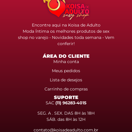
Encontre aqui na Koisa de Adulto
Moda Íntima os melhores produtos de sex
shop no varejo • Novidades toda semana • Vem
conferir!
ÁREA DO CLIENTE
Minha conta
Meus pedidos
Lista de desejos
Carrinho de compras
SUPORTE
SAC
(11) 96283-4015
SEG. A . SEX. DAS 8H às 18H
SÁB. das 8H às 12H
contato@koisadeadulto.com.br