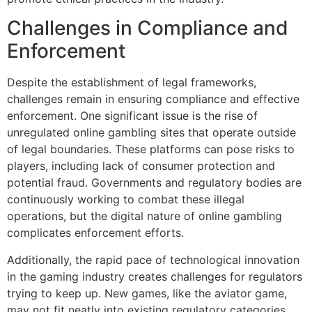
Challenges in Compliance and
Enforcement
Despite the establishment of legal frameworks,
challenges remain in ensuring compliance and effective
enforcement. One significant issue is the rise of
unregulated online gambling sites that operate outside
of legal boundaries. These platforms can pose risks to
players, including lack of consumer protection and
potential fraud. Governments and regulatory bodies are
continuously working to combat these illegal
operations, but the digital nature of online gambling
complicates enforcement efforts.
Additionally, the rapid pace of technological innovation
in the gaming industry creates challenges for regulators
trying to keep up. New games, like the aviator game,
may not fit neatly into existing regulatory categories,