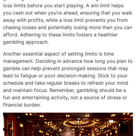
loss limits before you start playing. A win limit helps
you cash out when you’re ahead, ensuring that you walk
away with profits, while a loss limit prevents you from
chasing losses and potentially losing more than you can
afford. Adhering to these limits fosters a healthier
gambling approach.
Another essential aspect of setting limits is time
management. Deciding in advance how long you plan to
gamble can help prevent prolonged sessions that may
lead to fatigue or poor decision-making. Stick to your
schedule and take regular breaks to refresh your mind
and maintain focus. Remember, gambling should be a
fun and entertaining activity, not a source of stress or
financial burden.