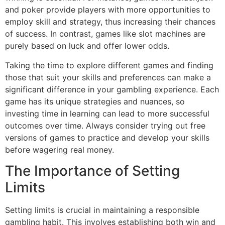
and poker provide players with more opportunities to
employ skill and strategy, thus increasing their chances
of success. In contrast, games like slot machines are
purely based on luck and offer lower odds.
Taking the time to explore different games and finding
those that suit your skills and preferences can make a
significant difference in your gambling experience. Each
game has its unique strategies and nuances, so
investing time in learning can lead to more successful
outcomes over time. Always consider trying out free
versions of games to practice and develop your skills
before wagering real money.
The Importance of Setting
Limits
Setting limits is crucial in maintaining a responsible
gambling habit. This involves establishing both win and