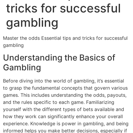
tricks for successful
gambling
Master the odds Essential tips and tricks for successful
gambling
Understanding the Basics of
Gambling
Before diving into the world of gambling, it’s essential
to grasp the fundamental concepts that govern various
games. This includes understanding the odds, payouts,
and the rules specific to each game. Familiarizing
yourself with the different types of bets available and
how they work can significantly enhance your overall
experience. Knowledge is power in gambling, and being
informed helps you make better decisions, especially if