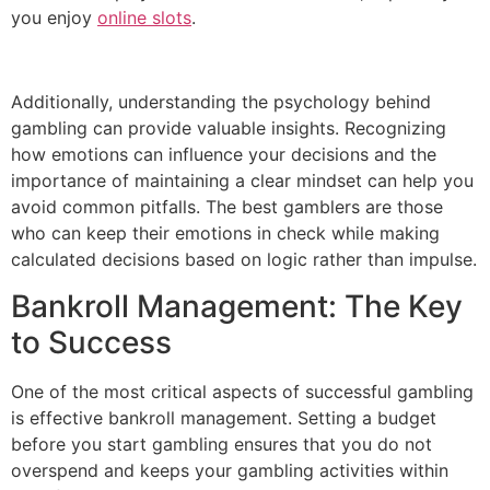
you enjoy
online slots
.
Additionally, understanding the psychology behind
gambling can provide valuable insights. Recognizing
how emotions can influence your decisions and the
importance of maintaining a clear mindset can help you
avoid common pitfalls. The best gamblers are those
who can keep their emotions in check while making
calculated decisions based on logic rather than impulse.
Bankroll Management: The Key
to Success
One of the most critical aspects of successful gambling
is effective bankroll management. Setting a budget
before you start gambling ensures that you do not
overspend and keeps your gambling activities within