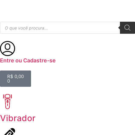
Entre ou Cadastre-se
R$
0,00
0
Vibrador