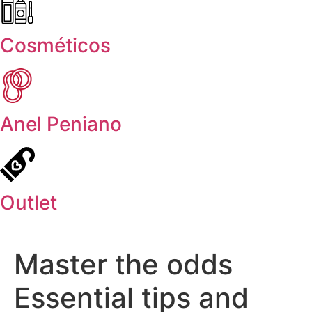
Cosméticos
Anel Peniano
Outlet
Master the odds
Essential tips and