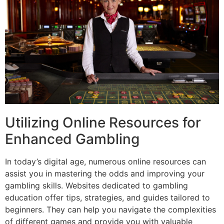
Utilizing Online Resources for
Enhanced Gambling
In today’s digital age, numerous online resources can
assist you in mastering the odds and improving your
gambling skills. Websites dedicated to gambling
education offer tips, strategies, and guides tailored to
beginners. They can help you navigate the complexities
of different games and provide you with valuable