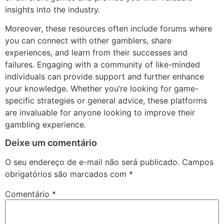
insights into the industry.
Moreover, these resources often include forums where
you can connect with other gamblers, share
experiences, and learn from their successes and
failures. Engaging with a community of like-minded
individuals can provide support and further enhance
your knowledge. Whether you’re looking for game-
specific strategies or general advice, these platforms
are invaluable for anyone looking to improve their
gambling experience.
Deixe um comentário
O seu endereço de e-mail não será publicado.
Campos
obrigatórios são marcados com
*
Comentário
*