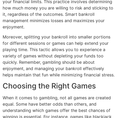
your financial limits. This practice involves determining
how much money you are willing to risk and sticking to
it, regardless of the outcomes. Smart bankroll
management minimizes losses and maximizes your
enjoyment.
Moreover, splitting your bankroll into smaller portions
for different sessions or games can help extend your
playing time. This tactic allows you to experience a
variety of games without depleting your funds too
quickly. Remember, gambling should be about
enjoyment, and managing your bankroll effectively
helps maintain that fun while minimizing financial stress.
Choosing the Right Games
When it comes to gambling, not all games are created
equal. Some have better odds than others, and
understanding which games offer the best chances of
winning is essential. For instance, games like blackjack