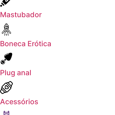
Mastubador
Boneca Erótica
Plug anal
Acessórios