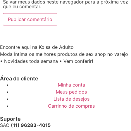
Salvar meus dados neste navegador para a próxima vez
que eu comentar.
Encontre aqui na Koisa de Adulto
Moda Íntima os melhores produtos de sex shop no varejo
• Novidades toda semana • Vem conferir!
Área do cliente
Minha conta
Meus pedidos
Lista de desejos
Carrinho de compras
Suporte
SAC
(11) 96283-4015