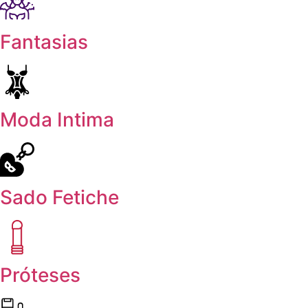
Fantasias
Moda Intima
Sado Fetiche
Próteses