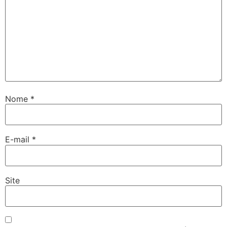
Nome
*
E-mail
*
Site