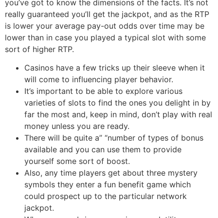
you’ve got to know the dimensions of the facts. It’s not
really guaranteed you’ll get the jackpot, and as the RTP
is lower your average pay-out odds over time may be
lower than in case you played a typical slot with some
sort of higher RTP.
Casinos have a few tricks up their sleeve when it
will come to influencing player behavior.
It’s important to be able to explore various
varieties of slots to find the ones you delight in by
far the most and, keep in mind, don’t play with real
money unless you are ready.
There will be quite a” “number of types of bonus
available and you can use them to provide
yourself some sort of boost.
Also, any time players get about three mystery
symbols they enter a fun benefit game which
could prospect up to the particular network
jackpot.