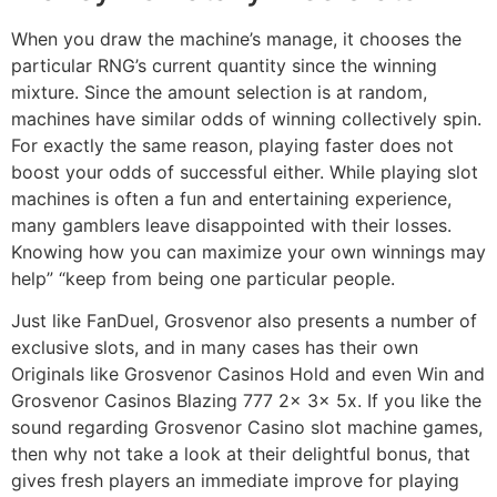
When you draw the machine’s manage, it chooses the
particular RNG’s current quantity since the winning
mixture. Since the amount selection is at random,
machines have similar odds of winning collectively spin.
For exactly the same reason, playing faster does not
boost your odds of successful either. While playing slot
machines is often a fun and entertaining experience,
many gamblers leave disappointed with their losses.
Knowing how you can maximize your own winnings may
help” “keep from being one particular people.
Just like FanDuel, Grosvenor also presents a number of
exclusive slots, and in many cases has their own
Originals like Grosvenor Casinos Hold and even Win and
Grosvenor Casinos Blazing 777 2x 3x 5x. If you like the
sound regarding Grosvenor Casino slot machine games,
then why not take a look at their delightful bonus, that
gives fresh players an immediate improve for playing