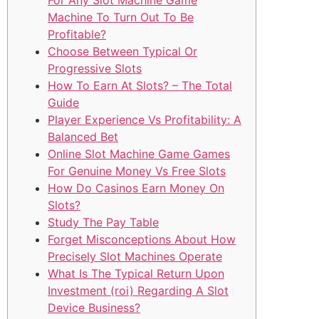
For Any Slot Machine Game
Machine To Turn Out To Be
Profitable?
Choose Between Typical Or
Progressive Slots
How To Earn At Slots? – The Total
Guide
Player Experience Vs Profitability: A
Balanced Bet
Online Slot Machine Game Games
For Genuine Money Vs Free Slots
How Do Casinos Earn Money On
Slots?
Study The Pay Table
Forget Misconceptions About How
Precisely Slot Machines Operate
What Is The Typical Return Upon
Investment (roi) Regarding A Slot
Device Business?