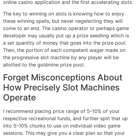
online casino application and the first accelerating slots.
The key to winning on slots is knowing how to enjoy
these winning spells, but never negelecting they will
come to an end. The casino operator or perhaps game
developer may usually put up a prize seedling which is
a set quantity of money that goes into the prize pool.
Then, the portion of each competent wager made on
the progressive slot machine by any player will be
allotted to the goldmine prize pool.
Forget Misconceptions About
How Precisely Slot Machines
Operate
I recommend placing price range of 5–10% of your
respective recreational funds, and further split that up
into 5–10% chunks to use on individual video game
sessions. This may give you a clear plan so that your