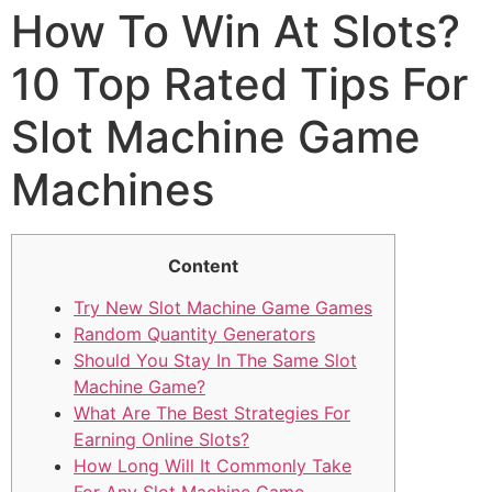
How To Win At Slots?
10 Top Rated Tips For
Slot Machine Game
Machines
Content
Try New Slot Machine Game Games
Random Quantity Generators
Should You Stay In The Same Slot
Machine Game?
What Are The Best Strategies For
Earning Online Slots?
How Long Will It Commonly Take