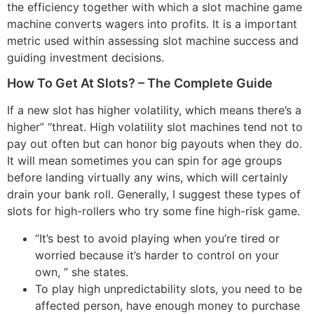
the efficiency together with which a slot machine game
machine converts wagers into profits. It is a important
metric used within assessing slot machine success and
guiding investment decisions.
How To Get At Slots? – The Complete Guide
If a new slot has higher volatility, which means there’s a
higher” “threat. High volatility slot machines tend not to
pay out often but can honor big payouts when they do.
It will mean sometimes you can spin for age groups
before landing virtually any wins, which will certainly
drain your bank roll. Generally, I suggest these types of
slots for high-rollers who try some fine high-risk game.
“It’s best to avoid playing when you’re tired or
worried because it’s harder to control on your
own, ” she states.
To play high unpredictability slots, you need to be
affected person, have enough money to purchase