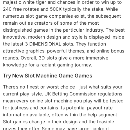
majestic white tiger and chances in order to win up to
240 free rotates and 500X typically the stake. While
numerous slot game companies exist, the subsequent
remain out as creators of some of the most
distinguished games in the particular industry. The best
innovative, modern design and style is displayed inside
the latest 3 DIMENSIONAL slots. They function
attractive graphics, powerful themes, and online bonus
rounds. Overall, 3D slots give a more immersive
knowledge for a radiant gaming journey.
Try New Slot Machine Game Games
There’s no finest or worst choice—just what suits your
current play-style. UK Betting Commission regulations
mean every online slot machine you play will be tested
for justness and contains its potential payout rate
information available, often within the help segment.
Slot games change in their design and the feasible
prizes they offer. Some may have larger jackpot