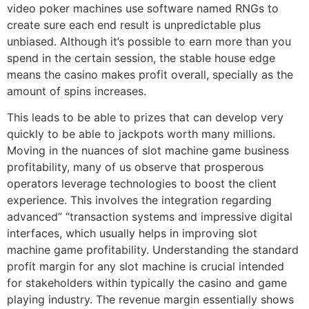
video poker machines use software named RNGs to
create sure each end result is unpredictable plus
unbiased. Although it’s possible to earn more than you
spend in the certain session, the stable house edge
means the casino makes profit overall, specially as the
amount of spins increases.
This leads to be able to prizes that can develop very
quickly to be able to jackpots worth many millions.
Moving in the nuances of slot machine game business
profitability, many of us observe that prosperous
operators leverage technologies to boost the client
experience. This involves the integration regarding
advanced” “transaction systems and impressive digital
interfaces, which usually helps in improving slot
machine game profitability. Understanding the standard
profit margin for any slot machine is crucial intended
for stakeholders within typically the casino and game
playing industry. The revenue margin essentially shows