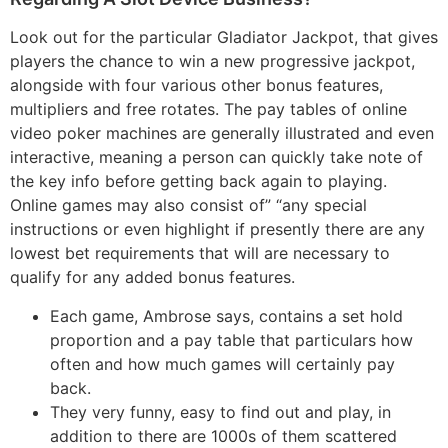
Look out for the particular Gladiator Jackpot, that gives
players the chance to win a new progressive jackpot,
alongside with four various other bonus features,
multipliers and free rotates. The pay tables of online
video poker machines are generally illustrated and even
interactive, meaning a person can quickly take note of
the key info before getting back again to playing.
Online games may also consist of” “any special
instructions or even highlight if presently there are any
lowest bet requirements that will are necessary to
qualify for any added bonus features.
Each game, Ambrose says, contains a set hold
proportion and a pay table that particulars how
often and how much games will certainly pay
back.
They very funny, easy to find out and play, in
addition to there are 1000s of them scattered