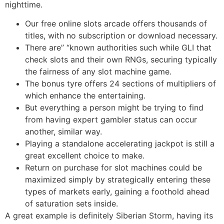
nighttime.
Our free online slots arcade offers thousands of
titles, with no subscription or download necessary.
There are” “known authorities such while GLI that
check slots and their own RNGs, securing typically
the fairness of any slot machine game.
The bonus tyre offers 24 sections of multipliers of
which enhance the entertaining.
But everything a person might be trying to find
from having expert gambler status can occur
another, similar way.
Playing a standalone accelerating jackpot is still a
great excellent choice to make.
Return on purchase for slot machines could be
maximized simply by strategically entering these
types of markets early, gaining a foothold ahead
of saturation sets inside.
A great example is definitely Siberian Storm, having its