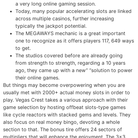
a very long online gaming session.
Today, many popular accelerating slots are linked
across multiple casinos, further increasing
typically the jackpot potential.
The MEGAWAYS mechanic is a great important
one to recognize as it offers players 117, 649 ways
to get.
The studios covered before are already going
from strength to strength, regarding a 10 years
ago, they came up with a new” “solution to power
their online games.
But things may become overpowering when you are
usually met with 2000+ actual money slots in order to
play. Vegas Crest takes a various approach with their
game selection by hosting offbeat slots-type games
like cycle reactors with stacked gems and levels. They
also focus on real money bingo, devoting a whole
section to that. The bonus tire offers 24 sectors of
multipliers that will enhance the enjoyment. The 3×3