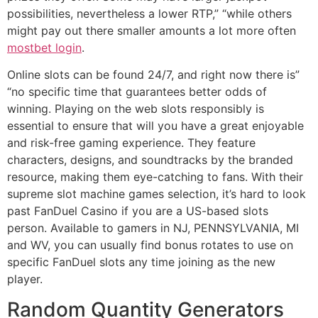
possibilities, nevertheless a lower RTP,” “while others
might pay out there smaller amounts a lot more often
mostbet login
.
Online slots can be found 24/7, and right now there is”
“no specific time that guarantees better odds of
winning. Playing on the web slots responsibly is
essential to ensure that will you have a great enjoyable
and risk-free gaming experience. They feature
characters, designs, and soundtracks by the branded
resource, making them eye-catching to fans. With their
supreme slot machine games selection, it’s hard to look
past FanDuel Casino if you are a US-based slots
person. Available to gamers in NJ, PENNSYLVANIA, MI
and WV, you can usually find bonus rotates to use on
specific FanDuel slots any time joining as the new
player.
Random Quantity Generators