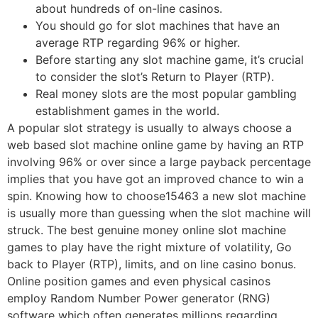
about hundreds of on-line casinos.
You should go for slot machines that have an
average RTP regarding 96% or higher.
Before starting any slot machine game, it’s crucial
to consider the slot’s Return to Player (RTP).
Real money slots are the most popular gambling
establishment games in the world.
A popular slot strategy is usually to always choose a
web based slot machine online game by having an RTP
involving 96% or over since a large payback percentage
implies that you have got an improved chance to win a
spin. Knowing how to choose15463 a new slot machine
is usually more than guessing when the slot machine will
struck. The best genuine money online slot machine
games to play have the right mixture of volatility, Go
back to Player (RTP), limits, and on line casino bonus.
Online position games and even physical casinos
employ Random Number Power generator (RNG)
software which often generates millions regarding