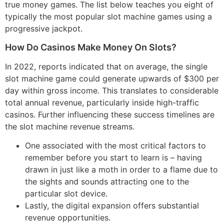
true money games. The list below teaches you eight of
typically the most popular slot machine games using a
progressive jackpot.
How Do Casinos Make Money On Slots?
In 2022, reports indicated that on average, the single
slot machine game could generate upwards of $300 per
day within gross income. This translates to considerable
total annual revenue, particularly inside high-traffic
casinos. Further influencing these success timelines are
the slot machine revenue streams.
One associated with the most critical factors to
remember before you start to learn is – having
drawn in just like a moth in order to a flame due to
the sights and sounds attracting one to the
particular slot device.
Lastly, the digital expansion offers substantial
revenue opportunities.