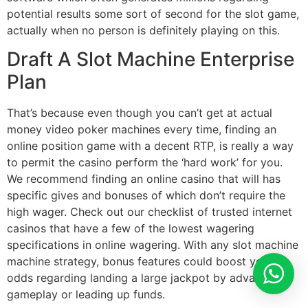
potential results some sort of second for the slot game,
actually when no person is definitely playing on this.
Draft A Slot Machine Enterprise
Plan
That’s because even though you can’t get at actual
money video poker machines every time, finding an
online position game with a decent RTP, is really a way
to permit the casino perform the ‘hard work’ for you.
We recommend finding an online casino that will has
specific gives and bonuses of which don’t require the
high wager. Check out our checklist of trusted internet
casinos that have a few of the lowest wagering
specifications in online wagering. With any slot machine
machine strategy, bonus features could boost your
odds regarding landing a large jackpot by advancing
gameplay or leading up funds.