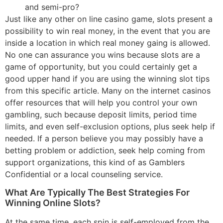
and semi-pro?
Just like any other on line casino game, slots present a
possibility to win real money, in the event that you are
inside a location in which real money gaing is allowed.
No one can assurance you wins because slots are a
game of opportunity, but you could certainly get a
good upper hand if you are using the winning slot tips
from this specific article. Many on the internet casinos
offer resources that will help you control your own
gambling, such because deposit limits, period time
limits, and even self-exclusion options, plus seek help if
needed. If a person believe you may possibly have a
betting problem or addiction, seek help coming from
support organizations, this kind of as Gamblers
Confidential or a local counseling service.
What Are Typically The Best Strategies For
Winning Online Slots?
At the same time, each spin is self-employed from the