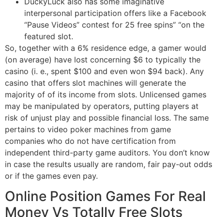
DuckyLuck also has some imaginative
interpersonal participation offers like a Facebook
“Pause Videos” contest for 25 free spins” “on the
featured slot.
So, together with a 6% residence edge, a gamer would
(on average) have lost concerning $6 to typically the
casino (i. e., spent $100 and even won $94 back). Any
casino that offers slot machines will generate the
majority of of its income from slots. Unlicensed games
may be manipulated by operators, putting players at
risk of unjust play and possible financial loss. The same
pertains to video poker machines from game
companies who do not have certification from
independent third-party game auditors. You don’t know
in case the results usually are random, fair pay-out odds
or if the games even pay.
Online Position Games For Real
Money Vs Totally Free Slots