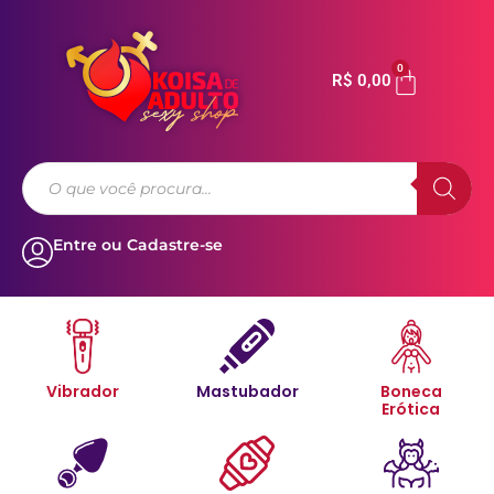
0
R$
0,00
Entre ou Cadastre-se
Vibrador
Mastubador
Boneca
Erótica