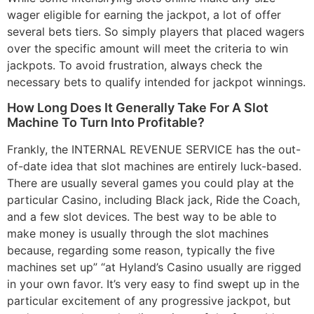
wager eligible for earning the jackpot, a lot of offer
several bets tiers. So simply players that placed wagers
over the specific amount will meet the criteria to win
jackpots. To avoid frustration, always check the
necessary bets to qualify intended for jackpot winnings.
How Long Does It Generally Take For A Slot
Machine To Turn Into Profitable?
Frankly, the INTERNAL REVENUE SERVICE has the out-
of-date idea that slot machines are entirely luck-based.
There are usually several games you could play at the
particular Casino, including Black jack, Ride the Coach,
and a few slot devices. The best way to be able to
make money is usually through the slot machines
because, regarding some reason, typically the five
machines set up” “at Hyland’s Casino usually are rigged
in your own favor. It’s very easy to find swept up in the
particular excitement of any progressive jackpot, but