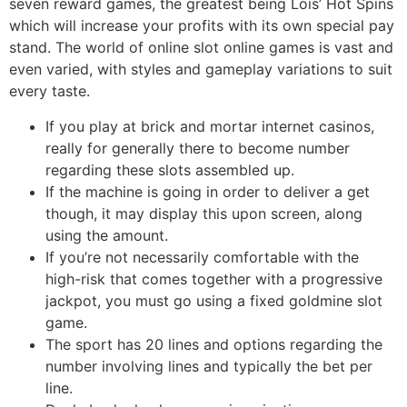
seven reward games, the greatest being Lois’ Hot Spins
which will increase your profits with its own special pay
stand. The world of online slot online games is vast and
even varied, with styles and gameplay variations to suit
every taste.
If you play at brick and mortar internet casinos,
really for generally there to become number
regarding these slots assembled up.
If the machine is going in order to deliver a get
though, it may display this upon screen, along
using the amount.
If you’re not necessarily comfortable with the
high-risk that comes together with a progressive
jackpot, you must go using a fixed goldmine slot
game.
The sport has 20 lines and options regarding the
number involving lines and typically the bet per
line.