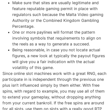
Make sure that sites are usually legitimate and
feature reputable gaming permit in place with
regulators such because the Malta Video gaming
Authority or the Combined Kingdom Gambling
Percentage.
One or more paylines will format the pattern
involving symbols that requirements to align on
the reels as a way to generate a succeed.
Being reasonable, in case you not locate actual
figures, a new look at typically the payout figures
will give you a fair indication with the actual
volatility of this game.
Since online slot machines work with a great RNG, each
participate in is independent through the previous one
plus isn’t influenced simply by them either. With free
spins, with regard to example, you may use all of them
to extend your gameplay, without dropping anything
from your current bankroll. If the free spins are around
for all slots, use them on slots with a really good RTP