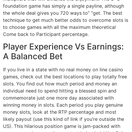
foundation game has simply a single payline, although
the whole deal gives you 720 ways to” “get. The best
technique to get much better odds to overcome slots is
to choose games with all the maximum theoretical
Come back to Participant percentage.
Player Experience Vs Earnings:
A Balanced Bet
If you live in a state with no real money on line casino
games, check out the best locations to play totally free
slots. You find out how much period and money an
individual need to spend hitting a blessed spin and
commemorate just one more day associated with
winning money in slots. Each period you play genuine
money slots, look at the RTP percentage and most
likely payout (use this kind of link if you’re outside the
US). This hilarious position game is jam-packed with