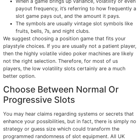
When a game brings up variance, volatility or even
payout frequency, it’s referring to how frequently a
slot game pays out, and the amount it pays.
The symbols are usually vintage slot symbols like
fruits, bells, 7s, and night clubs.
We suggest choosing a position game that fits your
playstyle choices. If you are usually not a patient player,
then the highly volatile video poker machines are likely
not the right selection. Therefore, for most of us
players, the low volatility slots certainly are a much
better option.
Choose Between Normal Or
Progressive Slots
You may hear claims regarding systems or secrets that
enhance your possibilities, but in fact, there is simply no
strategy or guess size which could transform the
programmed randomness of slot equipment. All UK