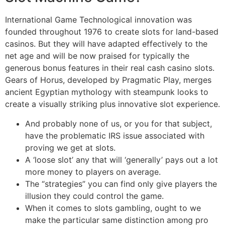
International Game Technological innovation was
founded throughout 1976 to create slots for land-based
casinos. But they will have adapted effectively to the
net age and will be now praised for typically the
generous bonus features in their real cash casino slots.
Gears of Horus, developed by Pragmatic Play, merges
ancient Egyptian mythology with steampunk looks to
create a visually striking plus innovative slot experience.
And probably none of us, or you for that subject,
have the problematic IRS issue associated with
proving we get at slots.
A ‘loose slot’ any that will ‘generally’ pays out a lot
more money to players on average.
The “strategies” you can find only give players the
illusion they could control the game.
When it comes to slots gambling, ought to we
make the particular same distinction among pro