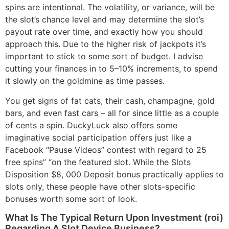
spins are intentional. The volatility, or variance, will be
the slot’s chance level and may determine the slot’s
payout rate over time, and exactly how you should
approach this. Due to the higher risk of jackpots it’s
important to stick to some sort of budget. I advise
cutting your finances in to 5–10% increments, to spend
it slowly on the goldmine as time passes.
You get signs of fat cats, their cash, champagne, gold
bars, and even fast cars – all for since little as a couple
of cents a spin. DuckyLuck also offers some
imaginative social participation offers just like a
Facebook “Pause Videos” contest with regard to 25
free spins” “on the featured slot. While the Slots
Disposition $8, 000 Deposit bonus practically applies to
slots only, these people have other slots-specific
bonuses worth some sort of look.
What Is The Typical Return Upon Investment (roi)
Regarding A Slot Device Business?