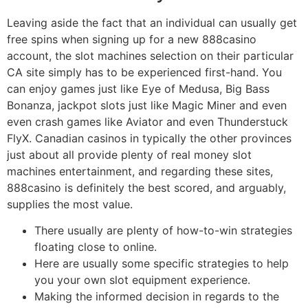
Leaving aside the fact that an individual can usually get
free spins when signing up for a new 888casino
account, the slot machines selection on their particular
CA site simply has to be experienced first-hand. You
can enjoy games just like Eye of Medusa, Big Bass
Bonanza, jackpot slots just like Magic Miner and even
even crash games like Aviator and even Thunderstuck
FlyX. Canadian casinos in typically the other provinces
just about all provide plenty of real money slot
machines entertainment, and regarding these sites,
888casino is definitely the best scored, and arguably,
supplies the most value.
There usually are plenty of how-to-win strategies
floating close to online.
Here are usually some specific strategies to help
you your own slot equipment experience.
Making the informed decision in regards to the