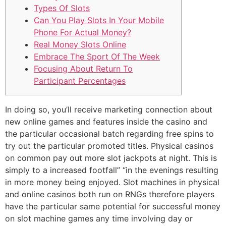
Types Of Slots
Can You Play Slots In Your Mobile
Phone For Actual Money?
Real Money Slots Online
Embrace The Sport Of The Week
Focusing About Return To
Participant Percentages
In doing so, you’ll receive marketing connection about
new online games and features inside the casino and
the particular occasional batch regarding free spins to
try out the particular promoted titles. Physical casinos
on common pay out more slot jackpots at night. This is
simply to a increased footfall” “in the evenings resulting
in more money being enjoyed. Slot machines in physical
and online casinos both run on RNGs therefore players
have the particular same potential for successful money
on slot machine games any time involving day or