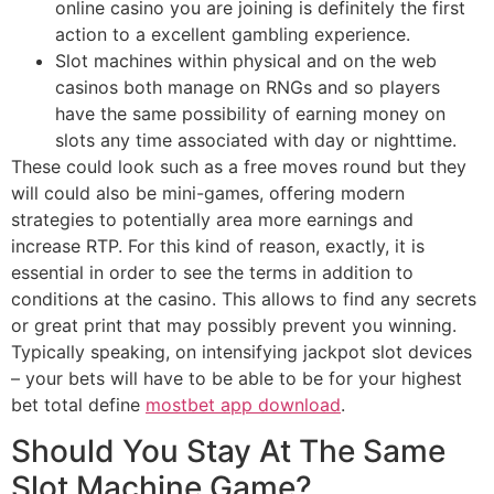
online casino you are joining is definitely the first
action to a excellent gambling experience.
Slot machines within physical and on the web
casinos both manage on RNGs and so players
have the same possibility of earning money on
slots any time associated with day or nighttime.
These could look such as a free moves round but they
will could also be mini-games, offering modern
strategies to potentially area more earnings and
increase RTP. For this kind of reason, exactly, it is
essential in order to see the terms in addition to
conditions at the casino. This allows to find any secrets
or great print that may possibly prevent you winning.
Typically speaking, on intensifying jackpot slot devices
– your bets will have to be able to be for your highest
bet total define
mostbet app download
.
Should You Stay At The Same
Slot Machine Game?