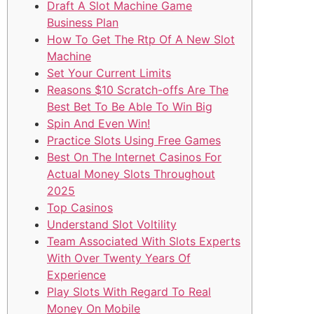
Draft A Slot Machine Game
Business Plan
How To Get The Rtp Of A New Slot
Machine
Set Your Current Limits
Reasons $10 Scratch-offs Are The
Best Bet To Be Able To Win Big
Spin And Even Win!
Practice Slots Using Free Games
Best On The Internet Casinos For
Actual Money Slots Throughout
2025
Top Casinos
Understand Slot Voltility
Team Associated With Slots Experts
With Over Twenty Years Of
Experience
Play Slots With Regard To Real
Money On Mobile