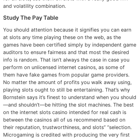
and volatility combination.
Study The Pay Table
You should attention because it signifies you can earn
at slots any time playing these on the web, as the
games have been certified simply by independent game
auditors to ensure fairness and that most the desired
info is random. That isn’t always the case in case you
perform on unlicensed internet casinos, as some of
them have fake games from popular game providers.
No matter the amount of profits you walk away using,
playing slots ought to still be entertaining. That’s why
Bornstein says it’s finest to understand when you should
—and shouldn’t—be hitting the slot machines. The best
on the internet slots casino intended for real cash is
between the casinos all of us recommend based on
their reputation, trustworthiness, and slots” “selection.
Microgaming is credited with producing the very first