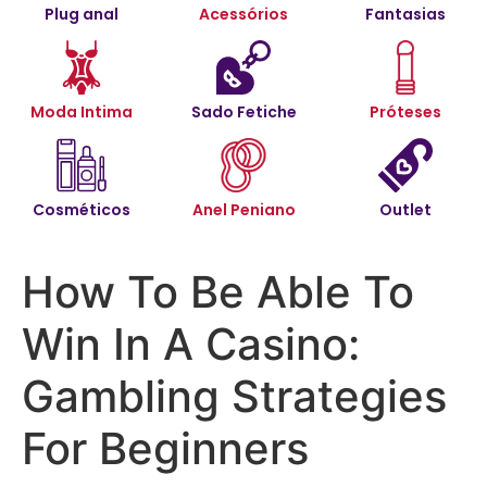
Plug anal
Acessórios
Fantasias
Moda Intima
Sado Fetiche
Próteses
Cosméticos
Anel Peniano
Outlet
How To Be Able To
Win In A Casino:
Gambling Strategies
For Beginners