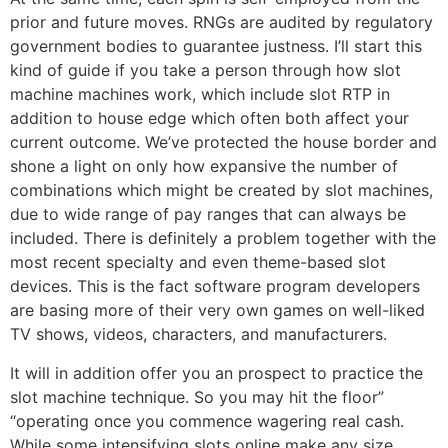
prior and future moves. RNGs are audited by regulatory
government bodies to guarantee justness. I’ll start this
kind of guide if you take a person through how slot
machine machines work, which include slot RTP in
addition to house edge which often both affect your
current outcome. We’ve protected the house border and
shone a light on only how expansive the number of
combinations which might be created by slot machines,
due to wide range of pay ranges that can always be
included. There is definitely a problem together with the
most recent specialty and even theme-based slot
devices. This is the fact software program developers
are basing more of their very own games on well-liked
TV shows, videos, characters, and manufacturers.
It will in addition offer you an prospect to practice the
slot machine technique. So you may hit the floor”
“operating once you commence wagering real cash.
While some intensifying slots online make any size