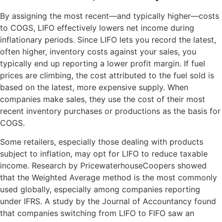
By assigning the most recent—and typically higher—costs
to COGS, LIFO effectively lowers net income during
inflationary periods. Since LIFO lets you record the latest,
often higher, inventory costs against your sales, you
typically end up reporting a lower profit margin. If fuel
prices are climbing, the cost attributed to the fuel sold is
based on the latest, more expensive supply. When
companies make sales, they use the cost of their most
recent inventory purchases or productions as the basis for
COGS.
Some retailers, especially those dealing with products
subject to inflation, may opt for LIFO to reduce taxable
income. Research by PricewaterhouseCoopers showed
that the Weighted Average method is the most commonly
used globally, especially among companies reporting
under IFRS. A study by the Journal of Accountancy found
that companies switching from LIFO to FIFO saw an