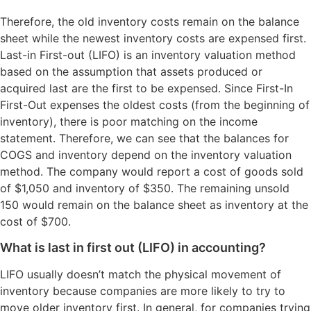
Therefore, the old inventory costs remain on the balance
sheet while the newest inventory costs are expensed first.
Last-in First-out (LIFO) is an inventory valuation method
based on the assumption that assets produced or
acquired last are the first to be expensed. Since First-In
First-Out expenses the oldest costs (from the beginning of
inventory), there is poor matching on the income
statement. Therefore, we can see that the balances for
COGS and inventory depend on the inventory valuation
method. The company would report a cost of goods sold
of $1,050 and inventory of $350. The remaining unsold
150 would remain on the balance sheet as inventory at the
cost of $700.
What is last in first out (LIFO) in accounting?
LIFO usually doesn’t match the physical movement of
inventory because companies are more likely to try to
move older inventory first. In general, for companies trying