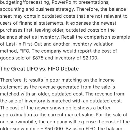
budgeting/forecasting, PowerPoint presentations,
accounting and business strategy. Therefore, the balance
sheet may contain outdated costs that are not relevant to
users of financial statements. It expenses the newest
purchases first, leaving older, outdated costs on the
balance sheet as inventory. Recall the comparison example
of Last-In First-Out and another inventory valuation
method, FIFO. The company would report the cost of
goods sold of $875 and inventory of $2,100.
The Great LIFO vs. FIFO Debate
Therefore, it results in poor matching on the income
statement as the revenue generated from the sale is
matched with an older, outdated cost. The revenue from
the sale of inventory is matched with an outdated cost.
The cost of the newer snowmobile shows a better
approximation to the current market value. For the sale of
one snowmobile, the company will expense the cost of the
older snowmobile – $50,000. By using FIFO, the balance