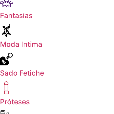
Fantasias
Moda Intima
Sado Fetiche
Próteses