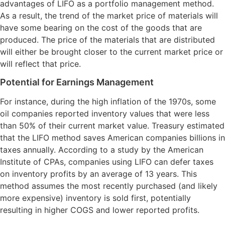
advantages of LIFO as a portfolio management method.
As a result, the trend of the market price of materials will
have some bearing on the cost of the goods that are
produced. The price of the materials that are distributed
will either be brought closer to the current market price or
will reflect that price.
Potential for Earnings Management
For instance, during the high inflation of the 1970s, some
oil companies reported inventory values that were less
than 50% of their current market value. Treasury estimated
that the LIFO method saves American companies billions in
taxes annually. According to a study by the American
Institute of CPAs, companies using LIFO can defer taxes
on inventory profits by an average of 13 years. This
method assumes the most recently purchased (and likely
more expensive) inventory is sold first, potentially
resulting in higher COGS and lower reported profits.