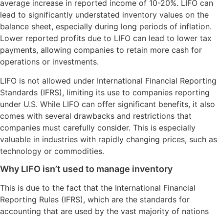
average increase in reported income of 10-20%. LIFO can
lead to significantly understated inventory values on the
balance sheet, especially during long periods of inflation.
Lower reported profits due to LIFO can lead to lower tax
payments, allowing companies to retain more cash for
operations or investments.
LIFO is not allowed under International Financial Reporting
Standards (IFRS), limiting its use to companies reporting
under U.S. While LIFO can offer significant benefits, it also
comes with several drawbacks and restrictions that
companies must carefully consider. This is especially
valuable in industries with rapidly changing prices, such as
technology or commodities.
Why LIFO isn’t used to manage inventory
This is due to the fact that the International Financial
Reporting Rules (IFRS), which are the standards for
accounting that are used by the vast majority of nations