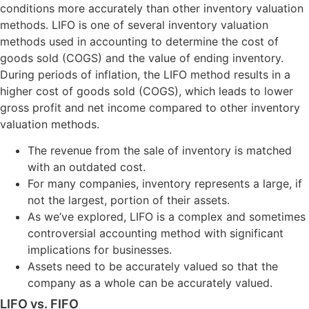
conditions more accurately than other inventory valuation
methods. LIFO is one of several inventory valuation
methods used in accounting to determine the cost of
goods sold (COGS) and the value of ending inventory.
During periods of inflation, the LIFO method results in a
higher cost of goods sold (COGS), which leads to lower
gross profit and net income compared to other inventory
valuation methods.
The revenue from the sale of inventory is matched
with an outdated cost.
For many companies, inventory represents a large, if
not the largest, portion of their assets.
As we’ve explored, LIFO is a complex and sometimes
controversial accounting method with significant
implications for businesses.
Assets need to be accurately valued so that the
company as a whole can be accurately valued.
LIFO vs. FIFO