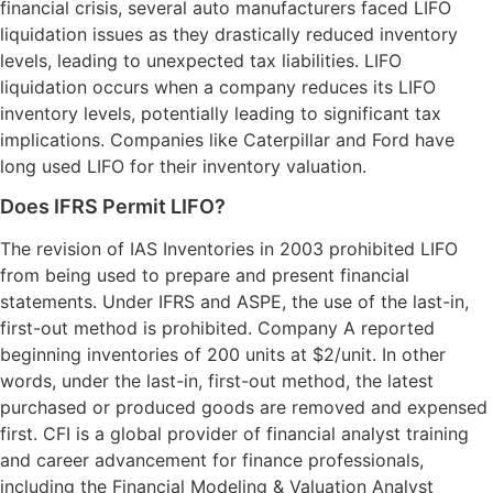
financial crisis, several auto manufacturers faced LIFO
liquidation issues as they drastically reduced inventory
levels, leading to unexpected tax liabilities. LIFO
liquidation occurs when a company reduces its LIFO
inventory levels, potentially leading to significant tax
implications. Companies like Caterpillar and Ford have
long used LIFO for their inventory valuation.
Does IFRS Permit LIFO?
The revision of IAS Inventories in 2003 prohibited LIFO
from being used to prepare and present financial
statements. Under IFRS and ASPE, the use of the last-in,
first-out method is prohibited. Company A reported
beginning inventories of 200 units at $2/unit. In other
words, under the last-in, first-out method, the latest
purchased or produced goods are removed and expensed
first. CFI is a global provider of financial analyst training
and career advancement for finance professionals,
including the Financial Modeling & Valuation Analyst