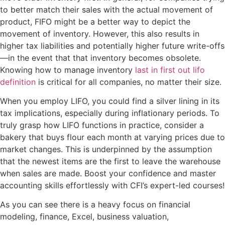
to better match their sales with the actual movement of
product, FIFO might be a better way to depict the
movement of inventory. However, this also results in
higher tax liabilities and potentially higher future write-offs
—in the event that that inventory becomes obsolete.
Knowing how to manage inventory
last in first out lifo
definition
is critical for all companies, no matter their size.
When you employ LIFO, you could find a silver lining in its
tax implications, especially during inflationary periods. To
truly grasp how LIFO functions in practice, consider a
bakery that buys flour each month at varying prices due to
market changes. This is underpinned by the assumption
that the newest items are the first to leave the warehouse
when sales are made. Boost your confidence and master
accounting skills effortlessly with CFI’s expert-led courses!
As you can see there is a heavy focus on financial
modeling, finance, Excel, business valuation,