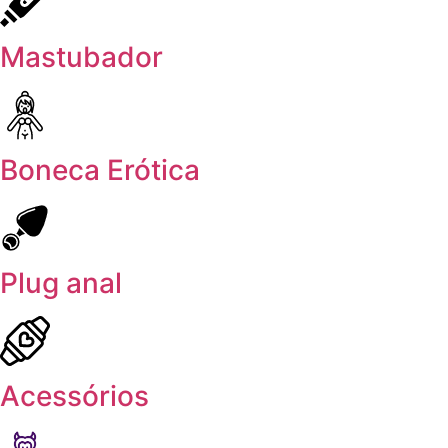
Mastubador
Boneca Erótica
Plug anal
Acessórios