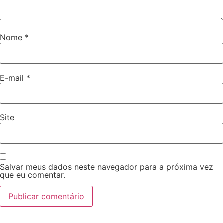
Nome
*
E-mail
*
Site
Salvar meus dados neste navegador para a próxima vez
que eu comentar.