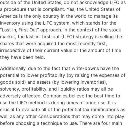
outside of the United States, do not acknowledge LIFO as
a procedure that is compliant. Yes, the United States of
America is the only country in the world to manage its
inventory using the LIFO system, which stands for the
“Last In, First Out” approach. In the context of the stock
market, the last-in, first-out (LIFO) strategy is selling the
shares that were acquired the most recently first,
irrespective of their current value or the amount of time
they have been held.
Additionally, due to the fact that write-downs have the
potential to lower profitability (by raising the expenses of
goods sold) and assets (by lowering inventories),
solvency, profitability, and liquidity ratios may all be
adversely affected. Companies believe the best time to
use the LIFO method is during times of price rise. It is
crucial to evaluate all of the potential tax ramifications as
well as any other considerations that may come into play
before choosing a technique to use. There are four main