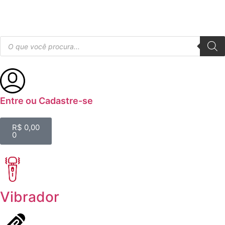
Entre ou Cadastre-se
R$
0,00
0
Vibrador