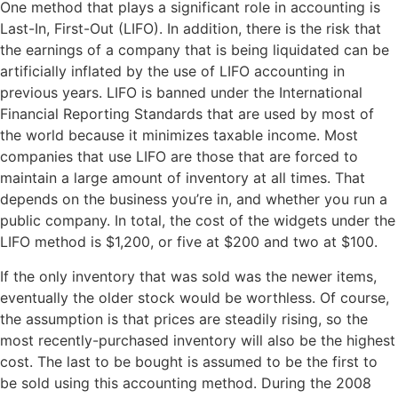
One method that plays a significant role in accounting is
Last-In, First-Out (LIFO). In addition, there is the risk that
the earnings of a company that is being liquidated can be
artificially inflated by the use of LIFO accounting in
previous years. LIFO is banned under the International
Financial Reporting Standards that are used by most of
the world because it minimizes taxable income. Most
companies that use LIFO are those that are forced to
maintain a large amount of inventory at all times. That
depends on the business you’re in, and whether you run a
public company. In total, the cost of the widgets under the
LIFO method is $1,200, or five at $200 and two at $100.
If the only inventory that was sold was the newer items,
eventually the older stock would be worthless. Of course,
the assumption is that prices are steadily rising, so the
most recently-purchased inventory will also be the highest
cost. The last to be bought is assumed to be the first to
be sold using this accounting method. During the 2008