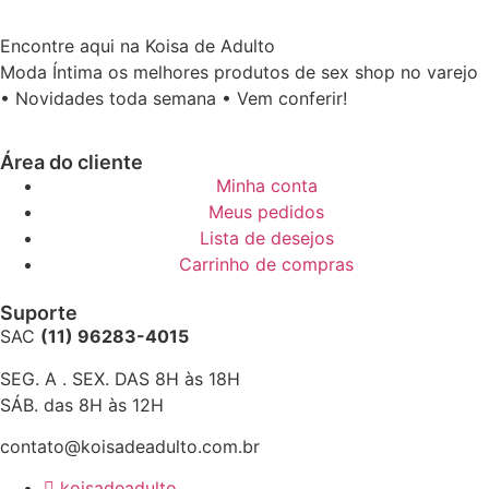
Encontre aqui na Koisa de Adulto
Moda Íntima os melhores produtos de sex shop no varejo
• Novidades toda semana • Vem conferir!
Área do cliente
Minha conta
Meus pedidos
Lista de desejos
Carrinho de compras
Suporte
SAC
(11) 96283-4015
SEG. A . SEX. DAS 8H às 18H
SÁB. das 8H às 12H
contato@koisadeadulto.com.br
koisadeadulto