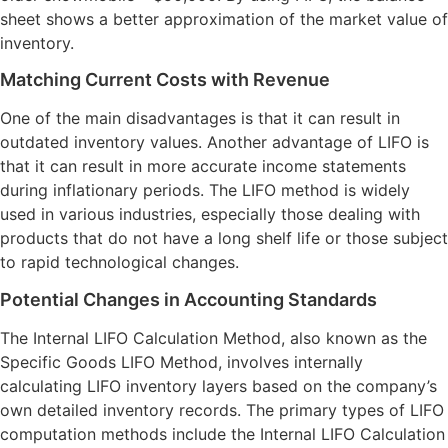
sheet shows a better approximation of the market value of
inventory.
Matching Current Costs with Revenue
One of the main disadvantages is that it can result in
outdated inventory values. Another advantage of LIFO is
that it can result in more accurate income statements
during inflationary periods. The LIFO method is widely
used in various industries, especially those dealing with
products that do not have a long shelf life or those subject
to rapid technological changes.
Potential Changes in Accounting Standards
The Internal LIFO Calculation Method, also known as the
Specific Goods LIFO Method, involves internally
calculating LIFO inventory layers based on the company’s
own detailed inventory records. The primary types of LIFO
computation methods include the Internal LIFO Calculation