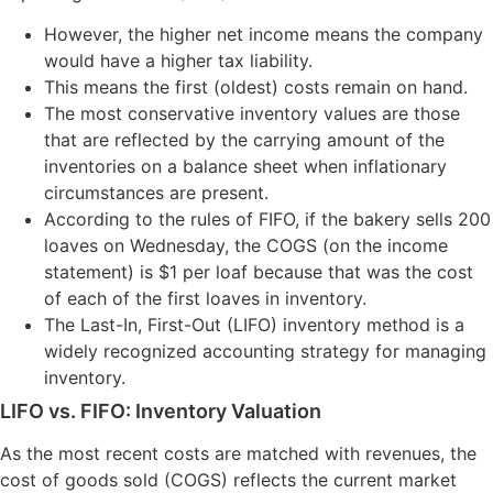
However, the higher net income means the company
would have a higher tax liability.
This means the first (oldest) costs remain on hand.
The most conservative inventory values are those
that are reflected by the carrying amount of the
inventories on a balance sheet when inflationary
circumstances are present.
According to the rules of FIFO, if the bakery sells 200
loaves on Wednesday, the COGS (on the income
statement) is $1 per loaf because that was the cost
of each of the first loaves in inventory.
The Last-In, First-Out (LIFO) inventory method is a
widely recognized accounting strategy for managing
inventory.
LIFO vs. FIFO: Inventory Valuation
As the most recent costs are matched with revenues, the
cost of goods sold (COGS) reflects the current market