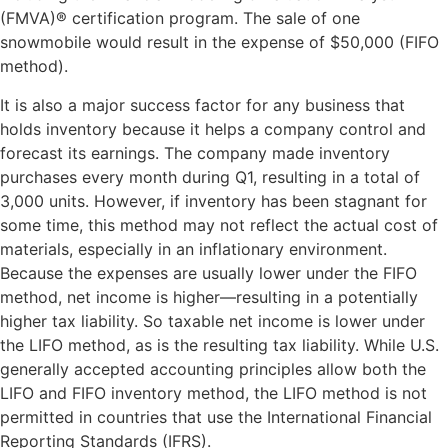
(FMVA)® certification program. The sale of one
snowmobile would result in the expense of $50,000 (FIFO
method).
It is also a major success factor for any business that
holds inventory because it helps a company control and
forecast its earnings. The company made inventory
purchases every month during Q1, resulting in a total of
3,000 units. However, if inventory has been stagnant for
some time, this method may not reflect the actual cost of
materials, especially in an inflationary environment.
Because the expenses are usually lower under the FIFO
method, net income is higher—resulting in a potentially
higher tax liability. So taxable net income is lower under
the LIFO method, as is the resulting tax liability. While U.S.
generally accepted accounting principles allow both the
LIFO and FIFO inventory method, the LIFO method is not
permitted in countries that use the International Financial
Reporting Standards (IFRS).