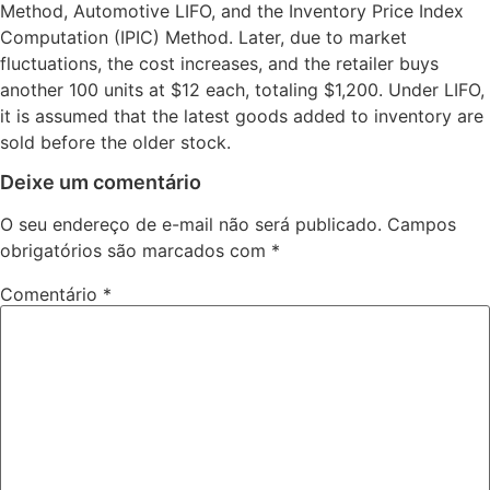
Method, Automotive LIFO, and the Inventory Price Index
Computation (IPIC) Method. Later, due to market
fluctuations, the cost increases, and the retailer buys
another 100 units at $12 each, totaling $1,200. Under LIFO,
it is assumed that the latest goods added to inventory are
sold before the older stock.
Deixe um comentário
O seu endereço de e-mail não será publicado.
Campos
obrigatórios são marcados com
*
Comentário
*