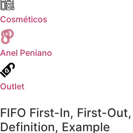
Cosméticos
Anel Peniano
Outlet
FIFO First-In, First-Out,
Definition, Example