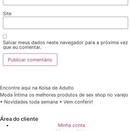
Site
Salvar meus dados neste navegador para a próxima vez
que eu comentar.
Encontre aqui na Koisa de Adulto
Moda Íntima os melhores produtos de sex shop no varejo
• Novidades toda semana • Vem conferir!
Área do cliente
Minha conta