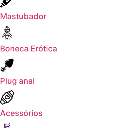
Mastubador
Boneca Erótica
Plug anal
Acessórios