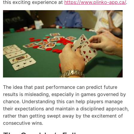
this exciting experience at
https://www.plinko-app.ca/
.
The idea that past performance can predict future
results is misleading, especially in games governed by
chance. Understanding this can help players manage
their expectations and maintain a disciplined approach,
rather than getting swept away by the excitement of
consecutive wins.