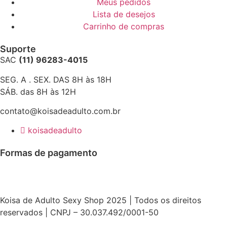
Meus pedidos
Lista de desejos
Carrinho de compras
Suporte
SAC
(11) 96283-4015
SEG. A . SEX. DAS 8H às 18H
SÁB. das 8H às 12H
contato@koisadeadulto.com.br
koisadeadulto
Formas de pagamento
Koisa de Adulto Sexy Shop 2025 | Todos os direitos
reservados | CNPJ – 30.037.492/0001-50