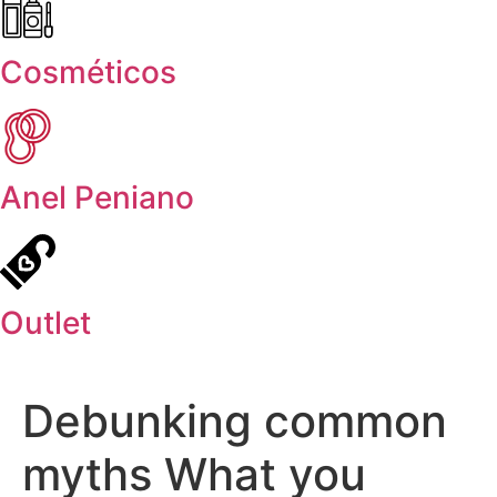
Cosméticos
Anel Peniano
Outlet
Debunking common
myths What you