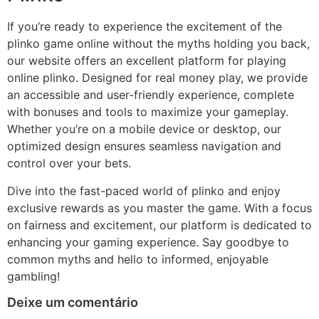
If you’re ready to experience the excitement of the
plinko game online without the myths holding you back,
our website offers an excellent platform for playing
online plinko. Designed for real money play, we provide
an accessible and user-friendly experience, complete
with bonuses and tools to maximize your gameplay.
Whether you’re on a mobile device or desktop, our
optimized design ensures seamless navigation and
control over your bets.
Dive into the fast-paced world of plinko and enjoy
exclusive rewards as you master the game. With a focus
on fairness and excitement, our platform is dedicated to
enhancing your gaming experience. Say goodbye to
common myths and hello to informed, enjoyable
gambling!
Deixe um comentário