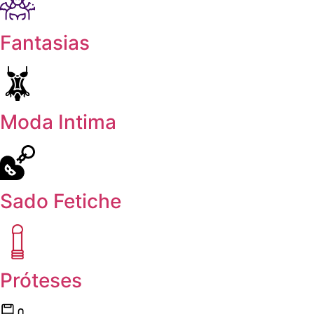
Fantasias
Moda Intima
Sado Fetiche
Próteses