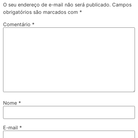
O seu endereço de e-mail não será publicado.
Campos
obrigatórios são marcados com
*
Comentário
*
Nome
*
E-mail
*