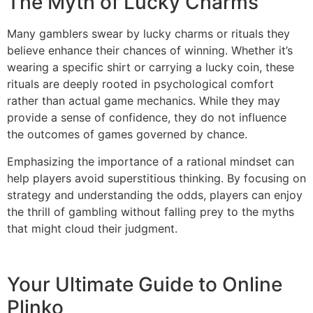
The Myth of Lucky Charms
Many gamblers swear by lucky charms or rituals they
believe enhance their chances of winning. Whether it’s
wearing a specific shirt or carrying a lucky coin, these
rituals are deeply rooted in psychological comfort
rather than actual game mechanics. While they may
provide a sense of confidence, they do not influence
the outcomes of games governed by chance.
Emphasizing the importance of a rational mindset can
help players avoid superstitious thinking. By focusing on
strategy and understanding the odds, players can enjoy
the thrill of gambling without falling prey to the myths
that might cloud their judgment.
Your Ultimate Guide to Online
Plinko