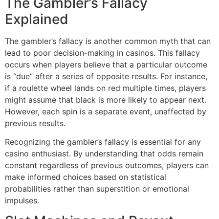
The Gambler’s Fallacy
Explained
The gambler’s fallacy is another common myth that can
lead to poor decision-making in casinos. This fallacy
occurs when players believe that a particular outcome
is “due” after a series of opposite results. For instance,
if a roulette wheel lands on red multiple times, players
might assume that black is more likely to appear next.
However, each spin is a separate event, unaffected by
previous results.
Recognizing the gambler’s fallacy is essential for any
casino enthusiast. By understanding that odds remain
constant regardless of previous outcomes, players can
make informed choices based on statistical
probabilities rather than superstition or emotional
impulses.