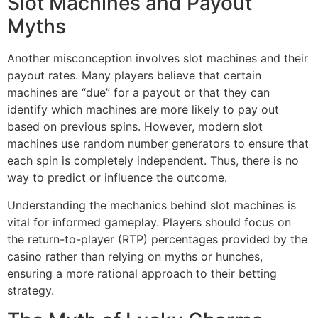
Slot Machines and Payout
Myths
Another misconception involves slot machines and their
payout rates. Many players believe that certain
machines are “due” for a payout or that they can
identify which machines are more likely to pay out
based on previous spins. However, modern slot
machines use random number generators to ensure that
each spin is completely independent. Thus, there is no
way to predict or influence the outcome.
Understanding the mechanics behind slot machines is
vital for informed gameplay. Players should focus on
the return-to-player (RTP) percentages provided by the
casino rather than relying on myths or hunches,
ensuring a more rational approach to their betting
strategy.