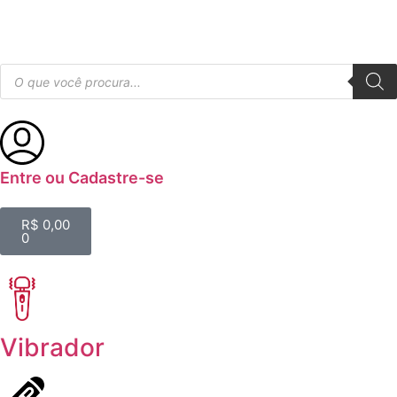
Entre ou Cadastre-se
R$
0,00
0
Vibrador