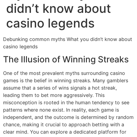
didn’t know about
casino legends
Debunking common myths What you didn’t know about
casino legends
The Illusion of Winning Streaks
One of the most prevalent myths surrounding casino
games is the belief in winning streaks. Many gamblers
assume that a series of wins signals a hot streak,
leading them to bet more aggressively. This
misconception is rooted in the human tendency to see
patterns where none exist. In reality, each game is
independent, and the outcome is determined by random
chance, making it crucial to approach betting with a
clear mind. You can explore a dedicated platform for