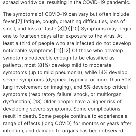
spread worldwide, resulting in the COVID-19 pandemic.
The symptoms of COVID‑19 can vary but often include
fever,[7] fatigue, cough, breathing difficulties, loss of
smell, and loss of taste.[8][9][10] Symptoms may begin
one to fourteen days after exposure to the virus. At
least a third of people who are infected do not develop
noticeable symptoms.[11][12] Of those who develop
symptoms noticeable enough to be classified as
patients, most (81%) develop mild to moderate
symptoms (up to mild pneumonia), while 14% develop
severe symptoms (dyspnea, hypoxia, or more than 50%
lung involvement on imaging), and 5% develop critical
symptoms (respiratory failure, shock, or multiorgan
dysfunction).[13] Older people have a higher risk of
developing severe symptoms. Some complications
result in death. Some people continue to experience a
range of effects (long COVID) for months or years after
infection, and damage to organs has been observed.