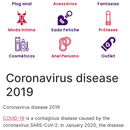
Plug anal
Acessórios
Fantasias
Moda Intima
Sado Fetiche
Próteses
Cosméticos
Anel Peniano
Outlet
Coronavirus disease
2019
Coronavirus disease 2019
COVID-19
is a contagious disease caused by the
coronavirus SARS-CoV-2. In January 2020, the disease