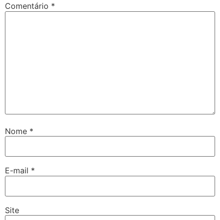
Comentário
*
Nome
*
E-mail
*
Site