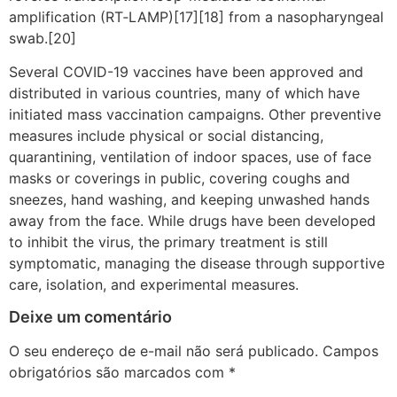
amplification (RT‑LAMP)[17][18] from a nasopharyngeal
swab.[20]
Several COVID-19 vaccines have been approved and
distributed in various countries, many of which have
initiated mass vaccination campaigns. Other preventive
measures include physical or social distancing,
quarantining, ventilation of indoor spaces, use of face
masks or coverings in public, covering coughs and
sneezes, hand washing, and keeping unwashed hands
away from the face. While drugs have been developed
to inhibit the virus, the primary treatment is still
symptomatic, managing the disease through supportive
care, isolation, and experimental measures.
Deixe um comentário
O seu endereço de e-mail não será publicado.
Campos
obrigatórios são marcados com
*