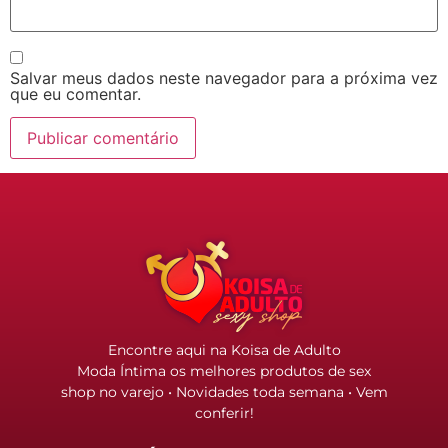
Salvar meus dados neste navegador para a próxima vez
que eu comentar.
Encontre aqui na Koisa de Adulto
Moda Íntima os melhores produtos de sex
shop no varejo • Novidades toda semana • Vem
conferir!