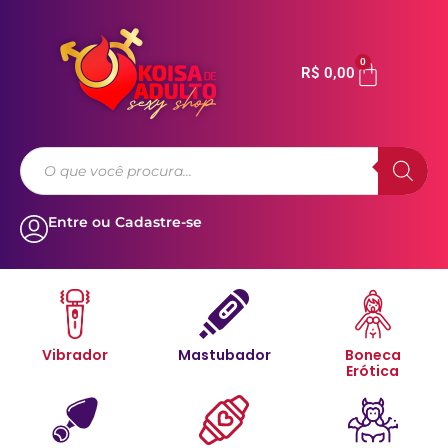
0
R$
0,00
Entre ou Cadastre-se
Vibrador
Mastubador
Boneca
Erótica