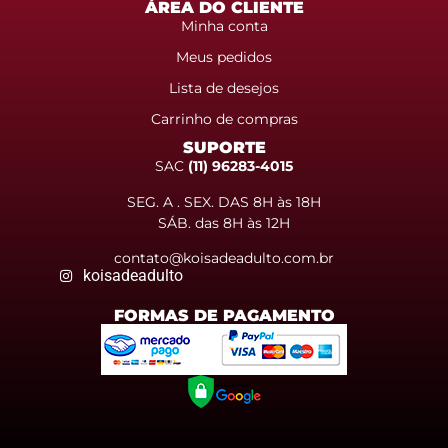
ÁREA DO CLIENTE
Minha conta
Meus pedidos
Lista de desejos
Carrinho de compras
SUPORTE
SAC
(11) 96283-4015
SEG. A . SEX. DAS 8H às 18H
SÁB. das 8H às 12H
contato@koisadeadulto.com.br
koisadeadulto
FORMAS DE PAGAMENTO