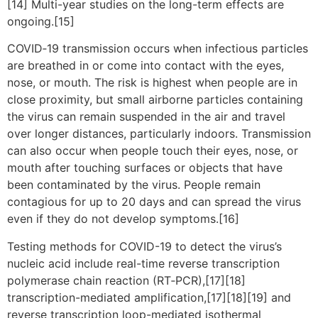
[14] Multi-year studies on the long-term effects are
ongoing.[15]
COVID‑19 transmission occurs when infectious particles
are breathed in or come into contact with the eyes,
nose, or mouth. The risk is highest when people are in
close proximity, but small airborne particles containing
the virus can remain suspended in the air and travel
over longer distances, particularly indoors. Transmission
can also occur when people touch their eyes, nose, or
mouth after touching surfaces or objects that have
been contaminated by the virus. People remain
contagious for up to 20 days and can spread the virus
even if they do not develop symptoms.[16]
Testing methods for COVID-19 to detect the virus’s
nucleic acid include real-time reverse transcription
polymerase chain reaction (RT‑PCR),[17][18]
transcription-mediated amplification,[17][18][19] and
reverse transcription loop-mediated isothermal