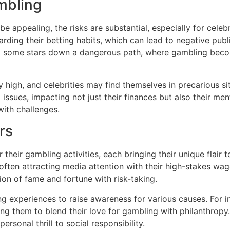
mbling
 appealing, the risks are substantial, especially for celebr
rding their betting habits, which can lead to negative publi
ad some stars down a dangerous path, where gambling beco
bly high, and celebrities may find themselves in precarious s
issues, impacting not just their finances but also their me
with challenges.
rs
heir gambling activities, each bringing their unique flair to
ften attracting media attention with their high-stakes wag
tion of fame and fortune with risk-taking.
ing experiences to raise awareness for various causes. For 
wing them to blend their love for gambling with philanthro
ersonal thrill to social responsibility.