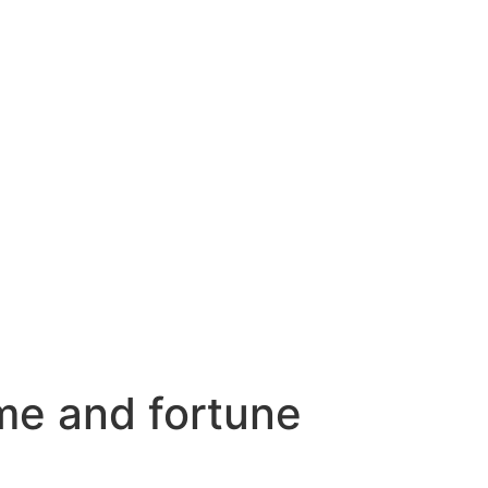
me and fortune