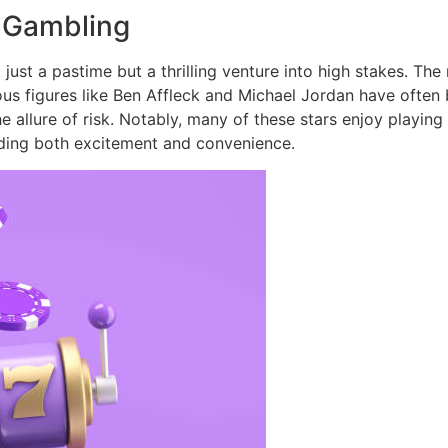
s Gambling
just a pastime but a thrilling venture into high stakes. The 
ous figures like Ben Affleck and Michael Jordan have often
 allure of risk. Notably, many of these stars enjoy playing
iding both excitement and convenience.