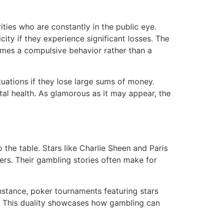
ities who are constantly in the public eye.
city if they experience significant losses. The
mes a compulsive behavior rather than a
ituations if they lose large sums of money.
ntal health. As glamorous as it may appear, the
 the table. Stars like Charlie Sheen and Paris
ers. Their gambling stories often make for
instance, poker tournaments featuring stars
py. This duality showcases how gambling can