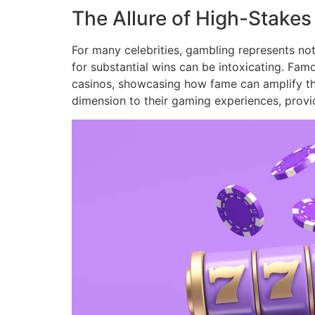
The Allure of High-Stake
For many celebrities, gambling represents not 
for substantial wins can be intoxicating. Fam
casinos, showcasing how fame can amplify the
dimension to their gaming experiences, prov