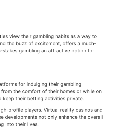
es view their gambling habits as a way to
and the buzz of excitement, offers a much-
-stakes gambling an attractive option for
atforms for indulging their gambling
s from the comfort of their homes or while on
keep their betting activities private.
-profile players. Virtual reality casinos and
ese developments not only enhance the overall
 into their lives.