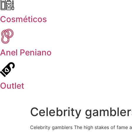
Cosméticos
Anel Peniano
Outlet
Celebrity gambler
Celebrity gamblers The high stakes of fame 