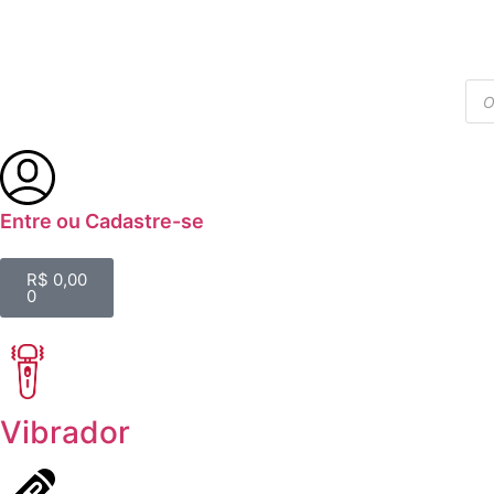
Entre ou Cadastre-se
R$
0,00
0
Vibrador