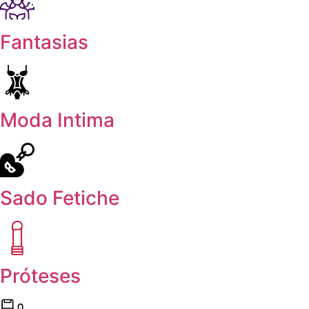
Fantasias
Moda Intima
Sado Fetiche
Próteses