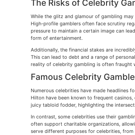
The Risks of Celebrity Ga
While the glitz and glamour of gambling may be
High-profile gamblers often face scrutiny rega
pressure to maintain a certain image can le
form of entertainment.
Additionally, the financial stakes are incredi
This can lead to debt and a range of personal 
reality of celebrity gambling is often fraught 
Famous Celebrity Gamble
Numerous celebrities have made headlines for t
Hilton have been known to frequent casinos, o
juicy tabloid fodder, highlighting the intersec
In contrast, some celebrities use their gambl
often support charitable organizations, allo
serve different purposes for celebrities, from p