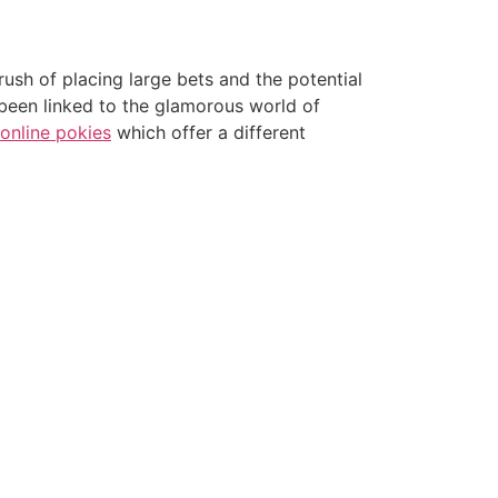
rush of placing large bets and the potential
 been linked to the glamorous world of
online pokies
which offer a different