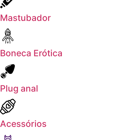
Mastubador
Boneca Erótica
Plug anal
Acessórios