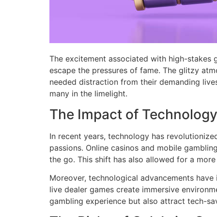
The excitement associated with high-stakes 
escape the pressures of fame. The glitzy atm
needed distraction from their demanding live
many in the limelight.
The Impact of Technolog
In recent years, technology has revolutionize
passions. Online casinos and mobile gambling
the go. This shift has also allowed for a more
Moreover, technological advancements have in
live dealer games create immersive environme
gambling experience but also attract tech-sav