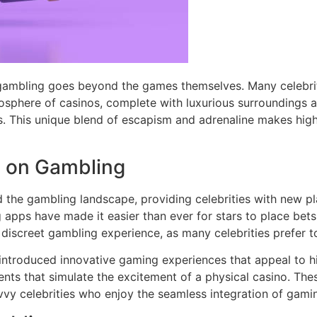
gambling goes beyond the games themselves. Many celebriti
osphere of casinos, complete with luxurious surroundings 
s. This unique blend of escapism and adrenaline makes high
y on Gambling
d the gambling landscape, providing celebrities with new pl
 apps have made it easier than ever for stars to place bet
 discreet gambling experience, as many celebrities prefer to 
troduced innovative gaming experiences that appeal to high
nts that simulate the excitement of a physical casino. Th
vy celebrities who enjoy the seamless integration of gaming