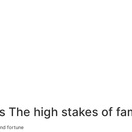
s The high stakes of fa
and fortune