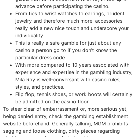
advance before participating the casino.
From ties to wrist watches to earrings, prudent
jewelry and therefore much more, accessories
really add a new nice touch and underscore your
individuality.
This is really a safe gamble for just about any
casino a person go to if you don’t know the
particular dress code.
With more compared to 10 years associated with
experience and expertise in the gambling industry,
Mila Roy is well-conversant with casino rules,
styles, and practices.
Flip flop, tennis shoes, or work boots will certainly
be admitted on the casino floor.
To steer clear of embarrassment or, more serious yet,
being denied entry, check the gambling establishment
website beforehand. Generally talking, MGM prohibits
sagging and loose clothing, dirty pieces regarding