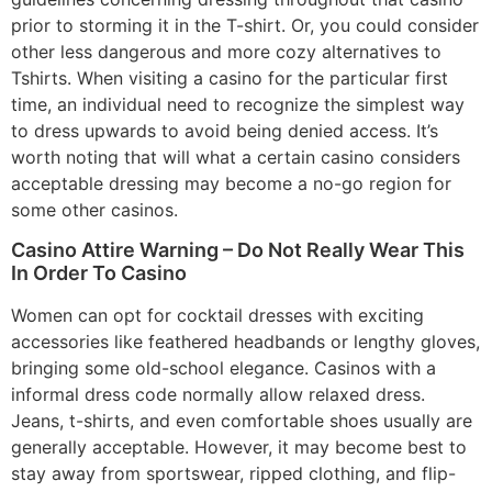
prior to storming it in the T-shirt. Or, you could consider
other less dangerous and more cozy alternatives to
Tshirts. When visiting a casino for the particular first
time, an individual need to recognize the simplest way
to dress upwards to avoid being denied access. It’s
worth noting that will what a certain casino considers
acceptable dressing may become a no-go region for
some other casinos.
Casino Attire Warning – Do Not Really Wear This
In Order To Casino
Women can opt for cocktail dresses with exciting
accessories like feathered headbands or lengthy gloves,
bringing some old-school elegance. Casinos with a
informal dress code normally allow relaxed dress.
Jeans, t-shirts, and even comfortable shoes usually are
generally acceptable. However, it may become best to
stay away from sportswear, ripped clothing, and flip-