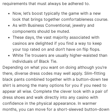
requirements that must always be adhered to.
Now, let’s boost typically the game with a new
look that brings together comfortableness course.
As with Business Conventional, jewelry and
components should be muted.
These days, the vast majority associated with
casinos are delighted if you find a way to keep
your top rated on and don’t have on flip flops.
White Tie trousers are usually higher-waisted than
individuals of Black Tie.
Depending on what you want on doing although you’re
there, diverse dress codes may well apply. Slim-fitting
black pants combined together with a button-down tee
shirt is among the many options for you if you need to
appear all wise. Complete the clever look with a pair of
dress shoes and walk directly into any casino with
confidence in the physical appearance. In warmer
months, you can move for a short-sleeved button-down