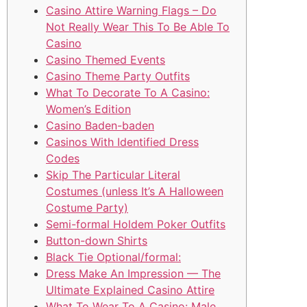
Casino Attire Warning Flags – Do
Not Really Wear This To Be Able To
Casino
Casino Themed Events
Casino Theme Party Outfits
What To Decorate To A Casino:
Women’s Edition
Casino Baden-baden
Casinos With Identified Dress
Codes
Skip The Particular Literal
Costumes (unless It’s A Halloween
Costume Party)
Semi-formal Holdem Poker Outfits
Button-down Shirts
Black Tie Optional/formal:
Dress Make An Impression — The
Ultimate Explained Casino Attire
What To Wear To A Casino: Male