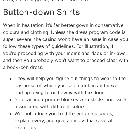
Button-down Shirts
When in hesitation, it’s far better gown in conservative
colours and clothing. Unless the dress program code is
super severe, the casino won’t have an issue in case you
follow these types of guidelines. For illustration, if
you’re proceeding with your moms and dads or in-laws,
and then you probably won’t want to proceed clear with
a body-con dress.
They will help you figure out things to wear to the
casino so of which you can match in and never
end up being turned away with the door.
You can incorporate blouses with slacks and skirts
associated with different colors.
We’ll introduce you to different dress codes,
explain every, and give an individual several
examples.