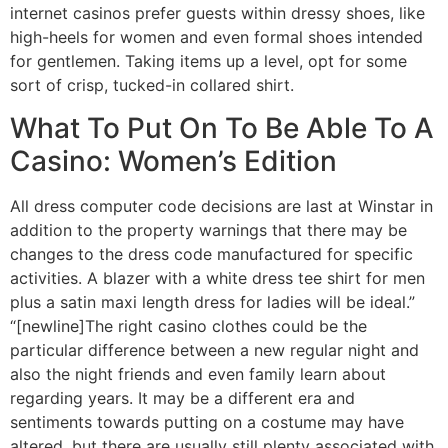
internet casinos prefer guests within dressy shoes, like
high-heels for women and even formal shoes intended
for gentlemen. Taking items up a level, opt for some
sort of crisp, tucked-in collared shirt.
What To Put On To Be Able To A
Casino: Women’s Edition
All dress computer code decisions are last at Winstar in
addition to the property warnings that there may be
changes to the dress code manufactured for specific
activities. A blazer with a white dress tee shirt for men
plus a satin maxi length dress for ladies will be ideal.”
“[newline]The right casino clothes could be the
particular difference between a new regular night and
also the night friends and even family learn about
regarding years. It may be a different era and
sentiments towards putting on a costume may have
altered, but there are usually still plenty associated with