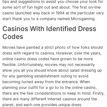
tips and suggestions to assist you choose your look for
some sort of fun night out and about. The first on-line
casino launched way back in 1994 at the particular very
start thank you to a company named Microgaming.
Casinos With Identified Dress
Codes
Movies have painted a strict photo of how folks should
dress with regard to casinos. However, over the years,
online casino dress codes have grown to be more
flexible. Unfortunately, movies may not necessarily
show you all you should know about salad dressing up
for any gambling establishment outing to avoid
becoming turned away from the entrance. When
planning your outfit for a go to to the online casino,
there are the few considerations to keep in mind. Firstly,
there are many different internet casinos around the
planet, and each one provides unique dress