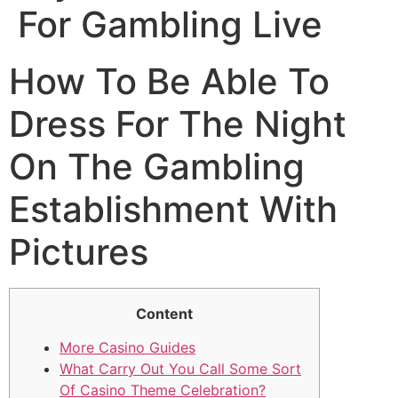
For Gambling Live
How To Be Able To
Dress For The Night
On The Gambling
Establishment With
Pictures
Content
More Casino Guides
What Carry Out You Call Some Sort
Of Casino Theme Celebration?