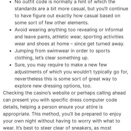
No outfit code is normally a hint of which the
standards are a bit more casual, but you’ll continue
to have figure out exactly how casual based on
some sort of few other elements.
Avoid wearing anything too revealing or informal
and leave pants, athletic wear, sporting activities
wear and shoes at home – since get turned away.
Jumping from swimwear in order to sports
clothing, let’s clear something up.
Sure, you may require to make a new few
adjustments of which you wouldn’t typically go for,
nevertheless this is some sort of great way to
explore new dressing options, too.
Checking the casino’s website or perhaps calling ahead
can present you with specific dress computer code
details, helping a person ensure your attire is
appropriate. This method, you’ll be prepared to enjoy
your own night without having to worry with what to
wear. It’s best to steer clear of sneakers, as most