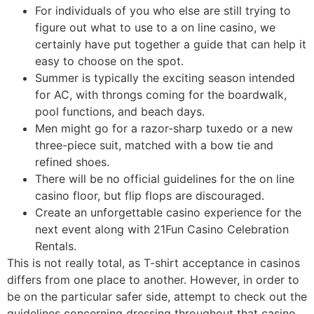
For individuals of you who else are still trying to
figure out what to use to a on line casino, we
certainly have put together a guide that can help it
easy to choose on the spot.
Summer is typically the exciting season intended
for AC, with throngs coming for the boardwalk,
pool functions, and beach days.
Men might go for a razor-sharp tuxedo or a new
three-piece suit, matched with a bow tie and
refined shoes.
There will be no official guidelines for the on line
casino floor, but flip flops are discouraged.
Create an unforgettable casino experience for the
next event along with 21Fun Casino Celebration
Rentals.
This is not really total, as T-shirt acceptance in casinos
differs from one place to another. However, in order to
be on the particular safer side, attempt to check out the
guidelines concerning dressing throughout that casino