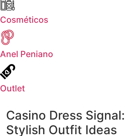
Cosméticos
Anel Peniano
Outlet
Casino Dress Signal:
Stylish Outfit Ideas