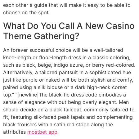
each other a guide that will make it easy to be able to
choose on the spot.
What Do You Call A New Casino
Theme Gathering?
An forever successful choice will be a well-tailored
knee-length or floor-length dress in a classic coloring,
such as black, beige, indigo azure, or berry red-colored.
Alternatively, a tailored pantsuit in a sophisticated hue
just like purple or naked will be both stylish and comfy,
paired using a silk blouse or a dark high-neck corset
top.” “[newline]The black-tie dress code embodies a
sense of elegance with out being overly elegant. Men
should decide on a black tailcoat, commonly tailored to
fit, featuring silk-faced peak lapels and complementing
black trousers with a satin red stripe along the
attributes
mostbet app
.