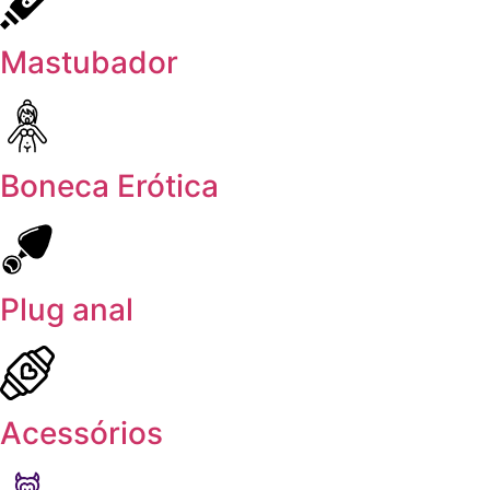
Mastubador
Boneca Erótica
Plug anal
Acessórios