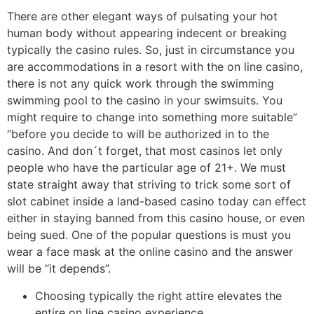
There are other elegant ways of pulsating your hot
human body without appearing indecent or breaking
typically the casino rules. So, just in circumstance you
are accommodations in a resort with the on line casino,
there is not any quick work through the swimming
swimming pool to the casino in your swimsuits. You
might require to change into something more suitable”
“before you decide to will be authorized in to the
casino. And don´t forget, that most casinos let only
people who have the particular age of 21+. We must
state straight away that striving to trick some sort of
slot cabinet inside a land-based casino today can effect
either in staying banned from this casino house, or even
being sued. One of the popular questions is must you
wear a face mask at the online casino and the answer
will be “it depends”.
Choosing typically the right attire elevates the
entire on line casino experience.