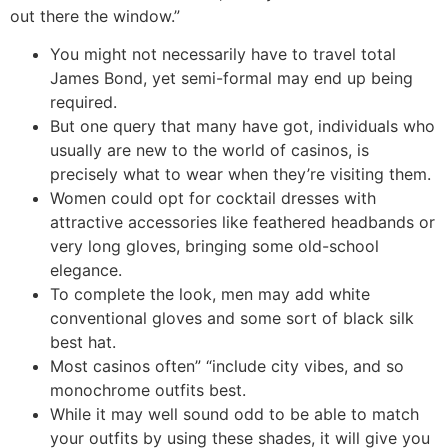
out there the window.”
You might not necessarily have to travel total
James Bond, yet semi-formal may end up being
required.
But one query that many have got, individuals who
usually are new to the world of casinos, is
precisely what to wear when they’re visiting them.
Women could opt for cocktail dresses with
attractive accessories like feathered headbands or
very long gloves, bringing some old-school
elegance.
To complete the look, men may add white
conventional gloves and some sort of black silk
best hat.
Most casinos often” “include city vibes, and so
monochrome outfits best.
While it may well sound odd to be able to match
your outfits by using these shades, it will give you