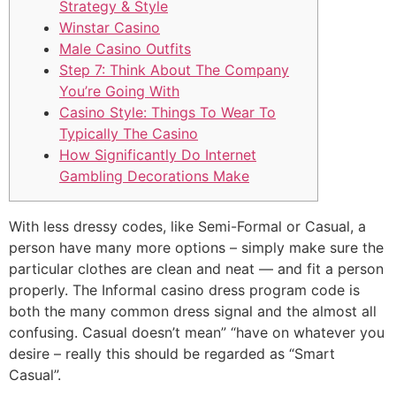
Strategy & Style
Winstar Casino
Male Casino Outfits
Step 7: Think About The Company
You’re Going With
Casino Style: Things To Wear To
Typically The Casino
How Significantly Do Internet
Gambling Decorations Make
With less dressy codes, like Semi-Formal or Casual, a
person have many more options – simply make sure the
particular clothes are clean and neat — and fit a person
properly. The Informal casino dress program code is
both the many common dress signal and the almost all
confusing. Casual doesn’t mean” “have on whatever you
desire – really this should be regarded as “Smart
Casual”.