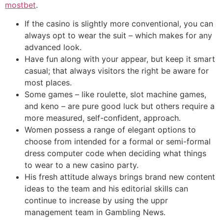
mostbet
.
If the casino is slightly more conventional, you can
always opt to wear the suit – which makes for any
advanced look.
Have fun along with your appear, but keep it smart
casual; that always visitors the right be aware for
most places.
Some games – like roulette, slot machine games,
and keno – are pure good luck but others require a
more measured, self-confident, approach.
Women possess a range of elegant options to
choose from intended for a formal or semi-formal
dress computer code when deciding what things
to wear to a new casino party.
His fresh attitude always brings brand new content
ideas to the team and his editorial skills can
continue to increase by using the uppr
management team in Gambling News.