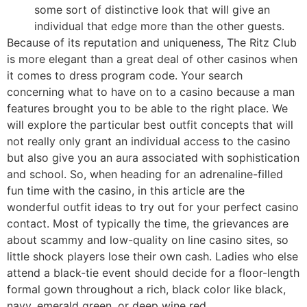
some sort of distinctive look that will give an
individual that edge more than the other guests.
Because of its reputation and uniqueness, The Ritz Club
is more elegant than a great deal of other casinos when
it comes to dress program code. Your search
concerning what to have on to a casino because a man
features brought you to be able to the right place. We
will explore the particular best outfit concepts that will
not really only grant an individual access to the casino
but also give you an aura associated with sophistication
and school. So, when heading for an adrenaline-filled
fun time with the casino, in this article are the
wonderful outfit ideas to try out for your perfect casino
contact. Most of typically the time, the grievances are
about scammy and low-quality on line casino sites, so
little shock players lose their own cash. Ladies who else
attend a black-tie event should decide for a floor-length
formal gown throughout a rich, black color like black,
navy, emerald green, or deep wine red.