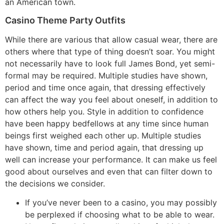
an American town.
Casino Theme Party Outfits
While there are various that allow casual wear, there are
others where that type of thing doesn’t soar. You might
not necessarily have to look full James Bond, yet semi-
formal may be required. Multiple studies have shown,
period and time once again, that dressing effectively
can affect the way you feel about oneself, in addition to
how others help you. Style in addition to confidence
have been happy bedfellows at any time since human
beings first weighed each other up. Multiple studies
have shown, time and period again, that dressing up
well can increase your performance. It can make us feel
good about ourselves and even that can filter down to
the decisions we consider.
If you’ve never been to a casino, you may possibly
be perplexed if choosing what to be able to wear.