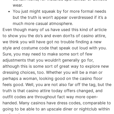
wear.
You just might squeak by for more formal needs
but the truth is won’t appear overdressed if it’s a
much more casual atmosphere.
Even though many of us have used this kind of article
to show you the do’s and even don’ts of casino attire,
we think you will have got no trouble finding a new
style and costume code that speak out loud with you.
Sure, you may need to make some sort of few
adjustments that you wouldn’t generally go for,
although this is some sort of great way to explore new
dressing choices, too. Whether you will be a man or
perhaps a woman, looking good on the casino floor
feels good. Well, you are not also far off the tag, but the
truth is that casino attire today offers changed, and
outfit codes are throughout fact way more open-
handed. Many casinos have dress codes, comparable to
going to be able to an upscale diner or nightclub within