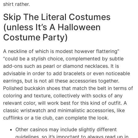
shirt rather.
Skip The Literal Costumes
(unless It’s A Halloween
Costume Party)
A neckline of which is modest however flattering”
“could be a stylish choice, complemented by subtle
add-ons such as pearl or diamond necklaces. It is
advisable in order to add bracelets or even noticeable
earrings, but is not all these accessories together.
Polished buckskin shoes that match the belt in terms of
coloring and texture, collectively with socks of any
relevant color, will work best for this kind of outfit. A
classic wristwatch and minimalistic accessories, like
cufflinks or a tie club, can complete the look.
Other casinos may include slightly different
guidelines, so it’s important to always read up in