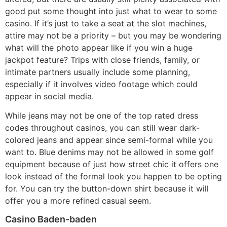
good put some thought into just what to wear to some
casino. If it’s just to take a seat at the slot machines,
attire may not be a priority – but you may be wondering
what will the photo appear like if you win a huge
jackpot feature? Trips with close friends, family, or
intimate partners usually include some planning,
especially if it involves video footage which could
appear in social media.
While jeans may not be one of the top rated dress
codes throughout casinos, you can still wear dark-
colored jeans and appear since semi-formal while you
want to. Blue denims may not be allowed in some golf
equipment because of just how street chic it offers one
look instead of the formal look you happen to be opting
for. You can try the button-down shirt because it will
offer you a more refined casual seem.
Casino Baden-baden