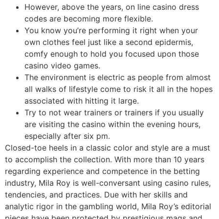
However, above the years, on line casino dress
codes are becoming more flexible.
You know you’re performing it right when your
own clothes feel just like a second epidermis,
comfy enough to hold you focused upon those
casino video games.
The environment is electric as people from almost
all walks of lifestyle come to risk it all in the hopes
associated with hitting it large.
Try to not wear trainers or trainers if you usually
are visiting the casino within the evening hours,
especially after six pm.
Closed-toe heels in a classic color and style are a must
to accomplish the collection. With more than 10 years
regarding experience and competence in the betting
industry, Mila Roy is well-conversant using casino rules,
tendencies, and practices. Due with her skills and
analytic rigor in the gambling world, Mila Roy’s editorial
pieces have been protected by prestigious mags and