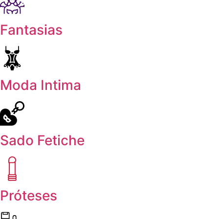
Fantasias
Moda Intima
Sado Fetiche
Próteses