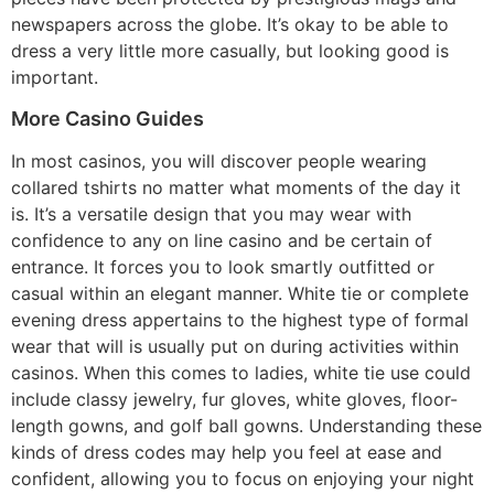
newspapers across the globe. It’s okay to be able to
dress a very little more casually, but looking good is
important.
More Casino Guides
In most casinos, you will discover people wearing
collared tshirts no matter what moments of the day it
is. It’s a versatile design that you may wear with
confidence to any on line casino and be certain of
entrance. It forces you to look smartly outfitted or
casual within an elegant manner. White tie or complete
evening dress appertains to the highest type of formal
wear that will is usually put on during activities within
casinos. When this comes to ladies, white tie use could
include classy jewelry, fur gloves, white gloves, floor-
length gowns, and golf ball gowns. Understanding these
kinds of dress codes may help you feel at ease and
confident, allowing you to focus on enjoying your night