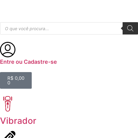
Entre ou Cadastre-se
R$
0,00
0
Vibrador