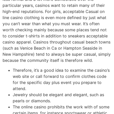
particular years, casinos want to retain many of their
high-end reputations. For girls, acceptable Casual on
line casino clothing is even more defined by just what
you can’t wear than what you must wear. It’s often
worth checking mainly because some places tend not
to consider t-shirts in addition to sneakers acceptable
casino apparel. Casinos throughout casual beach towns
(such as Venice Beach in Ca or Hampton Seaside in
New Hampshire) tend to always be super casual, simply
because the community itself is therefore wild.
Therefore, it’s a good idea to examine the casino’s
web site or call forward to confirm clothes code
for the specific day plus event you prepare to
attend.
Jewelry should be elegant and elegant, such as
pearls or diamonds.
The online casino prohibits the work with of some
certain items, for instance sportswear or athletic