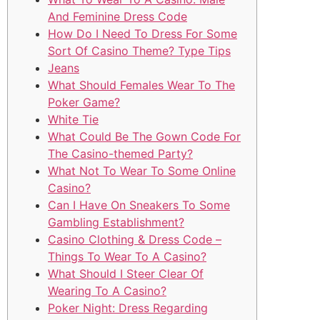
And Feminine Dress Code
How Do I Need To Dress For Some
Sort Of Casino Theme? Type Tips
Jeans
What Should Females Wear To The
Poker Game?
White Tie
What Could Be The Gown Code For
The Casino-themed Party?
What Not To Wear To Some Online
Casino?
Can I Have On Sneakers To Some
Gambling Establishment?
Casino Clothing & Dress Code –
Things To Wear To A Casino?
What Should I Steer Clear Of
Wearing To A Casino?
Poker Night: Dress Regarding