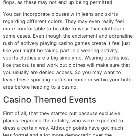
flops, as these may not end up being permitted.
You can incorporate blouses with jeans and skirts
regarding different colors. They may even really feel
more comfortable to be able to wear than clothes in
some cases. Even though the excitement and adrenaline
rush of actively playing casino games create it feel just
like you might be taking part in a wearing activity,
sports clothes are a big simply no. Wearing outfits just
like tracksuits and work out clothes will make sure that
you usually are denied access. So you may want to
leave these sporting outfits in home or within your hotel
area before heading to a casino.
Casino Themed Events
First of all, that they started out because exclusive
places regarding the nobility, who were expected to
dress a certain way. Although points have got much
less formal and a lot more democratic over the