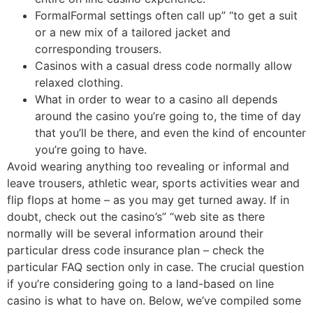
FormalFormal settings often call up” “to get a suit
or a new mix of a tailored jacket and
corresponding trousers.
Casinos with a casual dress code normally allow
relaxed clothing.
What in order to wear to a casino all depends
around the casino you’re going to, the time of day
that you’ll be there, and even the kind of encounter
you’re going to have.
Avoid wearing anything too revealing or informal and
leave trousers, athletic wear, sports activities wear and
flip flops at home – as you may get turned away. If in
doubt, check out the casino’s” “web site as there
normally will be several information around their
particular dress code insurance plan – check the
particular FAQ section only in case. The crucial question
if you’re considering going to a land-based on line
casino is what to have on. Below, we’ve compiled some