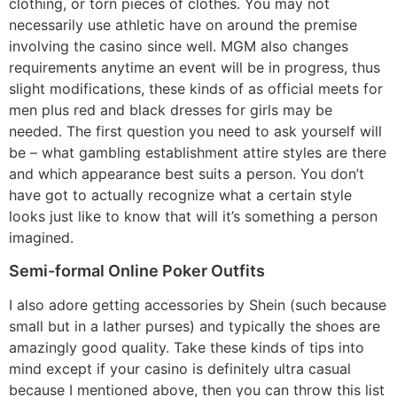
clothing, or torn pieces of clothes. You may not
necessarily use athletic have on around the premise
involving the casino since well. MGM also changes
requirements anytime an event will be in progress, thus
slight modifications, these kinds of as official meets for
men plus red and black dresses for girls may be
needed. The first question you need to ask yourself will
be – what gambling establishment attire styles are there
and which appearance best suits a person. You don’t
have got to actually recognize what a certain style
looks just like to know that will it’s something a person
imagined.
Semi-formal Online Poker Outfits
I also adore getting accessories by Shein (such because
small but in a lather purses) and typically the shoes are
amazingly good quality. Take these kinds of tips into
mind except if your casino is definitely ultra casual
because I mentioned above, then you can throw this list