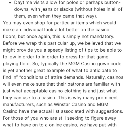
Daytime visits allow for polos or perhaps button-
downs, with jeans or slacks (without holes in all of
them, even when they came that way).
You may even shop for particular items which would
make an individual look a lot better on the casino
floors, but once again, this is simply not mandatory.
Before we wrap this particular up, we believed that we
might provide you a speedy listing of tips to be able to
follow in order to in order to dress for that game
playing floor. So, typically the MGM Casino gown code
is yet another great example of what to anticipate to
find in” “conditions of attire demands. Naturally, casinos
will even make sure that their patrons are familiar with
just what acceptable casino clothing is and just what
they can use to a casino. This is why many prominent
manufacturers, such as Winstar Casino and MGM
Casino have the actual list associated with suggestions.
For those of you who are still seeking to figure away
what to have on to a online casino, we have put with