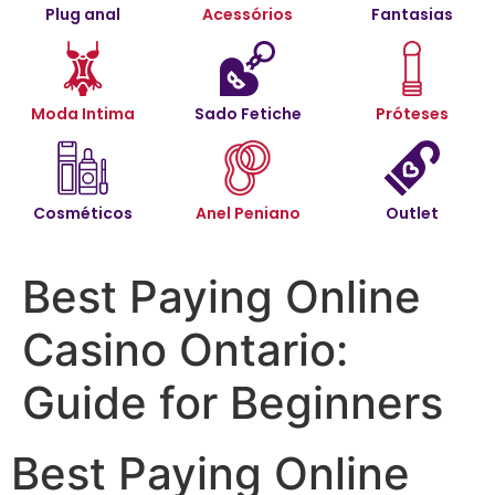
Plug anal
Acessórios
Fantasias
Moda Intima
Sado Fetiche
Próteses
Cosméticos
Anel Peniano
Outlet
Best Paying Online
Casino Ontario:
Guide for Beginners
Best Paying Online