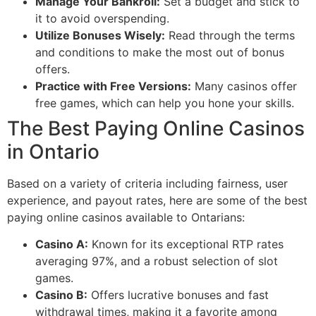
Manage Your Bankroll:
Set a budget and stick to
it to avoid overspending.
Utilize Bonuses Wisely:
Read through the terms
and conditions to make the most out of bonus
offers.
Practice with Free Versions:
Many casinos offer
free games, which can help you hone your skills.
The Best Paying Online Casinos
in Ontario
Based on a variety of criteria including fairness, user
experience, and payout rates, here are some of the best
paying online casinos available to Ontarians:
Casino A:
Known for its exceptional RTP rates
averaging 97%, and a robust selection of slot
games.
Casino B:
Offers lucrative bonuses and fast
withdrawal times, making it a favorite among