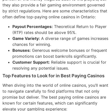
they also provide a fair gaming environment governed
by strict regulations. Here are some characteristics that
often define top-paying online casinos in Ontario:
Payout Percentages:
Theoretical Return to Player
(RTP) rates should be above 95%.
Game Variety:
A diverse range of games increases
chances for winning.
Bonuses:
Generous welcome bonuses or frequent
promotions can boost bankrolls significantly.
Customer Support:
Reliable support is crucial for
resolving any potential issues.
Top Features to Look for in Best Paying Casinos
When diving into the world of online casinos, you’ll want
to navigate carefully to find platforms that not only
promise but deliver. The best paying online casinos are
known for certain features, which can significantly
elevate your gambling experience: