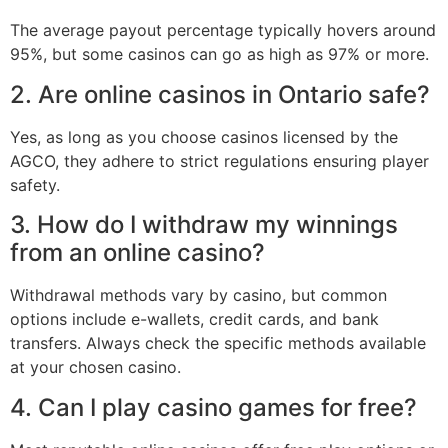
The average payout percentage typically hovers around
95%, but some casinos can go as high as 97% or more.
2. Are online casinos in Ontario safe?
Yes, as long as you choose casinos licensed by the
AGCO, they adhere to strict regulations ensuring player
safety.
3. How do I withdraw my winnings
from an online casino?
Withdrawal methods vary by casino, but common
options include e-wallets, credit cards, and bank
transfers. Always check the specific methods available
at your chosen casino.
4. Can I play casino games for free?