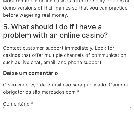
Most reputable online casinos offer free play options or
demo versions of their games so that you can practice
before wagering real money.
5. What should I do if I have a
problem with an online casino?
Contact customer support immediately. Look for
casinos that offer multiple channels of communication,
such as live chat, email, and phone support.
Deixe um comentário
O seu endereço de e-mail não será publicado.
Campos
obrigatórios são marcados com
*
Comentário
*