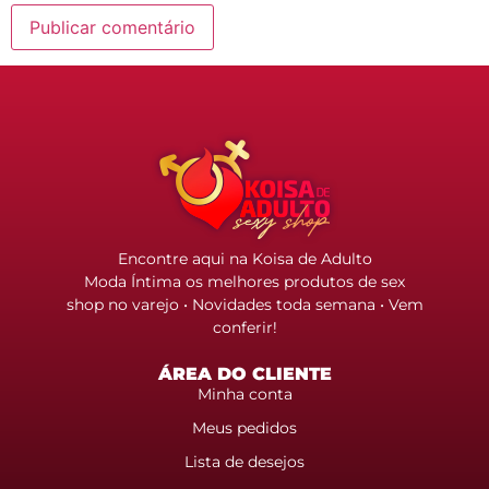
Encontre aqui na Koisa de Adulto
Moda Íntima os melhores produtos de sex
shop no varejo • Novidades toda semana • Vem
conferir!
ÁREA DO CLIENTE
Minha conta
Meus pedidos
Lista de desejos