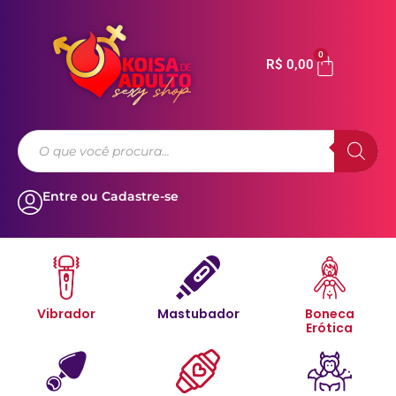
0
R$
0,00
Entre ou Cadastre-se
Vibrador
Mastubador
Boneca
Erótica