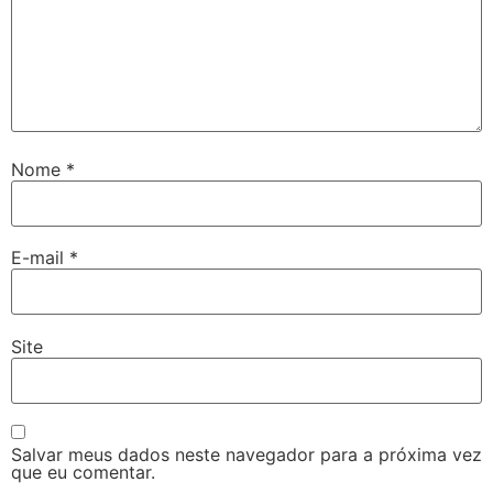
Nome
*
E-mail
*
Site
Salvar meus dados neste navegador para a próxima vez
que eu comentar.