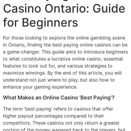
Casino Ontario: Guide
for Beginners
For those looking to explore the online gambling scene
in Ontario, finding the best paying online casinos can be
a game-changer. This guide aims to introduce beginners
to what constitutes a lucrative online casino, essential
features to look out for, and various strategies to
maximize winnings. By the end of this article, you will
understand not just where to play, but also how to
enhance your gaming experience.
What Makes an Online Casino ‘Best Paying’?
The term ‘best paying’ refers to casinos that offer
higher payout percentages compared to their
competitors. These casinos not only return a greater
portion of the money wagered back to the players, but