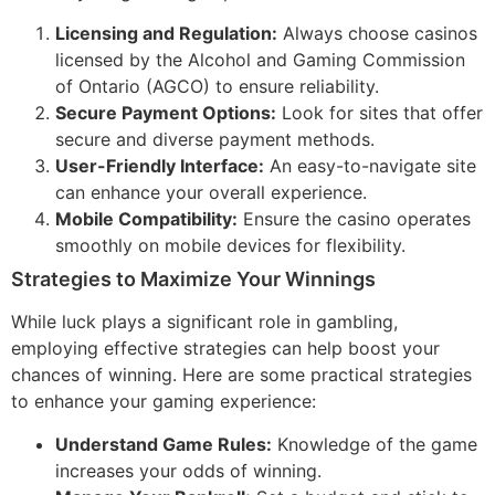
Licensing and Regulation:
Always choose casinos
licensed by the Alcohol and Gaming Commission
of Ontario (AGCO) to ensure reliability.
Secure Payment Options:
Look for sites that offer
secure and diverse payment methods.
User-Friendly Interface:
An easy-to-navigate site
can enhance your overall experience.
Mobile Compatibility:
Ensure the casino operates
smoothly on mobile devices for flexibility.
Strategies to Maximize Your Winnings
While luck plays a significant role in gambling,
employing effective strategies can help boost your
chances of winning. Here are some practical strategies
to enhance your gaming experience:
Understand Game Rules:
Knowledge of the game
increases your odds of winning.