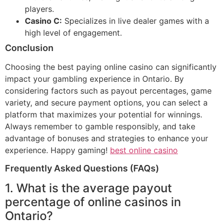
players.
Casino C:
Specializes in live dealer games with a
high level of engagement.
Conclusion
Choosing the best paying online casino can significantly
impact your gambling experience in Ontario. By
considering factors such as payout percentages, game
variety, and secure payment options, you can select a
platform that maximizes your potential for winnings.
Always remember to gamble responsibly, and take
advantage of bonuses and strategies to enhance your
experience. Happy gaming!
best online casino
Frequently Asked Questions (FAQs)
1. What is the average payout
percentage of online casinos in
Ontario?