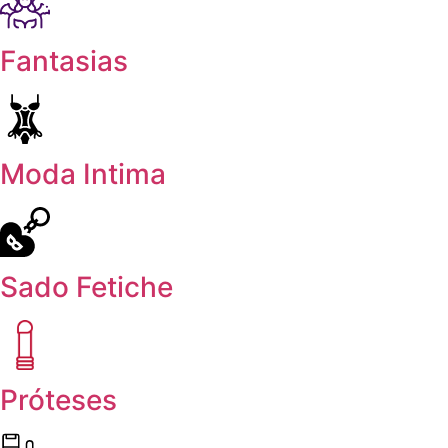
Fantasias
Moda Intima
Sado Fetiche
Próteses