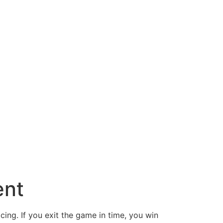
ent
ing. If you exit the game in time, you win