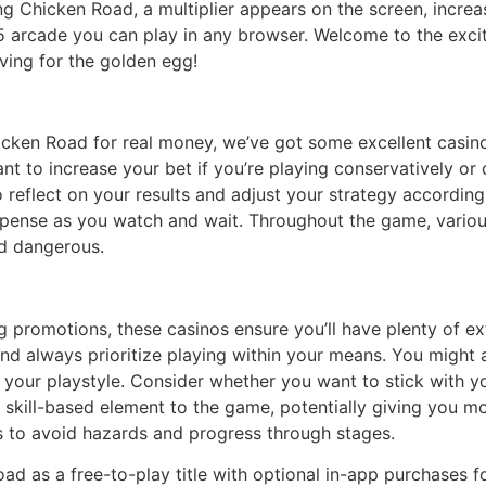
ying Chicken Road, a multiplier appears on the screen, incr
5 arcade you can play in any browser. Welcome to the exc
ving for the golden egg!
Chicken Road for real money, we’ve got some excellent cas
 to increase your bet if you’re playing conservatively or d
 reflect on your results and adjust your strategy accordin
spense as you watch and wait. Throughout the game, various
d dangerous.
omotions, these casinos ensure you’ll have plenty of extr
nd always prioritize playing within your means. You might 
its your playstyle. Consider whether you want to stick with 
 skill-based element to the game, potentially giving you 
ps to avoid hazards and progress through stages.
d as a free-to-play title with optional in-app purchases f