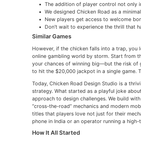
The addition of player control not only
We designed Chicken Road as a minimal-i
New players get access to welcome bo
Don’t wait to experience the thrill that
Similar Games
However, if the chicken falls into a trap, yo
online gambling world by storm. Start from th
your chances of winning big—but the risk of 
to hit the $20,000 jackpot in a single game.
Today, Chicken Road Design Studio is a thriv
strategy. What started as a playful joke about
approach to design challenges. We build with p
“cross-the-road” mechanics and modern mobile s
titles that players love not just for their me
phone in India or an operator running a high-
How It All Started