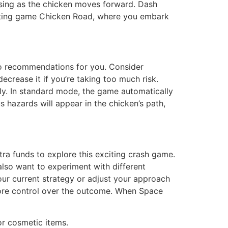
easing as the chicken moves forward. Dash
iting game Chicken Road, where you embark
ino recommendations for you. Consider
ecrease it if you’re taking too much risk.
gly. In standard mode, the game automatically
 hazards will appear in the chicken’s path,
a funds to explore this exciting crash game.
also want to experiment with different
your current strategy or adjust your approach
more control over the outcome. When Space
or cosmetic items.