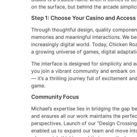
on the surface, but behind the arcade simplici
Step 1: Choose Your Casino and Access
Through thoughtful design, quality componen
memories and meaningful interactions. We beli
increasingly digital world. Today, Chicken R
a growing universe of games, digital adaptat
The interface is designed for simplicity and e
you join a vibrant community and embark on 
— it’s a thrilling journey full of excitement a
game.
Community Focus
Michael’s expertise lies in bridging the gap 
and ensures all our work maintains the perfec
perspectives. Launch of our “Design Crossing”
enabled us to expand our team and move into