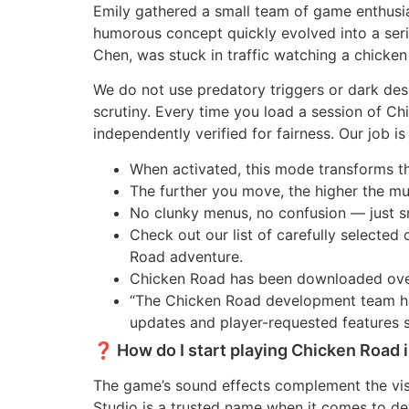
Emily gathered a small team of game enthusias
humorous concept quickly evolved into a ser
Chen, was stuck in traffic watching a chicken
We do not use predatory triggers or dark desi
scrutiny. Every time you load a session of C
independently verified for fairness. Our job i
When activated, this mode transforms th
The further you move, the higher the mult
No clunky menus, no confusion — just 
Check out our list of carefully selecte
Road adventure.
Chicken Road has been downloaded over 
“The Chicken Road development team has
updates and player-requested features s
❓ How do I start playing Chicken Road i
The game’s sound effects complement the vis
Studio is a trusted name when it comes to d