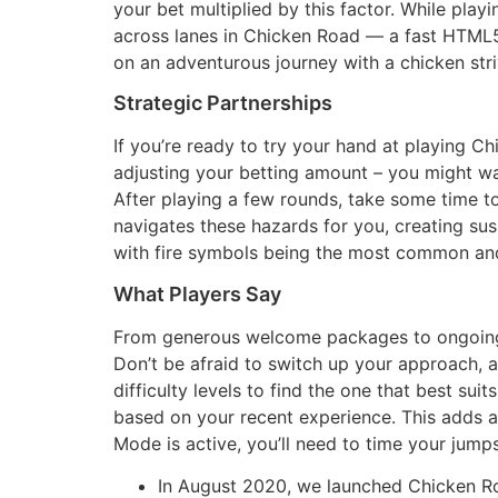
your bet multiplied by this factor. While pla
across lanes in Chicken Road — a fast HTML
on an adventurous journey with a chicken stri
Strategic Partnerships
If you’re ready to try your hand at playing 
adjusting your betting amount – you might want
After playing a few rounds, take some time to
navigates these hazards for you, creating su
with fire symbols being the most common an
What Players Say
From generous welcome packages to ongoing pr
Don’t be afraid to switch up your approach, a
difficulty levels to find the one that best su
based on your recent experience. This adds a
Mode is active, you’ll need to time your jum
In August 2020, we launched Chicken Roa