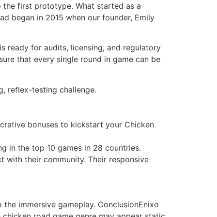
 the first prototype. What started as a
oad began in 2015 when our founder, Emily
 ready for audits, licensing, and regulatory
sure that every single round in game can be
 reflex-testing challenge.
ucrative bonuses to kickstart your Chicken
g in the top 10 games in 28 countries.
 with their community. Their responsive
to the immersive gameplay. ConclusionEnixo
e chicken road game genre may appear static