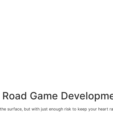
n Road Game Developm
 surface, but with just enough risk to keep your heart rac