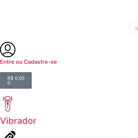
Entre ou Cadastre-se
R$
0,00
0
Vibrador