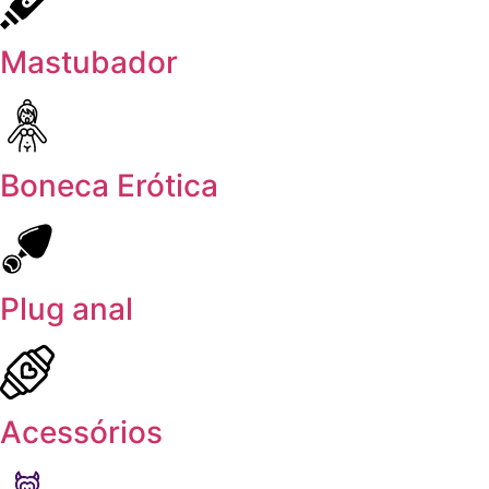
Mastubador
Boneca Erótica
Plug anal
Acessórios