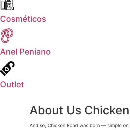
Cosméticos
Anel Peniano
Outlet
About Us Chicke
And so, Chicken Road was born — simple on the