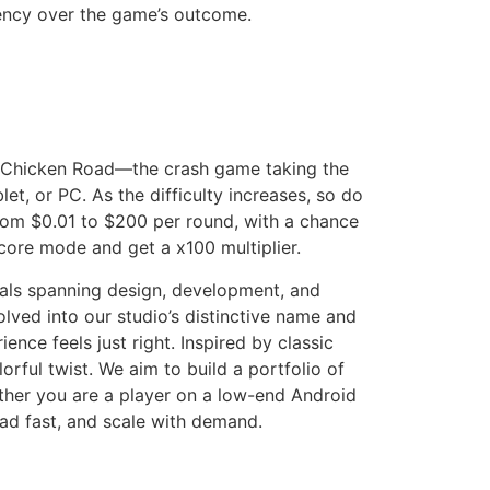
gency over the game’s outcome.
e of Chicken Road—the crash game taking the
t, or PC. As the difficulty increases, so do
from $0.01 to $200 per round, with a chance
core mode and get a x100 multiplier.
nals spanning design, development, and
olved into our studio’s distinctive name and
ence feels just right. Inspired by classic
orful twist. We aim to build a portfolio of
hether you are a player on a low-end Android
oad fast, and scale with demand.