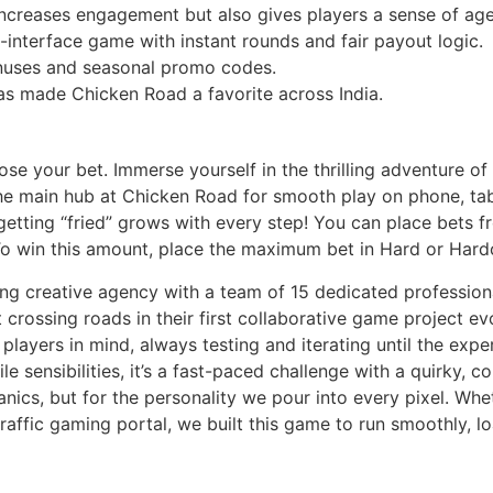
 increases engagement but also gives players a sense of a
nterface game with instant rounds and fair payout logic.
nuses and seasonal promo codes.
 has made Chicken Road a favorite across India.
u lose your bet. Immerse yourself in the thrilling adventur
e main hub at Chicken Road for smooth play on phone, table
getting “fried” grows with every step! You can place bets 
 To win this amount, place the maximum bet in Hard or Hard
ing creative agency with a team of 15 dedicated professio
 crossing roads in their first collaborative game project ev
layers in mind, always testing and iterating until the experi
ensibilities, it’s a fast-paced challenge with a quirky, col
chanics, but for the personality we pour into every pixel. W
traffic gaming portal, we built this game to run smoothly, l