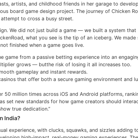
ts, artists, and childhood friends in her garage to develop
ious board game design project. The journey of Chicken R
 attempt to cross a busy street.
gn. We did not just build a game — we built a system that is
hickenRoad, what you see is the tip of an iceberg. We made 
s not finished when a game goes live.
e game from a passive betting experience into an engaging,
iplier grows — butthe risk of losing it all increases too.
smooth gameplay and instant rewards.
d casinos that offer both a secure gaming environment and l
50 million times across iOS and Android platforms, rankin
 set new standards for how game creators should interact
how true dedication.”
n India?
ual experience, with clucks, squawks, and sizzles adding 
eveloping high-impact, real-money gaming experiences. Th