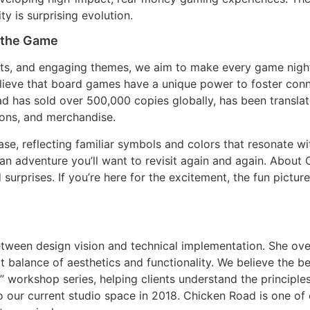
ty is surprising evolution.
 the Game
ts, and engaging themes, we aim to make every game night 
eve that board games have a unique power to foster connect
oad has sold over 500,000 copies globally, has been transla
ions, and merchandise.
ase, reflecting familiar symbols and colors that resonate wi
an adventure you’ll want to revisit again and again. Abou
nd surprises. If you’re here for the excitement, the fun pictu
between design vision and technical implementation. She ov
t balance of aesthetics and functionality. We believe the 
 workshop series, helping clients understand the principles 
 our current studio space in 2018. Chicken Road is one of