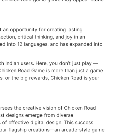
an opportunity for creating lasting
ion, critical thinking, and joy in an
ted into 12 languages, and has expanded into
th Indian users. Here, you don’t just play —
t Chicken Road Game is more than just a game
res, or the big rewards, Chicken Road is your
ersees the creative vision of Chicken Road
best designs emerge from diverse
of effective digital design. This success
 our flagship creations—an arcade-style game