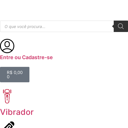
Entre ou Cadastre-se
R$
0,00
0
Vibrador