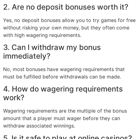
2. Are no deposit bonuses worth it?
Yes, no deposit bonuses allow you to try games for free
without risking your own money, but they often come
with high wagering requirements.
3. Can I withdraw my bonus
immediately?
No, most bonuses have wagering requirements that
must be fulfilled before withdrawals can be made.
4. How do wagering requirements
work?
Wagering requirements are the multiple of the bonus
amount that a player must wager before they can
withdraw associated winnings.
5. Is it safe to play at online casinos?