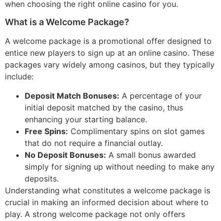
when choosing the right online casino for you.
What is a Welcome Package?
A welcome package is a promotional offer designed to
entice new players to sign up at an online casino. These
packages vary widely among casinos, but they typically
include:
Deposit Match Bonuses:
A percentage of your
initial deposit matched by the casino, thus
enhancing your starting balance.
Free Spins:
Complimentary spins on slot games
that do not require a financial outlay.
No Deposit Bonuses:
A small bonus awarded
simply for signing up without needing to make any
deposits.
Understanding what constitutes a welcome package is
crucial in making an informed decision about where to
play. A strong welcome package not only offers