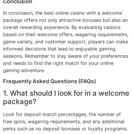
Conclusion
In conclusion, the best online casino with a welcome
package offers not only attractive bonuses but also an
overall rewarding experience. By evaluating casinos
based on their welcome offers, wagering requirements,
game variety, and customer support, players can make
informed decisions that lead to enjoyable gaming
sessions. Remember to stay aware of your preferences
and needs to find the right match for your online
gaming adventure.
Frequently Asked Questions (FAQs)
1. What should I look for in a welcome
package?
Look for deposit match percentages, the number of
free spins, wagering requirements, and any additional
perks such as no deposit bonuses or loyalty programs.