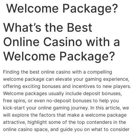
Welcome Package?
What’s the Best
Online Casino with a
Welcome Package?
Finding the best online casino with a compelling
welcome package can elevate your gaming experience,
offering exciting bonuses and incentives to new players.
Welcome packages usually include deposit bonuses,
free spins, or even no-deposit bonuses to help you
kick-start your online gaming journey. In this article, we
will explore the factors that make a welcome package
attractive, highlight some of the top contenders in the
online casino space, and guide you on what to consider