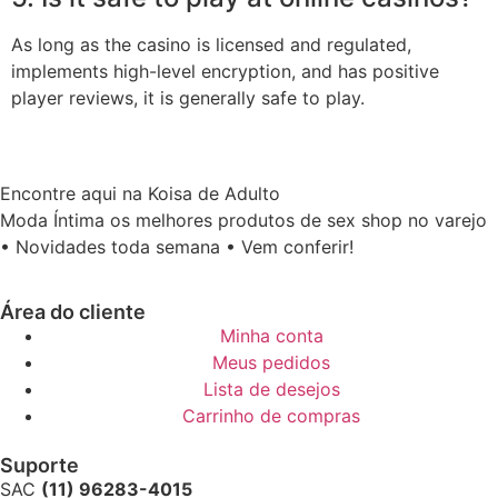
As long as the casino is licensed and regulated,
implements high-level encryption, and has positive
player reviews, it is generally safe to play.
Encontre aqui na Koisa de Adulto
Moda Íntima os melhores produtos de sex shop no varejo
• Novidades toda semana • Vem conferir!
Área do cliente
Minha conta
Meus pedidos
Lista de desejos
Carrinho de compras
Suporte
SAC
(11) 96283-4015