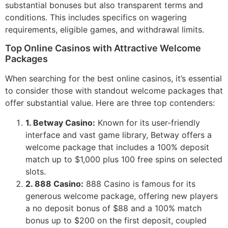
substantial bonuses but also transparent terms and
conditions. This includes specifics on wagering
requirements, eligible games, and withdrawal limits.
Top Online Casinos with Attractive Welcome
Packages
When searching for the best online casinos, it’s essential
to consider those with standout welcome packages that
offer substantial value. Here are three top contenders:
1. Betway Casino:
Known for its user-friendly
interface and vast game library, Betway offers a
welcome package that includes a 100% deposit
match up to $1,000 plus 100 free spins on selected
slots.
2. 888 Casino:
888 Casino is famous for its
generous welcome package, offering new players
a no deposit bonus of $88 and a 100% match
bonus up to $200 on the first deposit, coupled