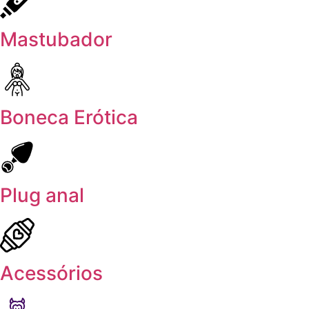
Mastubador
Boneca Erótica
Plug anal
Acessórios