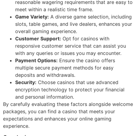
reasonable wagering requirements that are easy to
meet within a realistic time frame.
Game Variety:
A diverse game selection, including
slots, table games, and live dealers, enhances your
overall gaming experience.
Customer Support:
Opt for casinos with
responsive customer service that can assist you
with any queries or issues you may encounter.
Payment Options:
Ensure the casino offers
multiple secure payment methods for easy
deposits and withdrawals.
Security:
Choose casinos that use advanced
encryption technology to protect your financial
and personal information.
By carefully evaluating these factors alongside welcome
packages, you can find a casino that meets your
expectations and enhances your online gaming
experience.