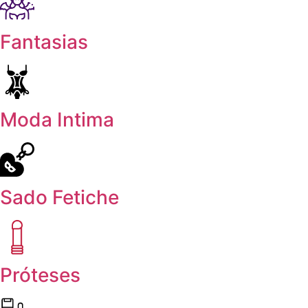
Fantasias
Moda Intima
Sado Fetiche
Próteses