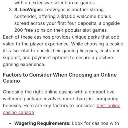
with an extensive selection of games.
3. LeoVegas:
LeoVegas is another strong
contender, offering a $1,000 welcome bonus
spread across your first four deposits, alongside
200 free spins on their popular slot games.
Each of these casinos provides unique perks that add
value to the player experience. While choosing a casino,
it’s also vital to check their gaming licenses, customer
support, and payment options to ensure a positive
gaming experience.
Factors to Consider When Choosing an Online
Casino
Choosing the right online casino with a competitive
welcome package involves more than just comparing
bonuses. Here are key factors to consider:
best online
casino canada
Wagering Requirements:
Look for casinos with