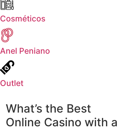
Cosméticos
Anel Peniano
Outlet
What’s the Best
Online Casino with a