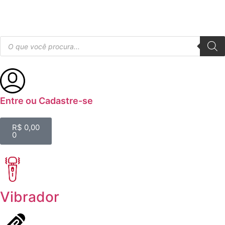
Entre ou Cadastre-se
R$
0,00
0
Vibrador