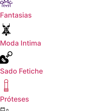
Fantasias
Moda Intima
Sado Fetiche
Próteses