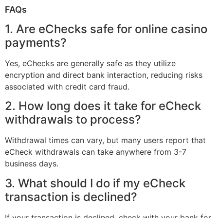
FAQs
1. Are eChecks safe for online casino
payments?
Yes, eChecks are generally safe as they utilize
encryption and direct bank interaction, reducing risks
associated with credit card fraud.
2. How long does it take for eCheck
withdrawals to process?
Withdrawal times can vary, but many users report that
eCheck withdrawals can take anywhere from 3-7
business days.
3. What should I do if my eCheck
transaction is declined?
If your transaction is declined, check with your bank for