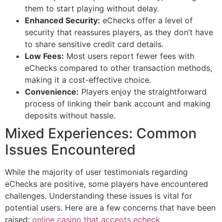
them to start playing without delay.
Enhanced Security:
eChecks offer a level of
security that reassures players, as they don’t have
to share sensitive credit card details.
Low Fees:
Most users report fewer fees with
eChecks compared to other transaction methods,
making it a cost-effective choice.
Convenience:
Players enjoy the straightforward
process of linking their bank account and making
deposits without hassle.
Mixed Experiences: Common
Issues Encountered
While the majority of user testimonials regarding
eChecks are positive, some players have encountered
challenges. Understanding these issues is vital for
potential users. Here are a few concerns that have been
raised:
online casino that accepts echeck