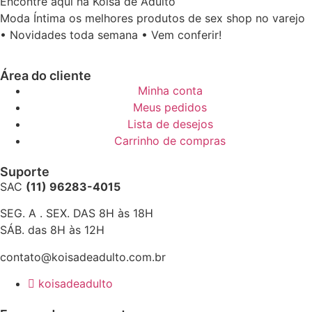
Encontre aqui na Koisa de Adulto
Moda Íntima os melhores produtos de sex shop no varejo
• Novidades toda semana • Vem conferir!
Área do cliente
Minha conta
Meus pedidos
Lista de desejos
Carrinho de compras
Suporte
SAC
(11) 96283-4015
SEG. A . SEX. DAS 8H às 18H
SÁB. das 8H às 12H
contato@koisadeadulto.com.br
koisadeadulto