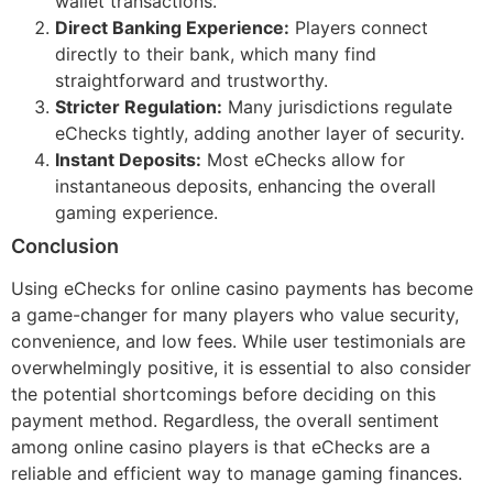
wallet transactions.
Direct Banking Experience:
Players connect
directly to their bank, which many find
straightforward and trustworthy.
Stricter Regulation:
Many jurisdictions regulate
eChecks tightly, adding another layer of security.
Instant Deposits:
Most eChecks allow for
instantaneous deposits, enhancing the overall
gaming experience.
Conclusion
Using eChecks for online casino payments has become
a game-changer for many players who value security,
convenience, and low fees. While user testimonials are
overwhelmingly positive, it is essential to also consider
the potential shortcomings before deciding on this
payment method. Regardless, the overall sentiment
among online casino players is that eChecks are a
reliable and efficient way to manage gaming finances.