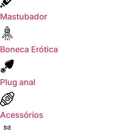
Mastubador
Boneca Erótica
Plug anal
Acessórios