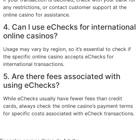
any restrictions, or contact customer support at the
online casino for assistance.
4. Can I use eChecks for international
online casinos?
Usage may vary by region, so it’s essential to check if
the specific online casino accepts eChecks for
international transactions.
5. Are there fees associated with
using eChecks?
While eChecks usually have fewer fees than credit
cards, always check the online casino’s payment terms
for specific costs associated with eCheck transactions.