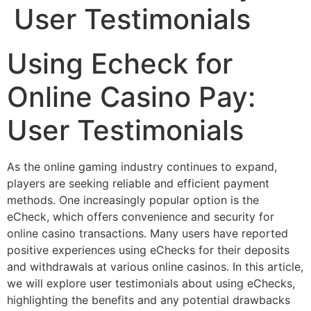
User Testimonials
Using Echeck for
Online Casino Pay:
User Testimonials
As the online gaming industry continues to expand,
players are seeking reliable and efficient payment
methods. One increasingly popular option is the
eCheck, which offers convenience and security for
online casino transactions. Many users have reported
positive experiences using eChecks for their deposits
and withdrawals at various online casinos. In this article,
we will explore user testimonials about using eChecks,
highlighting the benefits and any potential drawbacks