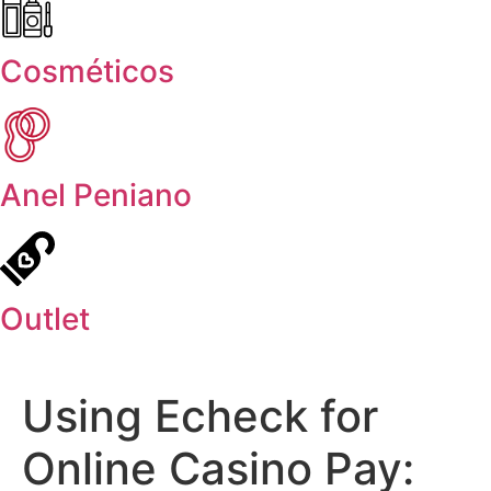
Cosméticos
Anel Peniano
Outlet
Using Echeck for
Online Casino Pay: