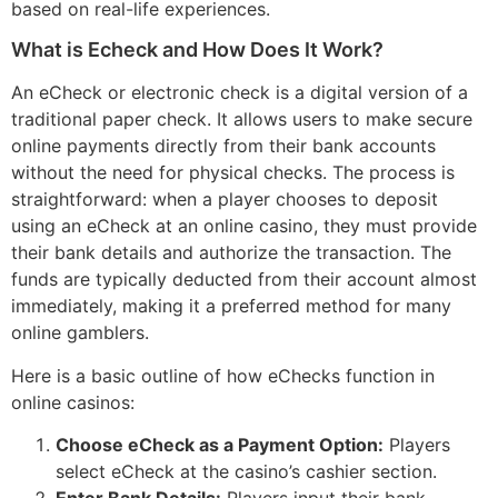
based on real-life experiences.
What is Echeck and How Does It Work?
An eCheck or electronic check is a digital version of a
traditional paper check. It allows users to make secure
online payments directly from their bank accounts
without the need for physical checks. The process is
straightforward: when a player chooses to deposit
using an eCheck at an online casino, they must provide
their bank details and authorize the transaction. The
funds are typically deducted from their account almost
immediately, making it a preferred method for many
online gamblers.
Here is a basic outline of how eChecks function in
online casinos:
Choose eCheck as a Payment Option:
Players
select eCheck at the casino’s cashier section.