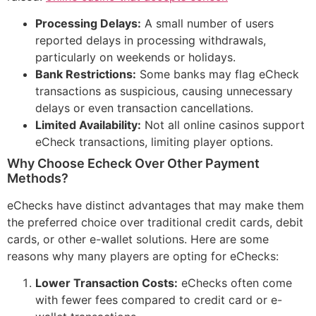
Processing Delays:
A small number of users
reported delays in processing withdrawals,
particularly on weekends or holidays.
Bank Restrictions:
Some banks may flag eCheck
transactions as suspicious, causing unnecessary
delays or even transaction cancellations.
Limited Availability:
Not all online casinos support
eCheck transactions, limiting player options.
Why Choose Echeck Over Other Payment
Methods?
eChecks have distinct advantages that may make them
the preferred choice over traditional credit cards, debit
cards, or other e-wallet solutions. Here are some
reasons why many players are opting for eChecks:
Lower Transaction Costs:
eChecks often come
with fewer fees compared to credit card or e-