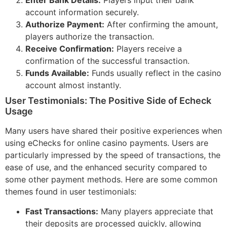
Enter Bank Details:
Players input their bank
account information securely.
Authorize Payment:
After confirming the amount,
players authorize the transaction.
Receive Confirmation:
Players receive a
confirmation of the successful transaction.
Funds Available:
Funds usually reflect in the casino
account almost instantly.
User Testimonials: The Positive Side of Echeck
Usage
Many users have shared their positive experiences when
using eChecks for online casino payments. Users are
particularly impressed by the speed of transactions, the
ease of use, and the enhanced security compared to
some other payment methods. Here are some common
themes found in user testimonials:
Fast Transactions:
Many players appreciate that
their deposits are processed quickly, allowing