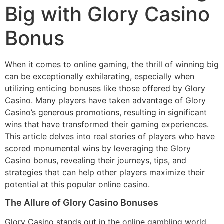
Big with Glory Casino
Bonus
When it comes to online gaming, the thrill of winning big
can be exceptionally exhilarating, especially when
utilizing enticing bonuses like those offered by Glory
Casino. Many players have taken advantage of Glory
Casino’s generous promotions, resulting in significant
wins that have transformed their gaming experiences.
This article delves into real stories of players who have
scored monumental wins by leveraging the Glory
Casino bonus, revealing their journeys, tips, and
strategies that can help other players maximize their
potential at this popular online casino.
The Allure of Glory Casino Bonuses
Glory Casino stands out in the online gambling world