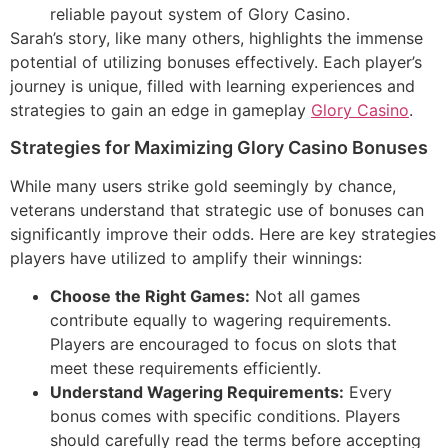
reliable payout system of Glory Casino.
Sarah’s story, like many others, highlights the immense
potential of utilizing bonuses effectively. Each player’s
journey is unique, filled with learning experiences and
strategies to gain an edge in gameplay
Glory Casino
.
Strategies for Maximizing Glory Casino Bonuses
While many users strike gold seemingly by chance,
veterans understand that strategic use of bonuses can
significantly improve their odds. Here are key strategies
players have utilized to amplify their winnings:
Choose the Right Games:
Not all games
contribute equally to wagering requirements.
Players are encouraged to focus on slots that
meet these requirements efficiently.
Understand Wagering Requirements:
Every
bonus comes with specific conditions. Players
should carefully read the terms before accepting