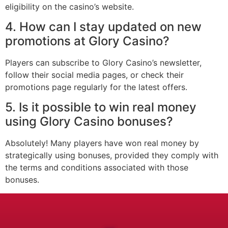
eligibility on the casino’s website.
4. How can I stay updated on new
promotions at Glory Casino?
Players can subscribe to Glory Casino’s newsletter,
follow their social media pages, or check their
promotions page regularly for the latest offers.
5. Is it possible to win real money
using Glory Casino bonuses?
Absolutely! Many players have won real money by
strategically using bonuses, provided they comply with
the terms and conditions associated with those
bonuses.