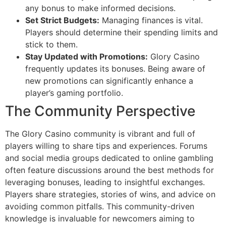
any bonus to make informed decisions.
Set Strict Budgets:
Managing finances is vital.
Players should determine their spending limits and
stick to them.
Stay Updated with Promotions:
Glory Casino
frequently updates its bonuses. Being aware of
new promotions can significantly enhance a
player’s gaming portfolio.
The Community Perspective
The Glory Casino community is vibrant and full of
players willing to share tips and experiences. Forums
and social media groups dedicated to online gambling
often feature discussions around the best methods for
leveraging bonuses, leading to insightful exchanges.
Players share strategies, stories of wins, and advice on
avoiding common pitfalls. This community-driven
knowledge is invaluable for newcomers aiming to