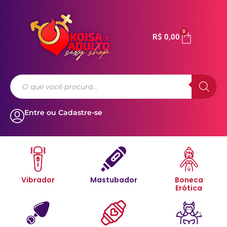
0
R$
0,00
Entre ou Cadastre-se
Vibrador
Mastubador
Boneca
Erótica