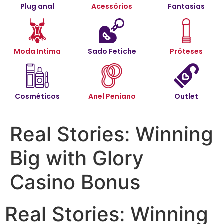
Plug anal
Acessórios
Fantasias
Moda Intima
Sado Fetiche
Próteses
Cosméticos
Anel Peniano
Outlet
Real Stories: Winning
Big with Glory
Casino Bonus
Real Stories: Winning