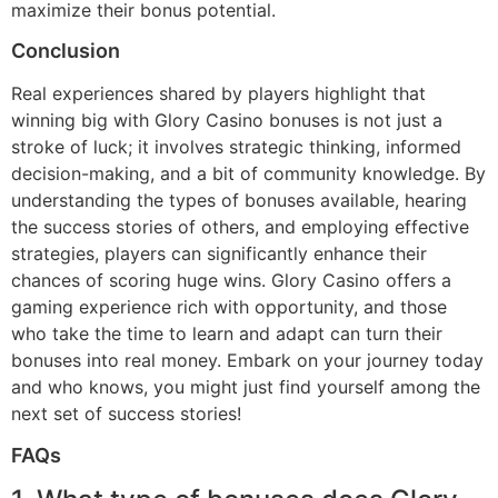
maximize their bonus potential.
Conclusion
Real experiences shared by players highlight that
winning big with Glory Casino bonuses is not just a
stroke of luck; it involves strategic thinking, informed
decision-making, and a bit of community knowledge. By
understanding the types of bonuses available, hearing
the success stories of others, and employing effective
strategies, players can significantly enhance their
chances of scoring huge wins. Glory Casino offers a
gaming experience rich with opportunity, and those
who take the time to learn and adapt can turn their
bonuses into real money. Embark on your journey today
and who knows, you might just find yourself among the
next set of success stories!
FAQs