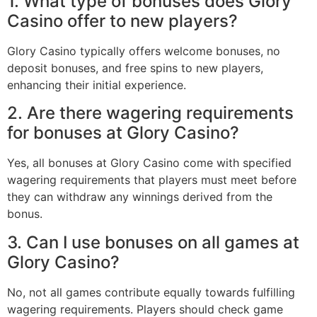
1. What type of bonuses does Glory
Casino offer to new players?
Glory Casino typically offers welcome bonuses, no
deposit bonuses, and free spins to new players,
enhancing their initial experience.
2. Are there wagering requirements
for bonuses at Glory Casino?
Yes, all bonuses at Glory Casino come with specified
wagering requirements that players must meet before
they can withdraw any winnings derived from the
bonus.
3. Can I use bonuses on all games at
Glory Casino?
No, not all games contribute equally towards fulfilling
wagering requirements. Players should check game