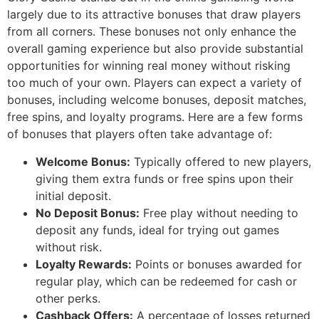
largely due to its attractive bonuses that draw players
from all corners. These bonuses not only enhance the
overall gaming experience but also provide substantial
opportunities for winning real money without risking
too much of your own. Players can expect a variety of
bonuses, including welcome bonuses, deposit matches,
free spins, and loyalty programs. Here are a few forms
of bonuses that players often take advantage of:
Welcome Bonus:
Typically offered to new players,
giving them extra funds or free spins upon their
initial deposit.
No Deposit Bonus:
Free play without needing to
deposit any funds, ideal for trying out games
without risk.
Loyalty Rewards:
Points or bonuses awarded for
regular play, which can be redeemed for cash or
other perks.
Cashback Offers:
A percentage of losses returned