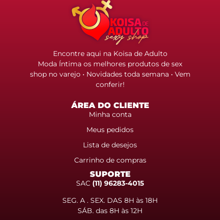
Encontre aqui na Koisa de Adulto
Moda Íntima os melhores produtos de sex
shop no varejo • Novidades toda semana • Vem
conferir!
ÁREA DO CLIENTE
Minha conta
Meus pedidos
Lista de desejos
Carrinho de compras
SUPORTE
SAC
(11) 96283-4015
SEG. A . SEX. DAS 8H às 18H
SÁB. das 8H às 12H