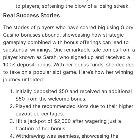
to players, softening the blow of a losing streak.
Real Success Stories
The stories of players who have scored big using Glory
Casino bonuses abound, showcasing how strategic
gameplay combined with bonus offerings can lead to
substantial winnings. One remarkable tale comes from a
player known as Sarah, who signed up and received a
100% deposit bonus. With her bonus funds, she decided
to take on a popular slot game. Here’s how her winning
journey unfolded:
Initially deposited $50 and received an additional
$50 from the welcome bonus.
Played the recommended slots due to their higher
payout percentages.
Hit a jackpot of $2,000 after wagering just a
fraction of her bonus.
Withdrawing was seamless, showcasing the