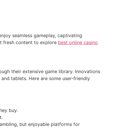
enjoy seamless gameplay, captivating
t fresh content to explore
best online casino
rough their extensive game library. Innovations
 and tablets. Here are some user-friendly
hey buy.
t.
ambling, but enjoyable platforms for