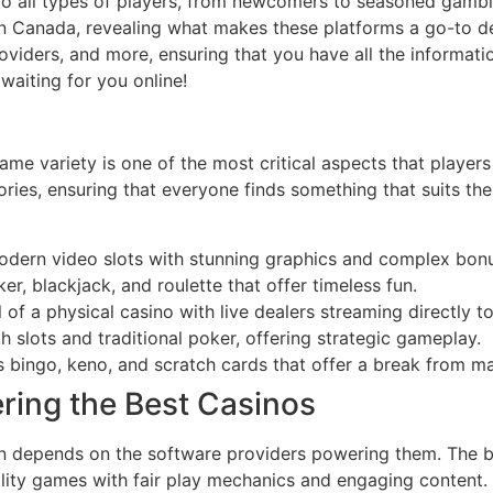
to all types of players, from newcomers to seasoned gamble
 in Canada, revealing what makes these platforms a go-to de
viders, and more, ensuring that you have all the informati
waiting for you online!
me variety is one of the most critical aspects that players
ries, ensuring that everyone finds something that suits the
modern video slots with stunning graphics and complex bonu
er, blackjack, and roulette that offer timeless fun.
l of a physical casino with live dealers streaming directly t
slots and traditional poker, offering strategic gameplay.
bingo, keno, and scratch cards that offer a break from m
ing the Best Casinos
en depends on the software providers powering them. The b
ity games with fair play mechanics and engaging content. 