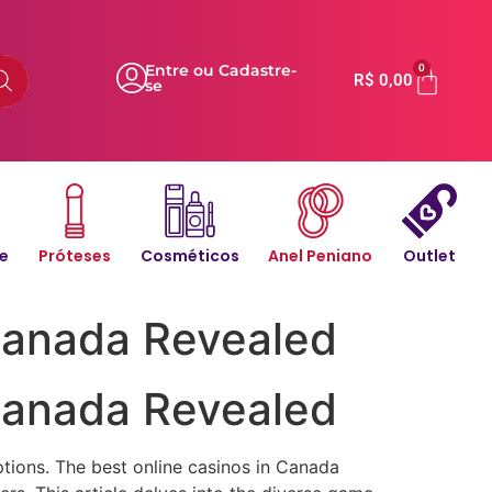
Entre ou Cadastre-
0
R$
0,00
se
he
Próteses
Cosméticos
Anel Peniano
Outlet
 Canada Revealed
 Canada Revealed
ptions. The best online casinos in Canada