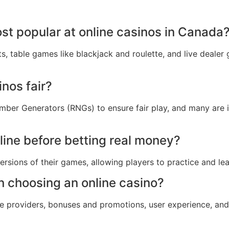
st popular at online casinos in Canada
, table games like blackjack and roulette, and live dealer
inos fair?
ber Generators (RNGs) to ensure fair play, and many are i
nline before betting real money?
rsions of their games, allowing players to practice and lear
n choosing an online casino?
are providers, bonuses and promotions, user experience, a