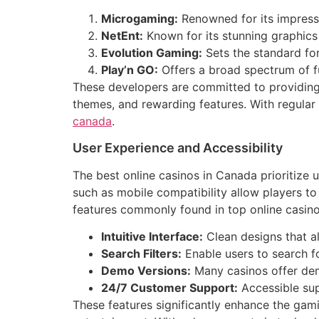
Microgaming:
Renowned for its impressi
NetEnt:
Known for its stunning graphics
Evolution Gaming:
Sets the standard for
Play’n GO:
Offers a broad spectrum of f
These developers are committed to providing 
themes, and rewarding features. With regula
canada
.
User Experience and Accessibility
The best online casinos in Canada prioritize u
such as mobile compatibility allow players to
features commonly found in top online casino
Intuitive Interface:
Clean designs that al
Search Filters:
Enable users to search f
Demo Versions:
Many casinos offer demo
24/7 Customer Support:
Accessible sup
These features significantly enhance the gam