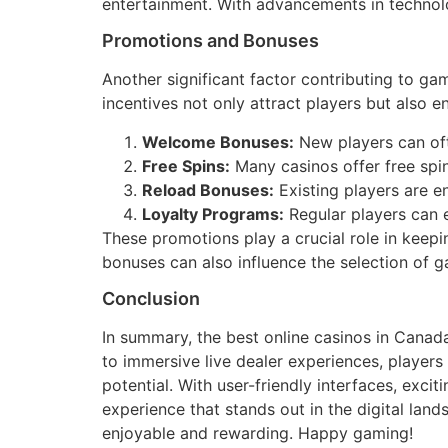
entertainment. With advancements in technol
Promotions and Bonuses
Another significant factor contributing to ga
incentives not only attract players but also 
Welcome Bonuses:
New players can oft
Free Spins:
Many casinos offer free spin
Reload Bonuses:
Existing players are 
Loyalty Programs:
Regular players can 
These promotions play a crucial role in keepi
bonuses can also influence the selection of 
Conclusion
In summary, the best online casinos in Canada
to immersive live dealer experiences, players
potential. With user-friendly interfaces, ex
experience that stands out in the digital lan
enjoyable and rewarding. Happy gaming!