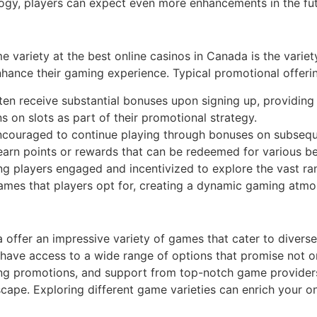
ogy, players can expect even more enhancements in the fut
me variety at the best online casinos in Canada is the vari
enhance their gaming experience. Typical promotional offerin
en receive substantial bonuses upon signing up, providing 
s on slots as part of their promotional strategy.
encouraged to continue playing through bonuses on subsequ
earn points or rewards that can be redeemed for various be
ng players engaged and incentivized to explore the vast ra
games that players opt for, creating a dynamic gaming atmo
 offer an impressive variety of games that cater to divers
 have access to a wide range of options that promise not on
citing promotions, and support from top-notch game provider
dscape. Exploring different game varieties can enrich your o