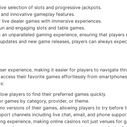
ve selection of slots and progressive jackpots.
 and innovative gameplay features.
 live dealer games with immersive experiences.
un and engaging slots and table games.
an unparalleled gaming experience, ensuring that players 
r updates and new game releases, players can always expec
ser experience, making it easier for players to navigate th
 access their favorite games effortlessly from smartphones
s:
low players to find their preferred games quickly.
or games by category, provider, or theme.
 versions of their games, allowing players to try before t
port channels including live chat, email, and phone suppor
ing experience, making online casinos not just venues for g