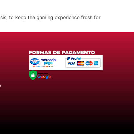
asis, to keep the gaming experience fresh for
FORMAS DE PAGAMENTO
r