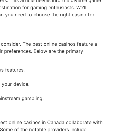
rs. This article delves into the diverse game
stination for gaming enthusiasts. We’ll
on you need to choose the right casino for
 consider. The best online casinos feature a
ir preferences. Below are the primary
s features.
o your device.
ainstream gambling.
est online casinos in Canada collaborate with
Some of the notable providers include: