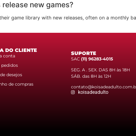
os release new games?
their game library with new releases, often on a monthly b
A DO CLIENTE
SUPORTE
a conta
SAC
(11) 96283-4015
 pedidos
SEG. A . SEX. DAS 8H às 18H
 de desejos
SÁB. das 8H às 12H
inho de compras
contato@koisadeadulto.com.b
koisadeadulto