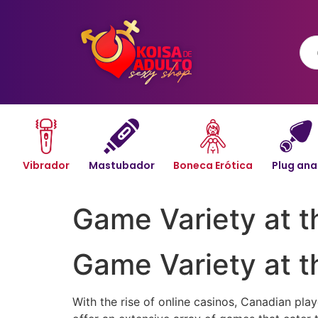
Vibrador
Mastubador
Boneca Erótica
Plug ana
Game Variety at 
Game Variety at 
With the rise of online casinos, Canadian pl