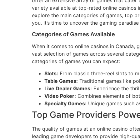
offer an extensive array of games that cater 
variety available at top-rated online casinos
explore the main categories of games, top pro
you. It’s time to uncover the gaming paradise 
Categories of Games Available
When it comes to online casinos in Canada, ga
vast selection of games across several catego
categories of games you can expect:
Slots:
From classic three-reel slots to 
Table Games:
Traditional games like pok
Live Dealer Games:
Experience the thril
Video Poker:
Combines elements of both 
Specialty Games:
Unique games such as 
Top Game Providers Power
The quality of games at an online casino oft
leading game developers to provide high-qual