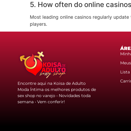
5. How often do online casin
Most leading online casinos regularly update 
players.
ÁRE
Minh
Meus
Lista
Carr
Encontre aqui na Koisa de Adulto
Moda Íntima os melhores produtos de
sex shop no varejo • Novidades toda
semana • Vem conferir!