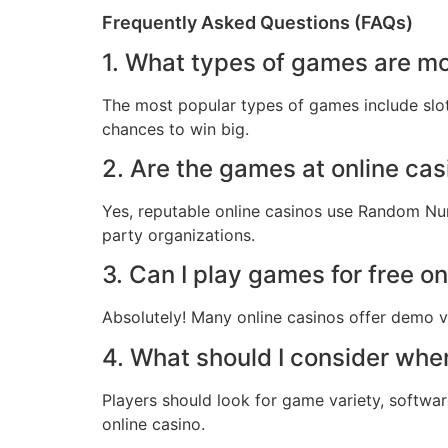
Frequently Asked Questions (FAQs)
1. What types of games are mo
The most popular types of games include slots
chances to win big.
2. Are the games at online cas
Yes, reputable online casinos use Random Num
party organizations.
3. Can I play games for free o
Absolutely! Many online casinos offer demo ve
4. What should I consider whe
Players should look for game variety, softw
online casino.