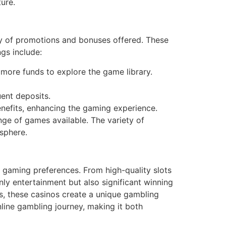
ure.
ety of promotions and bonuses offered. These
gs include:
more funds to explore the game library.
ent deposits.
nefits, enhancing the gaming experience.
nge of games available. The variety of
sphere.
e gaming preferences. From high-quality slots
ly entertainment but also significant winning
s, these casinos create a unique gambling
nline gambling journey, making it both