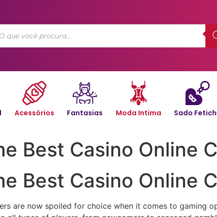
l
Acessórios
Fantasias
Moda Intima
Sado Fetic
the Best Casino Online
the Best Casino Online
ayers are now spoiled for choice when it comes to gaming o