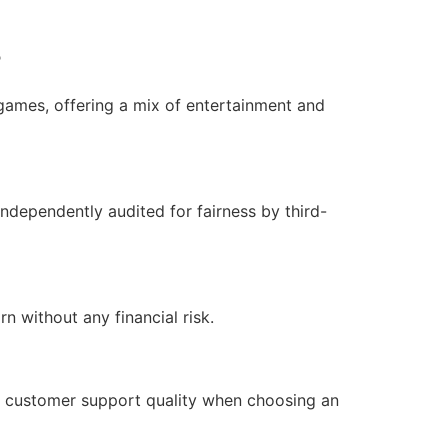
?
 games, offering a mix of entertainment and
ndependently audited for fairness by third-
n without any financial risk.
nd customer support quality when choosing an