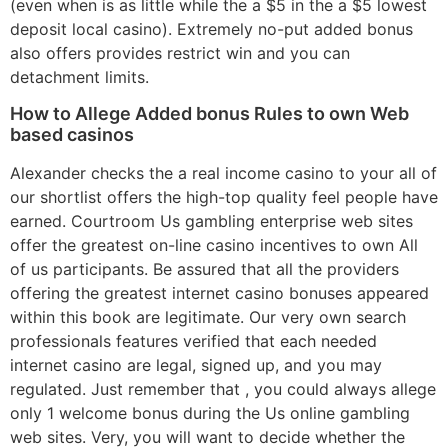
(even when is as little while the a $5 in the a $5 lowest
deposit local casino). Extremely no-put added bonus
also offers provides restrict win and you can
detachment limits.
How to Allege Added bonus Rules to own Web
based casinos
Alexander checks the a real income casino to your all of
our shortlist offers the high-top quality feel people have
earned. Courtroom Us gambling enterprise web sites
offer the greatest on-line casino incentives to own All
of us participants. Be assured that all the providers
offering the greatest internet casino bonuses appeared
within this book are legitimate. Our very own search
professionals features verified that each needed
internet casino are legal, signed up, and you may
regulated. Just remember that , you could always allege
only 1 welcome bonus during the Us online gambling
web sites. Very, you will want to decide whether the