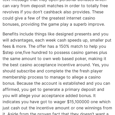
can vary from deposit matches in order to totally free
revolves if you don’t cashback also provides. These
could give a few of the greatest internet casino
bonuses, providing the game play a superb improve.
Benefits include things like designed presents and you
will advantages, each week cash speeds up, smaller put
fees & more. The offer has a 150% match to help you
$step one,five hundred to possess casino games plus
the same amount to own web based poker, making it
the best casino acceptance incentive around. Yes, you
should subscribe and complete the the fresh player
membership process to manage to allege a casino
bonus. Because the account is established and you can
affirmed, you get to generate a primary deposit and
you will allege your acceptance added bonus. It
indicates you have got to wager $15,100000 one which
just cash out the incentive amount or one winnings from
it. Aside from the proven fact that they doesn’t want a