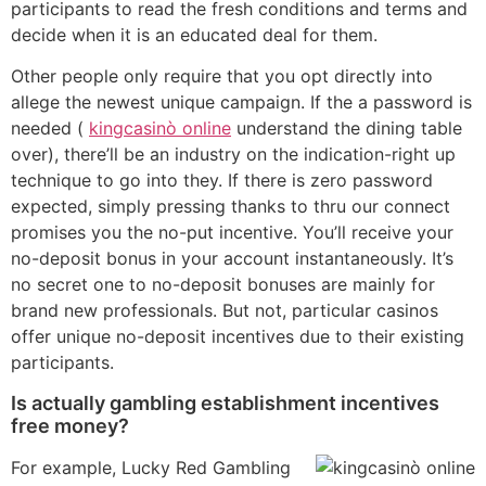
participants to read the fresh conditions and terms and
decide when it is an educated deal for them.
Other people only require that you opt directly into
allege the newest unique campaign. If the a password is
needed (
kingcasinò online
understand the dining table
over), there’ll be an industry on the indication-right up
technique to go into they. If there is zero password
expected, simply pressing thanks to thru our connect
promises you the no-put incentive. You’ll receive your
no-deposit bonus in your account instantaneously. It’s
no secret one to no-deposit bonuses are mainly for
brand new professionals. But not, particular casinos
offer unique no-deposit incentives due to their existing
participants.
Is actually gambling establishment incentives
free money?
For example, Lucky Red Gambling