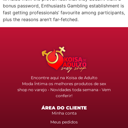
bonus password, Enthusiasts Gambling establishment is
fast getting professionals’ favourite among participants,
plus the reasons aren’t far-fetched.
Encontre aqui na Koisa de Adulto
Moda Íntima os melhores produtos de sex
shop no varejo • Novidades toda semana • Vem
conferir!
ÁREA DO CLIENTE
Minha conta
Meus pedidos