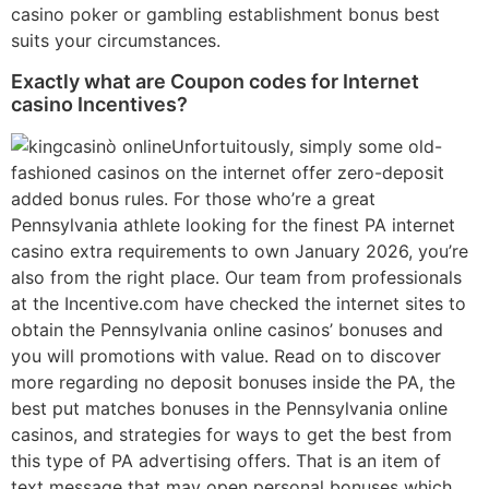
casino poker or gambling establishment bonus best
suits your circumstances.
Exactly what are Coupon codes for Internet
casino Incentives?
Unfortuitously, simply some old-
fashioned casinos on the internet offer zero-deposit
added bonus rules. For those who’re a great
Pennsylvania athlete looking for the finest PA internet
casino extra requirements to own January 2026, you’re
also from the right place. Our team from professionals
at the Incentive.com have checked the internet sites to
obtain the Pennsylvania online casinos’ bonuses and
you will promotions with value. Read on to discover
more regarding no deposit bonuses inside the PA, the
best put matches bonuses in the Pennsylvania online
casinos, and strategies for ways to get the best from
this type of PA advertising offers. That is an item of
text message that may open personal bonuses which