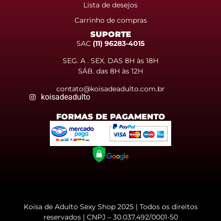
Lista de desejos
Carrinho de compras
SUPORTE
SAC
(11) 96283-4015
SEG. A . SEX. DAS 8H às 18H
SÁB. das 8H às 12H
contato@koisadeadulto.com.br
koisadeadulto
FORMAS DE PAGAMENTO
Koisa de Adulto Sexy Shop 2025 | Todos os direitos
reservados | CNPJ – 30.037.492/0001-50