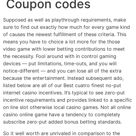
Coupon codes
Supposed as well as playthrough requirements, make
sure to find out exactly how much for every game kind
of causes the newest fulfillment of these criteria. This
means you have to choice a lot more for the those
video game with lower betting contributions to meet
the necessity. Fool around with in control gaming
devices — put limitations, time-outs, and you will
notice-different — and you can lose all of the extra
because the entertainment.
Instead subsequent ado,
listed below are all of our Best cuatro finest no-put
internet casino incentives. It’s typical to see zero-put
incentive requirements and provides linked to a specific
on line slot otherwise local casino games. Not all online
casino online game have a tendency to completely
subscribe zero-put added bonus betting standards.
So it well worth are unrivaled in comparison to the