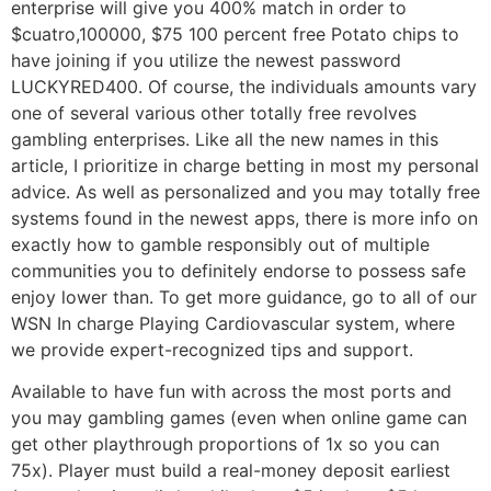
enterprise will give you 400% match in order to
$cuatro,100000, $75 100 percent free Potato chips to
have joining if you utilize the newest password
LUCKYRED400. Of course, the individuals amounts vary
one of several various other totally free revolves
gambling enterprises. Like all the new names in this
article, I prioritize in charge betting in most my personal
advice. As well as personalized and you may totally free
systems found in the newest apps, there is more info on
exactly how to gamble responsibly out of multiple
communities you to definitely endorse to possess safe
enjoy lower than. To get more guidance, go to all of our
WSN In charge Playing Cardiovascular system, where
we provide expert-recognized tips and support.
Available to have fun with across the most ports and
you may gambling games (even when online game can
get other playthrough proportions of 1x so you can
75x). Player must build a real-money deposit earliest