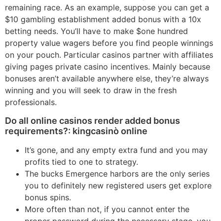
remaining race. As an example, suppose you can get a
$10 gambling establishment added bonus with a 10x
betting needs. You’ll have to make $one hundred
property value wagers before you find people winnings
on your pouch. Particular casinos partner with affiliates
giving pages private casino incentives. Mainly because
bonuses aren’t available anywhere else, they’re always
winning and you will seek to draw in the fresh
professionals.
Do all online casinos render added bonus
requirements?: kingcasinò online
It’s gone, and any empty extra fund and you may
profits tied to one to strategy.
The bucks Emergence harbors are the only series
you to definitely new registered users get explore
bonus spins.
More often than not, if you cannot enter the
proper password during the necessary stage, you