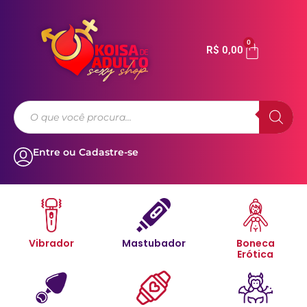
0
R$
0,00
Entre ou Cadastre-se
Vibrador
Mastubador
Boneca
Erótica