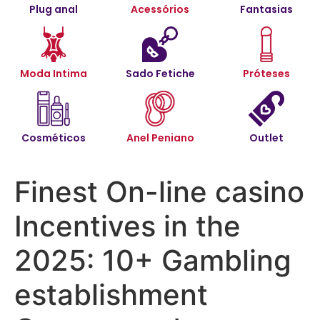
Plug anal
Acessórios
Fantasias
Moda Intima
Sado Fetiche
Próteses
Cosméticos
Anel Peniano
Outlet
Finest On-line casino
Incentives in the
2025: 10+ Gambling
establishment