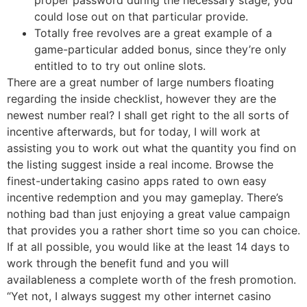
could lose out on that particular provide.
Totally free revolves are a great example of a
game-particular added bonus, since they’re only
entitled to to try out online slots.
There are a great number of large numbers floating
regarding the inside checklist, however they are the
newest number real? I shall get right to the all sorts of
incentive afterwards, but for today, I will work at
assisting you to work out what the quantity you find on
the listing suggest inside a real income. Browse the
finest-undertaking casino apps rated to own easy
incentive redemption and you may gameplay. There’s
nothing bad than just enjoying a great value campaign
that provides you a rather short time so you can choice.
If at all possible, you would like at the least 14 days to
work through the benefit fund and you will
availableness a complete worth of the fresh promotion.
“Yet not, I always suggest my other internet casino