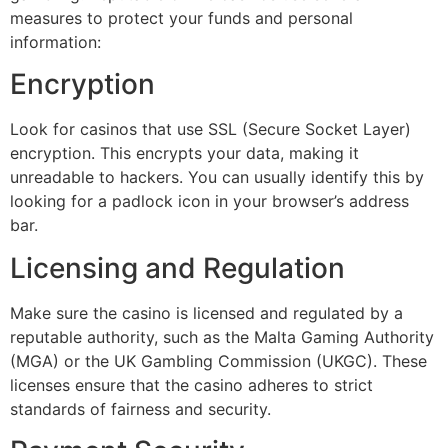
measures to protect your funds and personal
information:
Encryption
Look for casinos that use SSL (Secure Socket Layer)
encryption. This encrypts your data, making it
unreadable to hackers. You can usually identify this by
looking for a padlock icon in your browser’s address
bar.
Licensing and Regulation
Make sure the casino is licensed and regulated by a
reputable authority, such as the Malta Gaming Authority
(MGA) or the UK Gambling Commission (UKGC). These
licenses ensure that the casino adheres to strict
standards of fairness and security.