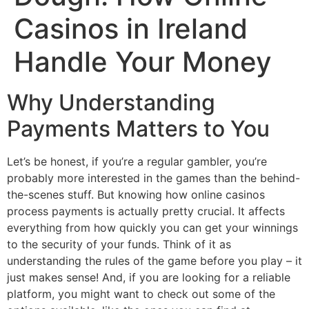
Casinos in Ireland
Handle Your Money
Why Understanding
Payments Matters to You
Let’s be honest, if you’re a regular gambler, you’re
probably more interested in the games than the behind-
the-scenes stuff. But knowing how online casinos
process payments is actually pretty crucial. It affects
everything from how quickly you can get your winnings
to the security of your funds. Think of it as
understanding the rules of the game before you play – it
just makes sense! And, if you are looking for a reliable
platform, you might want to check out some of the