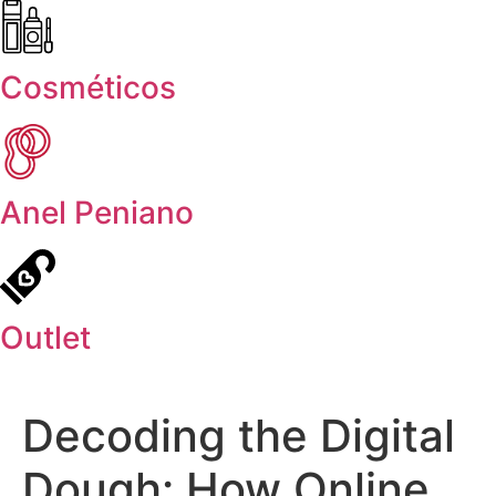
Cosméticos
Anel Peniano
Outlet
Decoding the Digital
Dough: How Online