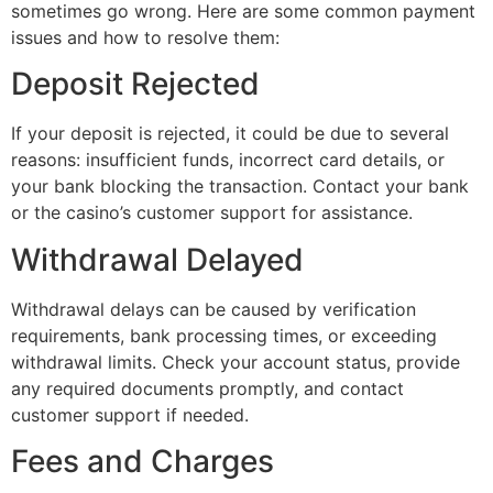
sometimes go wrong. Here are some common payment
issues and how to resolve them:
Deposit Rejected
If your deposit is rejected, it could be due to several
reasons: insufficient funds, incorrect card details, or
your bank blocking the transaction. Contact your bank
or the casino’s customer support for assistance.
Withdrawal Delayed
Withdrawal delays can be caused by verification
requirements, bank processing times, or exceeding
withdrawal limits. Check your account status, provide
any required documents promptly, and contact
customer support if needed.
Fees and Charges