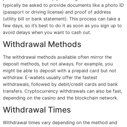
typically be asked to provide documents like a photo ID
(passport or driving license) and proof of address
(utility bill or bank statement). This process can take a
few days, so it’s best to do it as soon as you sign up to
avoid delays when you want to cash out.
Withdrawal Methods
The withdrawal methods available often mirror the
deposit methods, but not always. For example, you
might be able to deposit with a prepaid card but not
withdraw. E-wallets usually offer the fastest
withdrawals, followed by debit/credit cards and bank
transfers. Cryptocurrency withdrawals can also be fast,
depending on the casino and the blockchain network.
Withdrawal Times
Withdrawal times vary depending on the method and