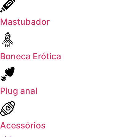
Mastubador
Boneca Erótica
Plug anal
Acessórios