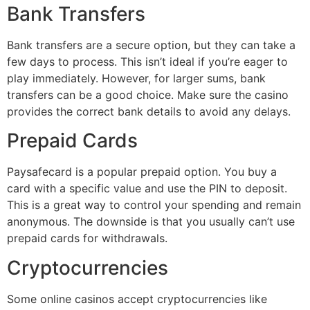
Bank Transfers
Bank transfers are a secure option, but they can take a
few days to process. This isn’t ideal if you’re eager to
play immediately. However, for larger sums, bank
transfers can be a good choice. Make sure the casino
provides the correct bank details to avoid any delays.
Prepaid Cards
Paysafecard is a popular prepaid option. You buy a
card with a specific value and use the PIN to deposit.
This is a great way to control your spending and remain
anonymous. The downside is that you usually can’t use
prepaid cards for withdrawals.
Cryptocurrencies
Some online casinos accept cryptocurrencies like