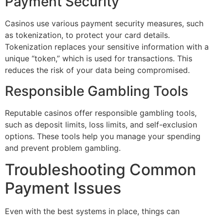
Payment Security
Casinos use various payment security measures, such
as tokenization, to protect your card details.
Tokenization replaces your sensitive information with a
unique “token,” which is used for transactions. This
reduces the risk of your data being compromised.
Responsible Gambling Tools
Reputable casinos offer responsible gambling tools,
such as deposit limits, loss limits, and self-exclusion
options. These tools help you manage your spending
and prevent problem gambling.
Troubleshooting Common
Payment Issues
Even with the best systems in place, things can