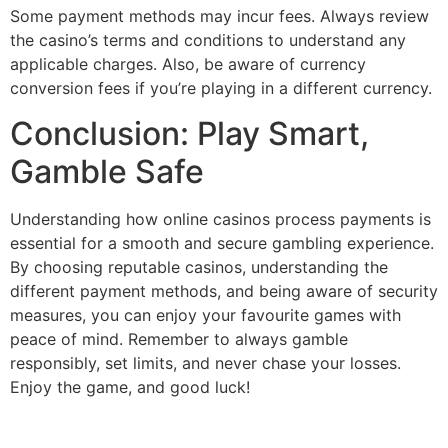
Some payment methods may incur fees. Always review
the casino’s terms and conditions to understand any
applicable charges. Also, be aware of currency
conversion fees if you’re playing in a different currency.
Conclusion: Play Smart,
Gamble Safe
Understanding how online casinos process payments is
essential for a smooth and secure gambling experience.
By choosing reputable casinos, understanding the
different payment methods, and being aware of security
measures, you can enjoy your favourite games with
peace of mind. Remember to always gamble
responsibly, set limits, and never chase your losses.
Enjoy the game, and good luck!