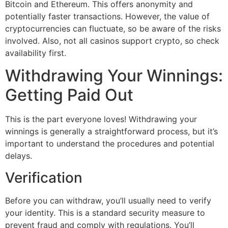
Bitcoin and Ethereum. This offers anonymity and
potentially faster transactions. However, the value of
cryptocurrencies can fluctuate, so be aware of the risks
involved. Also, not all casinos support crypto, so check
availability first.
Withdrawing Your Winnings:
Getting Paid Out
This is the part everyone loves! Withdrawing your
winnings is generally a straightforward process, but it’s
important to understand the procedures and potential
delays.
Verification
Before you can withdraw, you’ll usually need to verify
your identity. This is a standard security measure to
prevent fraud and comply with regulations. You’ll