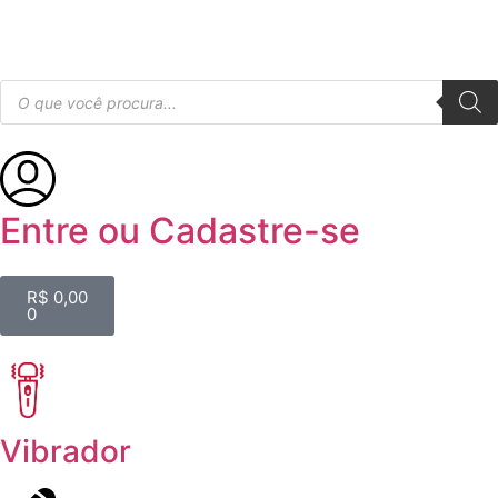
Entre ou Cadastre-se
R$
0,00
0
Vibrador