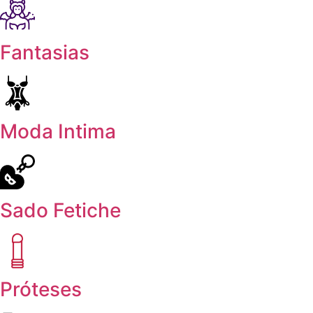
Fantasias
Moda Intima
Sado Fetiche
Próteses