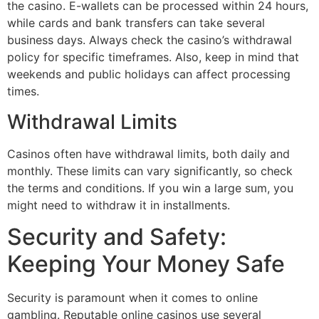
the casino. E-wallets can be processed within 24 hours,
while cards and bank transfers can take several
business days. Always check the casino’s withdrawal
policy for specific timeframes. Also, keep in mind that
weekends and public holidays can affect processing
times.
Withdrawal Limits
Casinos often have withdrawal limits, both daily and
monthly. These limits can vary significantly, so check
the terms and conditions. If you win a large sum, you
might need to withdraw it in installments.
Security and Safety:
Keeping Your Money Safe
Security is paramount when it comes to online
gambling. Reputable online casinos use several