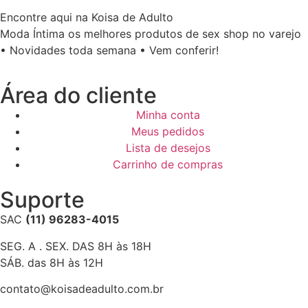
Encontre aqui na Koisa de Adulto
Moda Íntima os melhores produtos de sex shop no varejo
• Novidades toda semana • Vem conferir!
Área do cliente
Minha conta
Meus pedidos
Lista de desejos
Carrinho de compras
Suporte
SAC
(11) 96283-4015
SEG. A . SEX. DAS 8H às 18H
SÁB. das 8H às 12H
contato@koisadeadulto.com.br