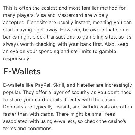
This is often the easiest and most familiar method for
many players. Visa and Mastercard are widely
accepted. Deposits are usually instant, meaning you can
start playing right away. However, be aware that some
banks might block transactions to gambling sites, so it’s
always worth checking with your bank first. Also, keep
an eye on your spending and set limits to gamble
responsibly.
E-Wallets
E-wallets like PayPal, Skrill, and Neteller are increasingly
popular. They offer a layer of security as you don’t need
to share your card details directly with the casino.
Deposits are typically instant, and withdrawals are often
faster than with cards. There might be small fees
associated with using e-wallets, so check the casino’s
terms and conditions.