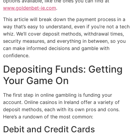
options available, like the ones you can find at
www.goldenbet-ie.com
.
This article will break down the payment process in a
way that’s easy to understand, even if you’re not a tech
whiz. We’ll cover deposit methods, withdrawal times,
security measures, and everything in between, so you
can make informed decisions and gamble with
confidence.
Depositing Funds: Getting
Your Game On
The first step in online gambling is funding your
account. Online casinos in Ireland offer a variety of
deposit methods, each with its own pros and cons.
Here’s a rundown of the most common:
Debit and Credit Cards