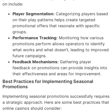
on include:
Player Segmentation:
Categorizing players based
on their play patterns helps create targeted
promotional offers that resonate with specific
groups.
Performance Tracking:
Monitoring how various
promotions perform allows operators to identify
what works and what doesn’t, leading to improved
future campaigns.
Feedback Mechanisms:
Gathering player
feedback on promotions can provide insights into
their effectiveness and areas for improvement.
Best Practices for Implementing Seasonal
Promotions
Implementing seasonal promotions successfully requires
a strategic approach. Here are some best practices that
online casinos should consider: