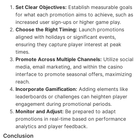
Set Clear Objectives:
Establish measurable goals
for what each promotion aims to achieve, such as
increased user sign-ups or higher game play.
Choose the Right Timing:
Launch promotions
aligned with holidays or significant events,
ensuring they capture player interest at peak
times.
Promote Across Multiple Channels:
Utilize social
media, email marketing, and within the casino
interface to promote seasonal offers, maximizing
reach.
Incorporate Gamification:
Adding elements like
leaderboards or challenges can heighten player
engagement during promotional periods.
Monitor and Adjust:
Be prepared to adapt
promotions in real-time based on performance
analytics and player feedback.
Conclusion