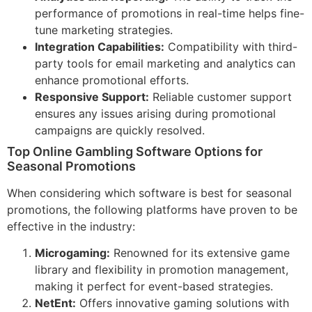
performance of promotions in real-time helps fine-
tune marketing strategies.
Integration Capabilities:
Compatibility with third-
party tools for email marketing and analytics can
enhance promotional efforts.
Responsive Support:
Reliable customer support
ensures any issues arising during promotional
campaigns are quickly resolved.
Top Online Gambling Software Options for
Seasonal Promotions
When considering which software is best for seasonal
promotions, the following platforms have proven to be
effective in the industry:
Microgaming:
Renowned for its extensive game
library and flexibility in promotion management,
making it perfect for event-based strategies.
NetEnt:
Offers innovative gaming solutions with