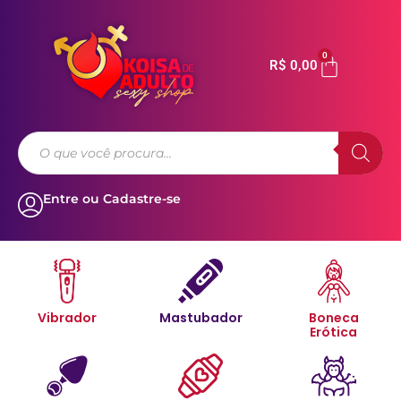
0
R$
0,00
Entre ou Cadastre-se
Vibrador
Mastubador
Boneca
Erótica