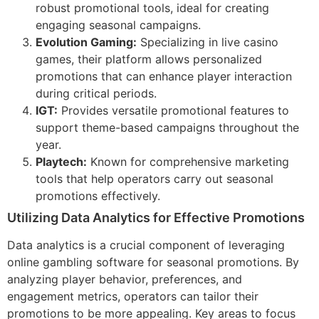
robust promotional tools, ideal for creating
engaging seasonal campaigns.
Evolution Gaming:
Specializing in live casino
games, their platform allows personalized
promotions that can enhance player interaction
during critical periods.
IGT:
Provides versatile promotional features to
support theme-based campaigns throughout the
year.
Playtech:
Known for comprehensive marketing
tools that help operators carry out seasonal
promotions effectively.
Utilizing Data Analytics for Effective Promotions
Data analytics is a crucial component of leveraging
online gambling software for seasonal promotions. By
analyzing player behavior, preferences, and
engagement metrics, operators can tailor their
promotions to be more appealing. Key areas to focus