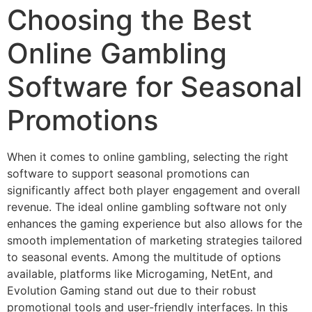
Choosing the Best
Online Gambling
Software for Seasonal
Promotions
When it comes to online gambling, selecting the right
software to support seasonal promotions can
significantly affect both player engagement and overall
revenue. The ideal online gambling software not only
enhances the gaming experience but also allows for the
smooth implementation of marketing strategies tailored
to seasonal events. Among the multitude of options
available, platforms like Microgaming, NetEnt, and
Evolution Gaming stand out due to their robust
promotional tools and user-friendly interfaces. In this