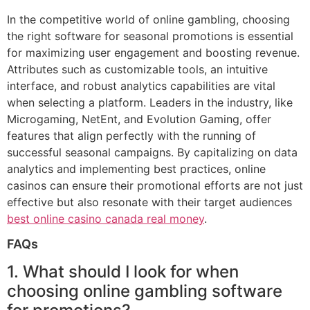
In the competitive world of online gambling, choosing
the right software for seasonal promotions is essential
for maximizing user engagement and boosting revenue.
Attributes such as customizable tools, an intuitive
interface, and robust analytics capabilities are vital
when selecting a platform. Leaders in the industry, like
Microgaming, NetEnt, and Evolution Gaming, offer
features that align perfectly with the running of
successful seasonal campaigns. By capitalizing on data
analytics and implementing best practices, online
casinos can ensure their promotional efforts are not just
effective but also resonate with their target audiences
best online casino canada real money
.
FAQs
1. What should I look for when
choosing online gambling software