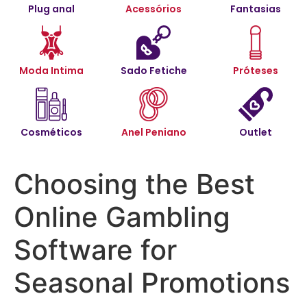
Plug anal
Acessórios
Fantasias
Moda Intima
Sado Fetiche
Próteses
Cosméticos
Anel Peniano
Outlet
Choosing the Best
Online Gambling
Software for
Seasonal Promotions