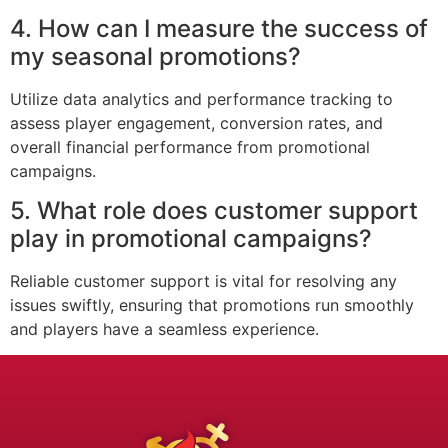
4. How can I measure the success of
my seasonal promotions?
Utilize data analytics and performance tracking to
assess player engagement, conversion rates, and
overall financial performance from promotional
campaigns.
5. What role does customer support
play in promotional campaigns?
Reliable customer support is vital for resolving any
issues swiftly, ensuring that promotions run smoothly
and players have a seamless experience.