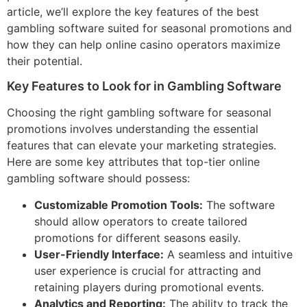
article, we’ll explore the key features of the best
gambling software suited for seasonal promotions and
how they can help online casino operators maximize
their potential.
Key Features to Look for in Gambling Software
Choosing the right gambling software for seasonal
promotions involves understanding the essential
features that can elevate your marketing strategies.
Here are some key attributes that top-tier online
gambling software should possess:
Customizable Promotion Tools:
The software
should allow operators to create tailored
promotions for different seasons easily.
User-Friendly Interface:
A seamless and intuitive
user experience is crucial for attracting and
retaining players during promotional events.
Analytics and Reporting:
The ability to track the