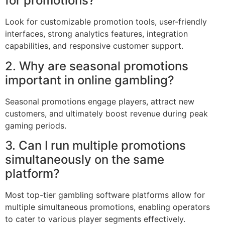
for promotions?
Look for customizable promotion tools, user-friendly
interfaces, strong analytics features, integration
capabilities, and responsive customer support.
2. Why are seasonal promotions
important in online gambling?
Seasonal promotions engage players, attract new
customers, and ultimately boost revenue during peak
gaming periods.
3. Can I run multiple promotions
simultaneously on the same
platform?
Most top-tier gambling software platforms allow for
multiple simultaneous promotions, enabling operators
to cater to various player segments effectively.