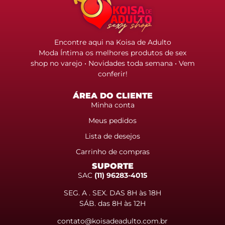
Encontre aqui na Koisa de Adulto
Moda Íntima os melhores produtos de sex
shop no varejo • Novidades toda semana • Vem
conferir!
ÁREA DO CLIENTE
Minha conta
Meus pedidos
Lista de desejos
Carrinho de compras
SUPORTE
SAC
(11) 96283-4015
SEG. A . SEX. DAS 8H às 18H
SÁB. das 8H às 12H
contato@koisadeadulto.com.br