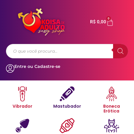
0
R$
0,00
Entre ou Cadastre-se
Vibrador
Mastubador
Boneca
Erótica