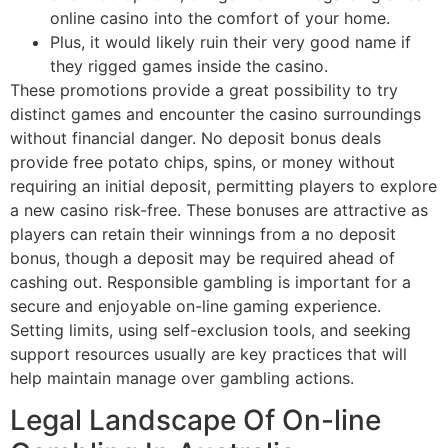
online casino into the comfort of your home.
Plus, it would likely ruin their very good name if
they rigged games inside the casino.
These promotions provide a great possibility to try
distinct games and encounter the casino surroundings
without financial danger. No deposit bonus deals
provide free potato chips, spins, or money without
requiring an initial deposit, permitting players to explore
a new casino risk-free. These bonuses are attractive as
players can retain their winnings from a no deposit
bonus, though a deposit may be required ahead of
cashing out. Responsible gambling is important for a
secure and enjoyable on-line gaming experience.
Setting limits, using self-exclusion tools, and seeking
support resources usually are key practices that will
help maintain manage over gambling actions.
Legal Landscape Of On-line