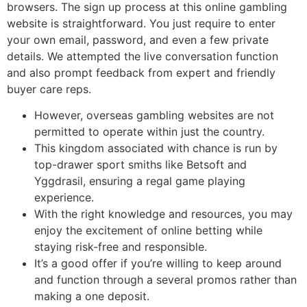
browsers. The sign up process at this online gambling
website is straightforward. You just require to enter
your own email, password, and even a few private
details. We attempted the live conversation function
and also prompt feedback from expert and friendly
buyer care reps.
However, overseas gambling websites are not
permitted to operate within just the country.
This kingdom associated with chance is run by
top-drawer sport smiths like Betsoft and
Yggdrasil, ensuring a regal game playing
experience.
With the right knowledge and resources, you may
enjoy the excitement of online betting while
staying risk-free and responsible.
It’s a good offer if you’re willing to keep around
and function through a several promos rather than
making a one deposit.