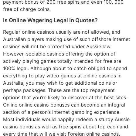
payment bonus of 200 free spins and even 100, 000
free of charge coins.
Is Online Wagering Legal In Quotes?
Regular online casinos usually are not allowed, and
Australian players making use of such offshore internet
casinos will not be protected under Aussie law.
However, sociable casinos offering the option of
actively playing games totally intended for free are
100% legal. Although about to catch obliged to spend
everything to play video games at online casinos in
Australia, you may wish to get additional coins or
perhaps packages. These are the top repayment
options that you’re likely to discover at the best sites.
Online online casino bonuses can become an integral
section of a person’s internet gambling experience.
Most individuals would happily redeem a sturdy Aussie
casino bonus as well as free spins about top each and
every time that will we visit Foreign online casinos.