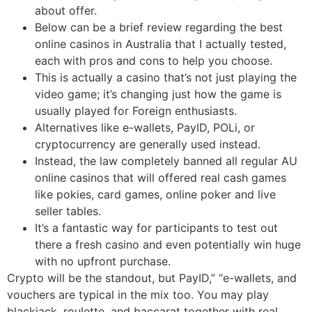
about offer.
Below can be a brief review regarding the best
online casinos in Australia that I actually tested,
each with pros and cons to help you choose.
This is actually a casino that’s not just playing the
video game; it’s changing just how the game is
usually played for Foreign enthusiasts.
Alternatives like e-wallets, PayID, POLi, or
cryptocurrency are generally used instead.
Instead, the law completely banned all regular AU
online casinos that will offered real cash games
like pokies, card games, online poker and live
seller tables.
It’s a fantastic way for participants to test out
there a fresh casino and even potentially win huge
with no upfront purchase.
Crypto will be the standout, but PayID,” “e-wallets, and
vouchers are typical in the mix too. You may play
blackjack, roulette, and baccarat together with real