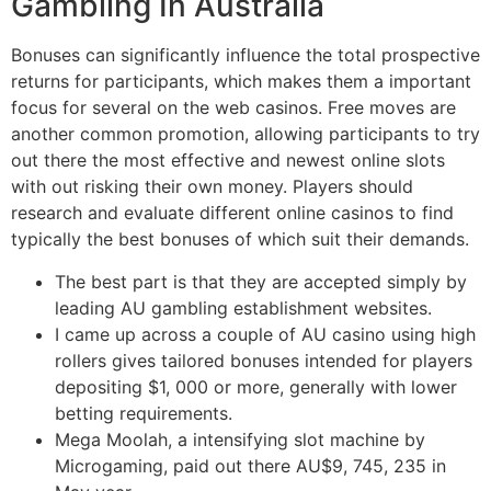
Gambling In Australia
Bonuses can significantly influence the total prospective
returns for participants, which makes them a important
focus for several on the web casinos. Free moves are
another common promotion, allowing participants to try
out there the most effective and newest online slots
with out risking their own money. Players should
research and evaluate different online casinos to find
typically the best bonuses of which suit their demands.
The best part is that they are accepted simply by
leading AU gambling establishment websites.
I came up across a couple of AU casino using high
rollers gives tailored bonuses intended for players
depositing $1, 000 or more, generally with lower
betting requirements.
Mega Moolah, a intensifying slot machine by
Microgaming, paid out there AU$9, 745, 235 in