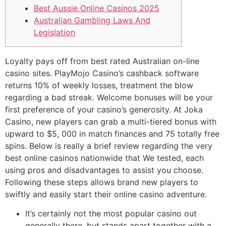
Best Aussie Online Casinos 2025
Australian Gambling Laws And
Legislation
Loyalty pays off from best rated Australian on-line
casino sites. PlayMojo Casino’s cashback software
returns 10% of weekly losses, treatment the blow
regarding a bad streak. Welcome bonuses will be your
first preference of your casino’s generosity. At Joka
Casino, new players can grab a multi-tiered bonus with
upward to $5, 000 in match finances and 75 totally free
spins. Below is really a brief review regarding the very
best online casinos nationwide that We tested, each
using pros and disadvantages to assist you choose.
Following these steps allows brand new players to
swiftly and easily start their online casino adventure.
It’s certainly not the most popular casino out
generally there, but stands apart together with a