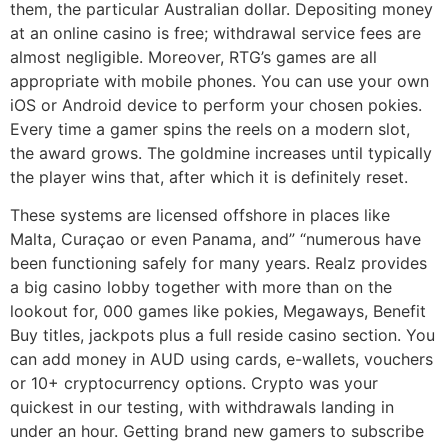
them, the particular Australian dollar. Depositing money
at an online casino is free; withdrawal service fees are
almost negligible. Moreover, RTG’s games are all
appropriate with mobile phones. You can use your own
iOS or Android device to perform your chosen pokies.
Every time a gamer spins the reels on a modern slot,
the award grows. The goldmine increases until typically
the player wins that, after which it is definitely reset.
These systems are licensed offshore in places like
Malta, Curaçao or even Panama, and” “numerous have
been functioning safely for many years. Realz provides
a big casino lobby together with more than on the
lookout for, 000 games like pokies, Megaways, Benefit
Buy titles, jackpots plus a full reside casino section. You
can add money in AUD using cards, e-wallets, vouchers
or 10+ cryptocurrency options. Crypto was your
quickest in our testing, with withdrawals landing in
under an hour. Getting brand new gamers to subscribe