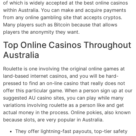
of which is widely accepted at the best online casinos
within Australia. You can make and acquire payments
from any online gambling site that accepts cryptos.
Many players such as Bitcoin because that allows
players the anonymity they want.
Top Online Casinos Throughout
Australia
Roulette is one involving the original online games at
land-based internet casinos, and you will be hard-
pressed to find an on-line casino that really does not
offer this particular game. When a person sign up at our
suggested AU casino sites, you can play while many
variations involving roulette as a person like and get
actual money in the process. Online pokies, also known
because slots, are very popular in Australia.
They offer lightning-fast payouts, top-tier safety