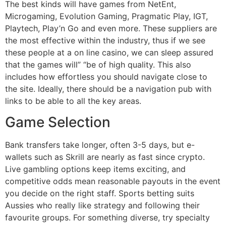
The best kinds will have games from NetEnt,
Microgaming, Evolution Gaming, Pragmatic Play, IGT,
Playtech, Play’n Go and even more. These suppliers are
the most effective within the industry, thus if we see
these people at a on line casino, we can sleep assured
that the games will” “be of high quality. This also
includes how effortless you should navigate close to
the site. Ideally, there should be a navigation pub with
links to be able to all the key areas.
Game Selection
Bank transfers take longer, often 3-5 days, but e-
wallets such as Skrill are nearly as fast since crypto.
Live gambling options keep items exciting, and
competitive odds mean reasonable payouts in the event
you decide on the right staff. Sports betting suits
Aussies who really like strategy and following their
favourite groups. For something diverse, try specialty