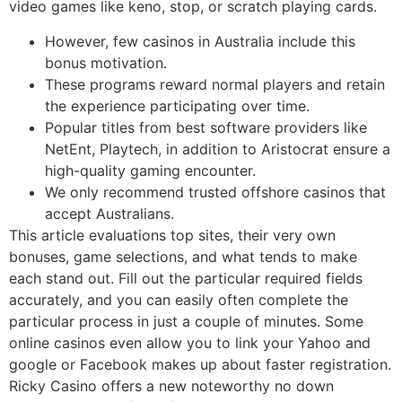
video games like keno, stop, or scratch playing cards.
However, few casinos in Australia include this
bonus motivation.
These programs reward normal players and retain
the experience participating over time.
Popular titles from best software providers like
NetEnt, Playtech, in addition to Aristocrat ensure a
high-quality gaming encounter.
We only recommend trusted offshore casinos that
accept Australians.
This article evaluations top sites, their very own
bonuses, game selections, and what tends to make
each stand out. Fill out the particular required fields
accurately, and you can easily often complete the
particular process in just a couple of minutes. Some
online casinos even allow you to link your Yahoo and
google or Facebook makes up about faster registration.
Ricky Casino offers a new noteworthy no down