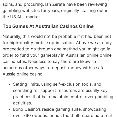
spins, and procuring. Ian Zerafa have been reviewing
gambling websites for years, originally starting out in
the US ALL market.
Top Games At Australian Casinos Online
Naturally, this would not be probable if it had been not
for high-quality mobile optimisation. Above we already
proceeded to go through one method you might go in
order to fund your gameplay in Australian online online
casino sites. Needless to say there are likewise
numerous other ways to deposit money with a safe
Aussie online casino.
Setting limits, using self-exclusion tools, and
searching for support resources are usually key
practices that help maintain control over gambling
activities.
Boho Casino’s reside gaming suite, showcasing
over 760 options, brings the thrill regarding a real