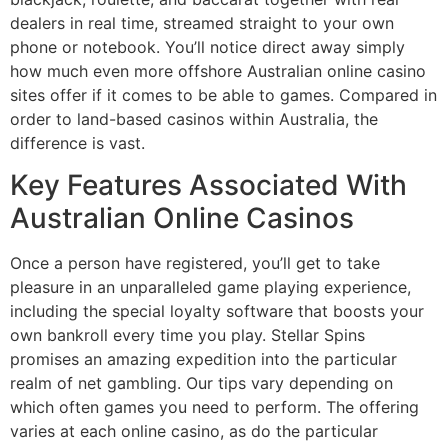
dealers in real time, streamed straight to your own
phone or notebook. You’ll notice direct away simply
how much even more offshore Australian online casino
sites offer if it comes to be able to games. Compared in
order to land-based casinos within Australia, the
difference is vast.
Key Features Associated With
Australian Online Casinos
Once a person have registered, you’ll get to take
pleasure in an unparalleled game playing experience,
including the special loyalty software that boosts your
own bankroll every time you play. Stellar Spins
promises an amazing expedition into the particular
realm of net gambling. Our tips vary depending on
which often games you need to perform. The offering
varies at each online casino, as do the particular