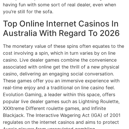
having fun with some sort of real dealer, even when
you’re still for the sofa.
Top Online Internet Casinos In
Australia With Regard To 2026
The monetary value of these spins often equates to the
cost involving a spin, which in turn varies by on line
casino. Live dealer games combine the convenience
associated with online get the thrill of a new physical
casino, delivering an engaging social conversation.
These games offer you an immersive experience with
real-time enjoy and a traditional on line casino feel.
Evolution Gaming, a leader within this space, offers
popular live dealer games such as Lightning Roulette,
XXXtreme Different roulette games, and Infinite
Blackjack. The Interactive Wagering Act (IGA) of 2001
regulates on the internet casinos and aims to protect