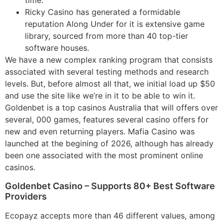
time.
Ricky Casino has generated a formidable
reputation Along Under for it is extensive game
library, sourced from more than 40 top-tier
software houses.
We have a new complex ranking program that consists
associated with several testing methods and research
levels. But, before almost all that, we initial load up $50
and use the site like we’re in it to be able to win it.
Goldenbet is a top casinos Australia that will offers over
several, 000 games, features several casino offers for
new and even returning players. Mafia Casino was
launched at the begining of 2026, although has already
been one associated with the most prominent online
casinos.
Goldenbet Casino – Supports 80+ Best Software
Providers
Ecopayz accepts more than 46 different values, among