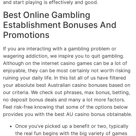
and start playing is effectively and good.
Best Online Gambling
Establishment Bonuses And
Promotions
If you are interacting with a gambling problem or
wagering addiction, we inspire you to quit gambling.
Although on the internet casino games can be a lot of
enjoyable, they can be most certainly not worth risking
ruining your daily life. In this list all of us have filtered
your absolute best Australian casino bonuses based on
our criteria. We check out phrases, max bonus, betting,
no deposit bonus deals and many a lot more factors.
Feel risk-free knowing that some of the options below
provides you with the best AU casino bonus obtainable.
Once you’ve picked up a benefit or two, typically
the real fun begins with the big variety of games