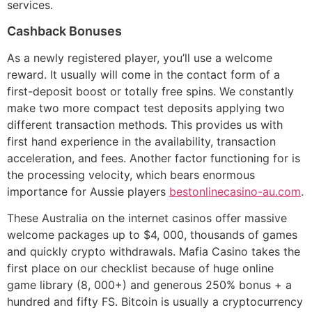
services.
Cashback Bonuses
As a newly registered player, you’ll use a welcome
reward. It usually will come in the contact form of a
first-deposit boost or totally free spins. We constantly
make two more compact test deposits applying two
different transaction methods. This provides us with
first hand experience in the availability, transaction
acceleration, and fees. Another factor functioning for is
the processing velocity, which bears enormous
importance for Aussie players
bestonlinecasino-au.com
.
These Australia on the internet casinos offer massive
welcome packages up to $4, 000, thousands of games
and quickly crypto withdrawals. Mafia Casino takes the
first place on our checklist because of huge online
game library (8, 000+) and generous 250% bonus + a
hundred and fifty FS. Bitcoin is usually a cryptocurrency