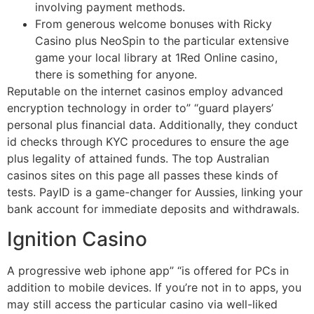
involving payment methods.
From generous welcome bonuses with Ricky
Casino plus NeoSpin to the particular extensive
game your local library at 1Red Online casino,
there is something for anyone.
Reputable on the internet casinos employ advanced
encryption technology in order to” “guard players’
personal plus financial data. Additionally, they conduct
id checks through KYC procedures to ensure the age
plus legality of attained funds. The top Australian
casinos sites on this page all passes these kinds of
tests. PayID is a game-changer for Aussies, linking your
bank account for immediate deposits and withdrawals.
Ignition Casino
A progressive web iphone app” “is offered for PCs in
addition to mobile devices. If you’re not in to apps, you
may still access the particular casino via well-liked