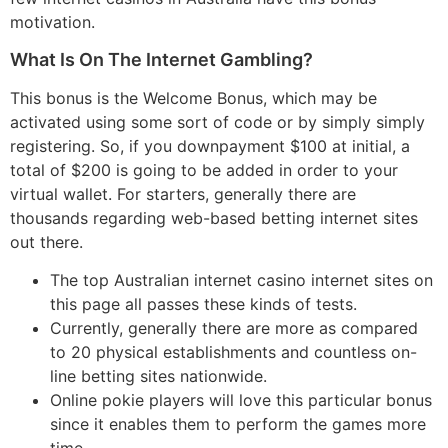
motivation.
What Is On The Internet Gambling?
This bonus is the Welcome Bonus, which may be
activated using some sort of code or by simply simply
registering. So, if you downpayment $100 at initial, a
total of $200 is going to be added in order to your
virtual wallet. For starters, generally there are
thousands regarding web-based betting internet sites
out there.
The top Australian internet casino internet sites on
this page all passes these kinds of tests.
Currently, generally there are more as compared
to 20 physical establishments and countless on-
line betting sites nationwide.
Online pokie players will love this particular bonus
since it enables them to perform the games more