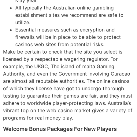
May year.
All typically the Australian online gambling
establishment sites we recommend are safe to
utilize.
Essential measures such as encryption and
firewalls will be in place to be able to protect
casinos web sites from potential risks.
Make be certain to check that the site you select is
licensed by a respectable wagering regulator. For
example, the UKGC, The island of malta Gaming
Authority, and even the Government involving Curacao
are almost all reputable authorities. The online casinos
of which they license have got to undergo thorough
testing to guarantee their games are fair, and they must
adhere to worldwide player-protecting laws. Australia’s
vibrant top on the web casino market gives a variety of
programs for real money play.
Welcome Bonus Packages For New Players