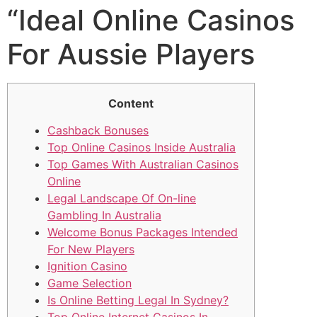
“Ideal Online Casinos
For Aussie Players
Content
Cashback Bonuses
Top Online Casinos Inside Australia
Top Games With Australian Casinos
Online
Legal Landscape Of On-line
Gambling In Australia
Welcome Bonus Packages Intended
For New Players
Ignition Casino
Game Selection
Is Online Betting Legal In Sydney?