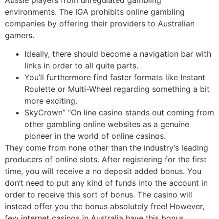
Aussie players from unregulated gambling
environments. The IGA prohibits online gambling
companies by offering their providers to Australian
gamers.
Ideally, there should become a navigation bar with
links in order to all quite parts.
You’ll furthermore find faster formats like Instant
Roulette or Multi-Wheel regarding something a bit
more exciting.
SkyCrown” “On line casino stands out coming from
other gambling online websites as a genuine
pioneer in the world of online casinos.
They come from none other than the industry’s leading
producers of online slots. After registering for the first
time, you will receive a no deposit added bonus. You
don’t need to put any kind of funds into the account in
order to receive this sort of bonus. The casino will
instead offer you the bonus absolutely free! However,
few internet casinos in Australia have this bonus