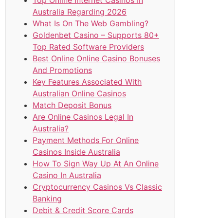
Top Online Internet Casinos In
Australia Regarding 2026
What Is On The Web Gambling?
Goldenbet Casino – Supports 80+
Top Rated Software Providers
Best Online Online Casino Bonuses
And Promotions
Key Features Associated With
Australian Online Casinos
Match Deposit Bonus
Are Online Casinos Legal In
Australia?
Payment Methods For Online
Casinos Inside Australia
How To Sign Way Up At An Online
Casino In Australia
Cryptocurrency Casinos Vs Classic
Banking
Debit & Credit Score Cards