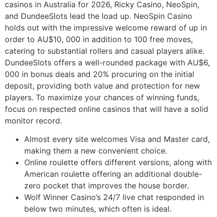
casinos in Australia for 2026, Ricky Casino, NeoSpin,
and DundeeSlots lead the load up. NeoSpin Casino
holds out with the impressive welcome reward of up in
order to AU$10, 000 in addition to 100 free moves,
catering to substantial rollers and casual players alike.
DundeeSlots offers a well-rounded package with AU$6,
000 in bonus deals and 20% procuring on the initial
deposit, providing both value and protection for new
players. To maximize your chances of winning funds,
focus on respected online casinos that will have a solid
monitor record.
Almost every site welcomes Visa and Master card,
making them a new convenient choice.
Online roulette offers different versions, along with
American roulette offering an additional double-
zero pocket that improves the house border.
Wolf Winner Casino’s 24/7 live chat responded in
below two minutes, which often is ideal.