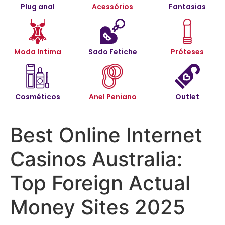
Plug anal
Acessórios
Fantasias
Moda Intima
Sado Fetiche
Próteses
Cosméticos
Anel Peniano
Outlet
Best Online Internet
Casinos Australia:
Top Foreign Actual
Money Sites 2025