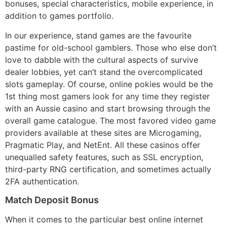
bonuses, special characteristics, mobile experience, in
addition to games portfolio.
In our experience, stand games are the favourite
pastime for old-school gamblers. Those who else don’t
love to dabble with the cultural aspects of survive
dealer lobbies, yet can’t stand the overcomplicated
slots gameplay. Of course, online pokies would be the
1st thing most gamers look for any time they register
with an Aussie casino and start browsing through the
overall game catalogue. The most favored video game
providers available at these sites are Microgaming,
Pragmatic Play, and NetEnt. All these casinos offer
unequalled safety features, such as SSL encryption,
third-party RNG certification, and sometimes actually
2FA authentication.
Match Deposit Bonus
When it comes to the particular best online internet