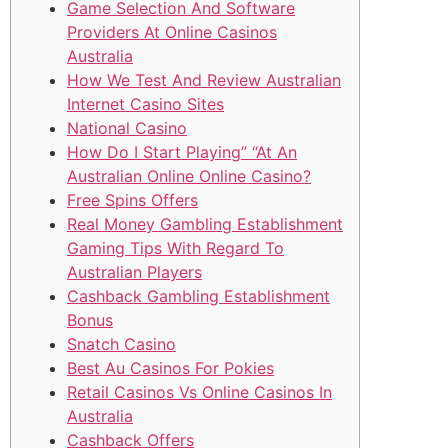
Game Selection And Software
Providers At Online Casinos
Australia
How We Test And Review Australian
Internet Casino Sites
National Casino
How Do I Start Playing” “At An
Australian Online Online Casino?
Free Spins Offers
Real Money Gambling Establishment
Gaming Tips With Regard To
Australian Players
Cashback Gambling Establishment
Bonus
Snatch Casino
Best Au Casinos For Pokies
Retail Casinos Vs Online Casinos In
Australia
Cashback Offers