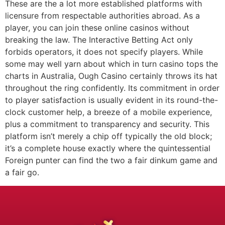
These are the a lot more established platforms with
licensure from respectable authorities abroad. As a
player, you can join these online casinos without
breaking the law. The Interactive Betting Act only
forbids operators, it does not specify players. While
some may well yarn about which in turn casino tops the
charts in Australia, Ough Casino certainly throws its hat
throughout the ring confidently. Its commitment in order
to player satisfaction is usually evident in its round-the-
clock customer help, a breeze of a mobile experience,
plus a commitment to transparency and security. This
platform isn’t merely a chip off typically the old block;
it’s a complete house exactly where the quintessential
Foreign punter can find the two a fair dinkum game and
a fair go.