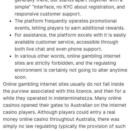
simple” “interface, no KYC about registration, and
responsive customer support.
The platform frequently operates promotional
events, letting players to earn additional rewards.
For assistance, the platform excels with it is easily
available customer service, accessible through
both live chat and even phone support.
In various other words, online gambling internet
sites are strictly forbidden, and the regulating
environment is certainly not going to alter anytime
soon.
Online gambling internet sites usually do not fall inside
the purview associated with this licence, and then for a
while they operated in indeterminatezza. Many online
casinos opened their gates to Australian on the internet
casino players. Although players could entry a real
money online casino throughout Australia, there was
simply no law regulating typically the provision of such