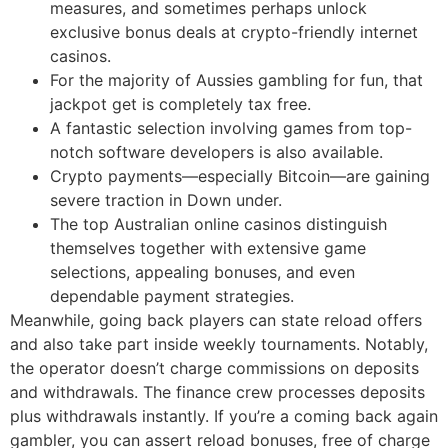
measures, and sometimes perhaps unlock
exclusive bonus deals at crypto-friendly internet
casinos.
For the majority of Aussies gambling for fun, that
jackpot get is completely tax free.
A fantastic selection involving games from top-
notch software developers is also available.
Crypto payments—especially Bitcoin—are gaining
severe traction in Down under.
The top Australian online casinos distinguish
themselves together with extensive game
selections, appealing bonuses, and even
dependable payment strategies.
Meanwhile, going back players can state reload offers
and also take part inside weekly tournaments. Notably,
the operator doesn’t charge commissions on deposits
and withdrawals. The finance crew processes deposits
plus withdrawals instantly. If you’re a coming back again
gambler, you can assert reload bonuses, free of charge