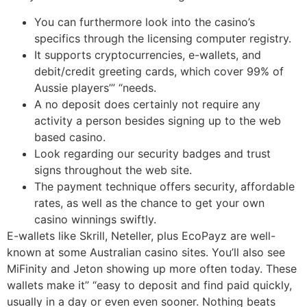
You can furthermore look into the casino’s
specifics through the licensing computer registry.
It supports cryptocurrencies, e-wallets, and
debit/credit greeting cards, which cover 99% of
Aussie players’” “needs.
A no deposit does certainly not require any
activity a person besides signing up to the web
based casino.
Look regarding our security badges and trust
signs throughout the web site.
The payment technique offers security, affordable
rates, as well as the chance to get your own
casino winnings swiftly.
E-wallets like Skrill, Neteller, plus EcoPayz are well-
known at some Australian casino sites. You’ll also see
MiFinity and Jeton showing up more often today. These
wallets make it” “easy to deposit and find paid quickly,
usually in a day or even even sooner. Nothing beats