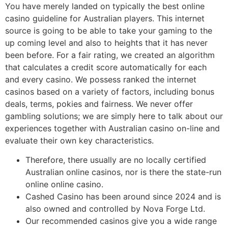
You have merely landed on typically the best online
casino guideline for Australian players. This internet
source is going to be able to take your gaming to the
up coming level and also to heights that it has never
been before. For a fair rating, we created an algorithm
that calculates a credit score automatically for each
and every casino. We possess ranked the internet
casinos based on a variety of factors, including bonus
deals, terms, pokies and fairness. We never offer
gambling solutions; we are simply here to talk about our
experiences together with Australian casino on-line and
evaluate their own key characteristics.
Therefore, there usually are no locally certified
Australian online casinos, nor is there the state-run
online online casino.
Cashed Casino has been around since 2024 and is
also owned and controlled by Nova Forge Ltd.
Our recommended casinos give you a wide range