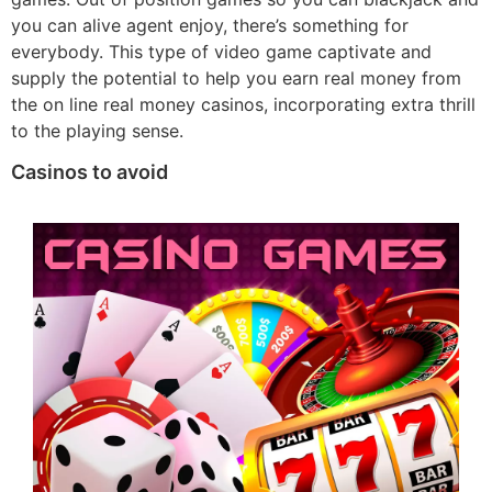
you can alive agent enjoy, there’s something for
everybody. This type of video game captivate and
supply the potential to help you earn real money from
the on line real money casinos, incorporating extra thrill
to the playing sense.
Casinos to avoid