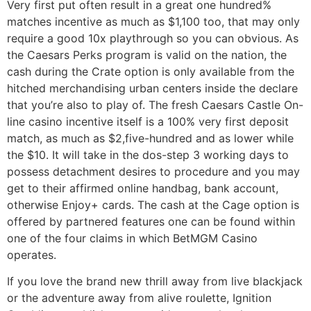
Very first put often result in a great one hundred%
matches incentive as much as $1,100 too, that may only
require a good 10x playthrough so you can obvious. As
the Caesars Perks program is valid on the nation, the
cash during the Crate option is only available from the
hitched merchandising urban centers inside the declare
that you’re also to play of. The fresh Caesars Castle On-
line casino incentive itself is a 100% very first deposit
match, as much as $2,five-hundred and as lower while
the $10. It will take in the dos-step 3 working days to
possess detachment desires to procedure and you may
get to their affirmed online handbag, bank account,
otherwise Enjoy+ cards. The cash at the Cage option is
offered by partnered features one can be found within
one of the four claims in which BetMGM Casino
operates.
If you love the brand new thrill away from live blackjack
or the adventure away from alive roulette, Ignition