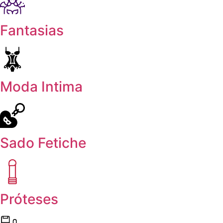
Fantasias
Moda Intima
Sado Fetiche
Próteses