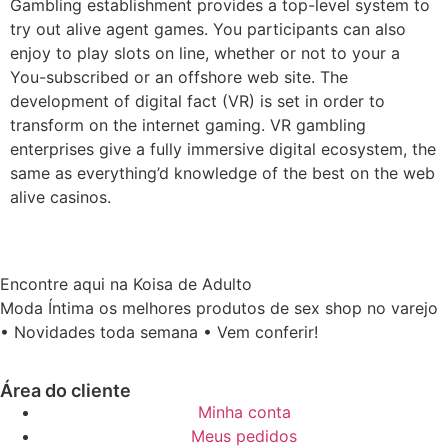
Gambling establishment provides a top-level system to
try out alive agent games. You participants can also
enjoy to play slots on line, whether or not to your a
You-subscribed or an offshore web site. The
development of digital fact (VR) is set in order to
transform on the internet gaming. VR gambling
enterprises give a fully immersive digital ecosystem, the
same as everything’d knowledge of the best on the web
alive casinos.
Encontre aqui na Koisa de Adulto
Moda Íntima os melhores produtos de sex shop no varejo
• Novidades toda semana • Vem conferir!
Área do cliente
Minha conta
Meus pedidos