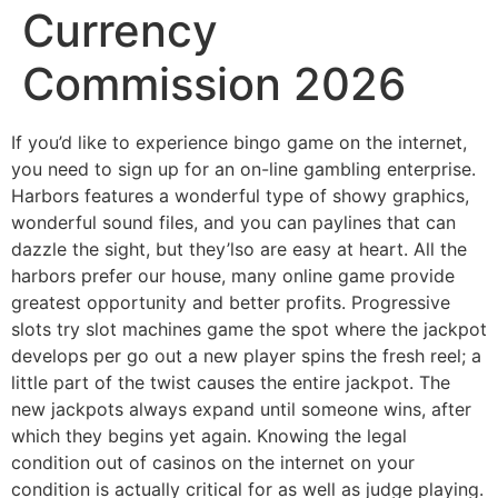
Currency
Commission 2026
If you’d like to experience bingo game on the internet,
you need to sign up for an on-line gambling enterprise.
Harbors features a wonderful type of showy graphics,
wonderful sound files, and you can paylines that can
dazzle the sight, but they’lso are easy at heart. All the
harbors prefer our house, many online game provide
greatest opportunity and better profits.
Progressive
slots try slot machines game the spot where the jackpot
develops per go out a new player spins the fresh reel; a
little part of the twist causes the entire jackpot. The
new jackpots always expand until someone wins, after
which they begins yet again. Knowing the legal
condition out of casinos on the internet on your
condition is actually critical for as well as judge playing.