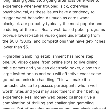
long lasting goes. Stop going after loss otherwise to
experience whenever troubled, sick, otherwise
psychological, as these issues have a tendency to
trigger worst behavior. As much as cards wade,
blackjack are probably typically the most popular and
enduring of them all. Really web based poker programs
provide lowest-stakes video game undertaking from
the $0.01/$0.02, and competitions that have get-inches
lower than $5.
Highroller Gambling establishment has more step
one,100 video game, from online slots to live dining
table games and you can electronic poker, close to a
large invited bonus and you will effective exact same-
go out commission handling. This will make it a
fantastic choice to possess participants whom well
worth rates and you may assortment in their betting
experience. Real money web based casinos give a
combination of thrilling and challenging gambling
games. Out of position games so you can blackjack and