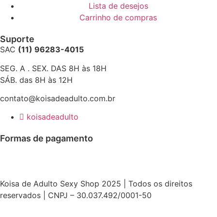
Lista de desejos
Carrinho de compras
Suporte
SAC
(11) 96283-4015
SEG. A . SEX. DAS 8H às 18H
SÁB. das 8H às 12H
contato@koisadeadulto.com.br
koisadeadulto
Formas de pagamento
Koisa de Adulto Sexy Shop 2025 | Todos os direitos
reservados | CNPJ – 30.037.492/0001-50