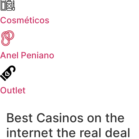
Cosméticos
Anel Peniano
Outlet
Best Casinos on the
internet the real deal