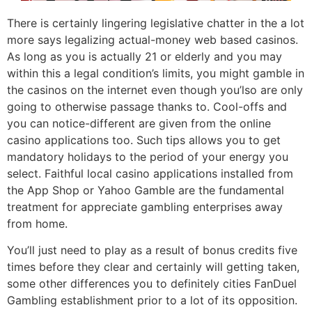
There is certainly lingering legislative chatter in the a lot
more says legalizing actual-money web based casinos.
As long as you is actually 21 or elderly and you may
within this a legal condition’s limits, you might gamble in
the casinos on the internet even though you’lso are only
going to otherwise passage thanks to. Cool-offs and
you can notice-different are given from the online
casino applications too. Such tips allows you to get
mandatory holidays to the period of your energy you
select. Faithful local casino applications installed from
the App Shop or Yahoo Gamble are the fundamental
treatment for appreciate gambling enterprises away
from home.
You’ll just need to play as a result of bonus credits five
times before they clear and certainly will getting taken,
some other differences you to definitely cities FanDuel
Gambling establishment prior to a lot of its opposition.