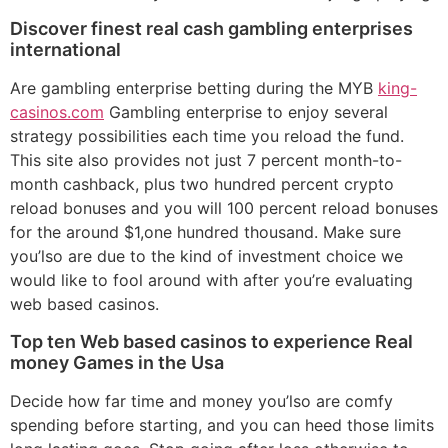
Discover finest real cash gambling enterprises
international
Are gambling enterprise betting during the MYB
king-
casinos.com
Gambling enterprise to enjoy several
strategy possibilities each time you reload the fund.
This site also provides not just 7 percent month-to-
month cashback, plus two hundred percent crypto
reload bonuses and you will 100 percent reload bonuses
for the around $1,one hundred thousand. Make sure
you’lso are due to the kind of investment choice we
would like to fool around with after you’re evaluating
web based casinos.
Top ten Web based casinos to experience Real
money Games in the Usa
Decide how far time and money you’lso are comfy
spending before starting, and you can heed those limits