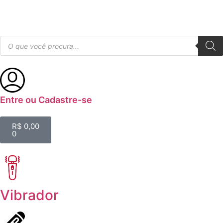
Entre ou Cadastre-se
R$
0,00
0
Vibrador