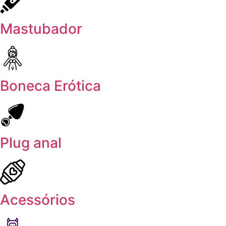
Mastubador
Boneca Erótica
Plug anal
Acessórios